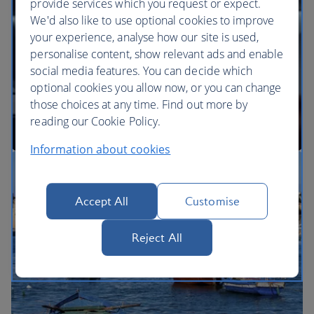
provide services which you request or expect.
We'd also like to use optional cookies to improve
your experience, analyse how our site is used,
BA Better World
personalise content, show relevant ads and enable
social media features. You can decide which
optional cookies you allow now, or you can change
those choices at any time. Find out more by
reading our Cookie Policy.
Information about cookies
Our cabins
Accept All
Customise
Reject All