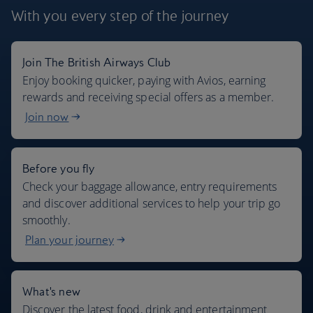
With you every step
of the journey
Join The British Airways Club
Where we fly
Enjoy booking quicker, paying with Avios, earning
rewards and receiving special offers as a member.
Join now
Before you fly
Check your baggage allowance, entry requirements
and discover additional services to help your trip go
smoothly.
Plan your journey
What's new
Discover the latest food, drink and entertainment