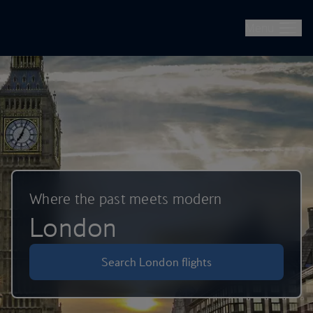
British Airways -- Book Flights, Holidays, City Breaks & Check 
Skip to main content
Menu
Where the past meets modern
London
Search London flights