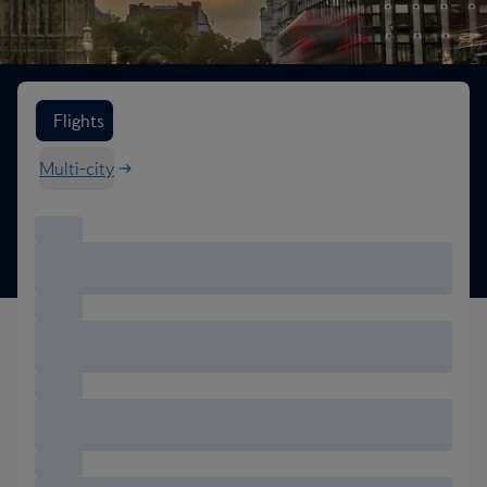
Search flight options
Flights
Multi-city