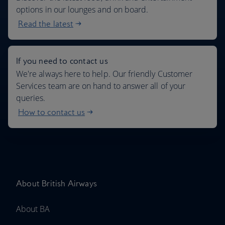
options in our lounges and on board.
Read the latest
If you need to contact us
We're always here to help. Our friendly Customer
Services team are on hand to answer all of your
queries.
How to contact us
About British Airways
About BA