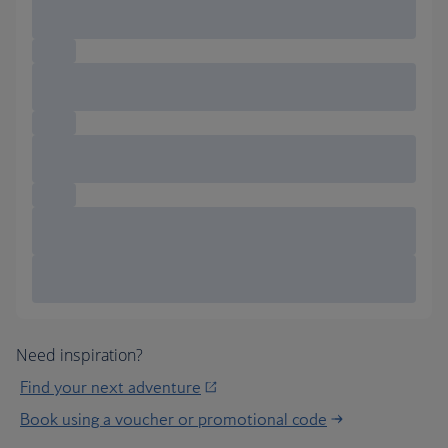
Need inspiration?
Find your next adventure
Book using a voucher or promotional code