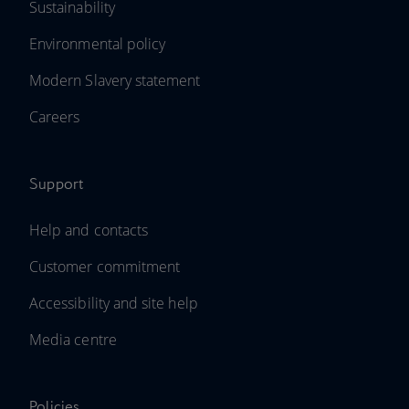
Sustainability
Environmental policy
Modern Slavery statement
Careers
Support
Help and contacts
Customer commitment
Accessibility and site help
Media centre
Policies