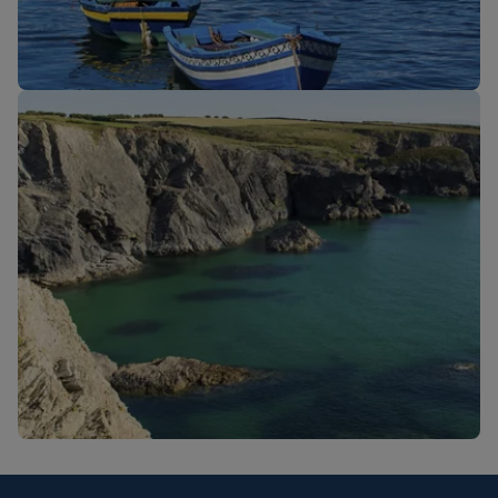
New routes