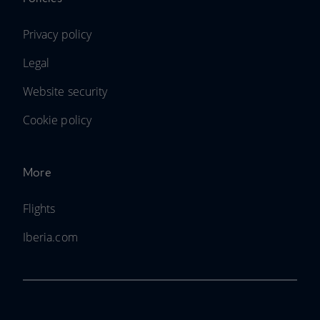
Privacy policy
Legal
Website security
Cookie policy
More
Flights
Iberia.com