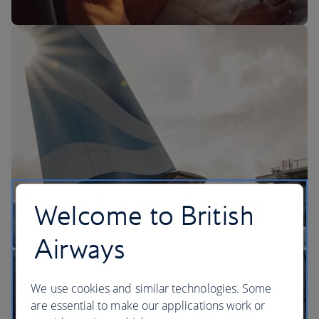
The BA Experience
Welcome to British
Airways
We use cookies and similar technologies. Some
are essential to make our applications work or