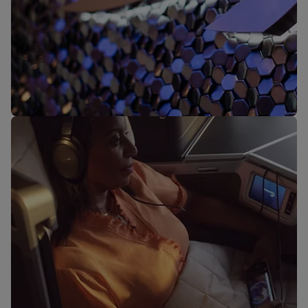
Our lounges