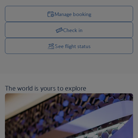
Manage booking
Check in
Manage your trip options
See flight status
The world is yours
to explore