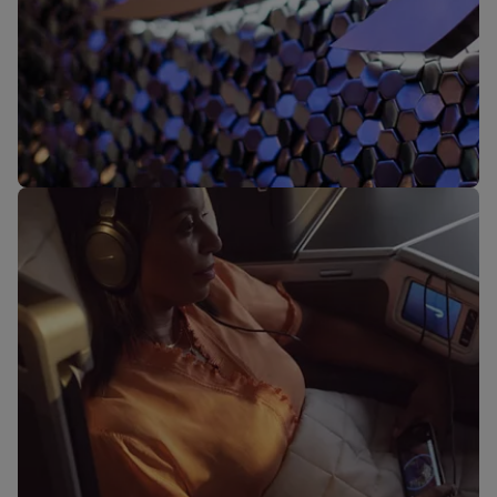
Our lounges