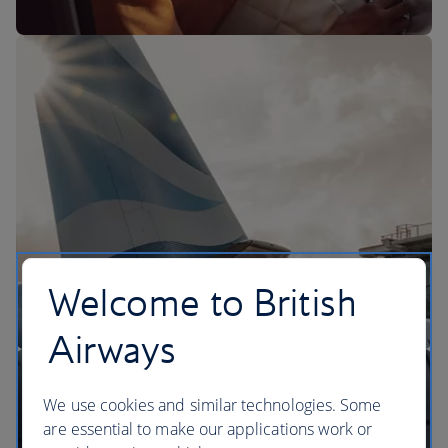
The BA Experience
Welcome to British
Airways
We use cookies and similar technologies. Some
are essential to make our applications work or