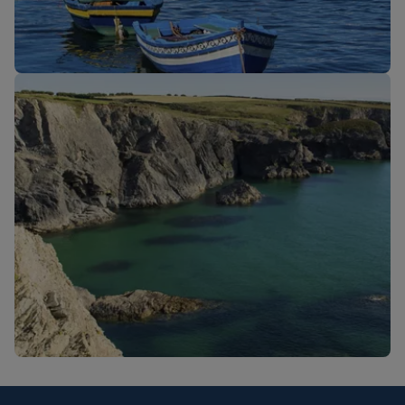
New routes