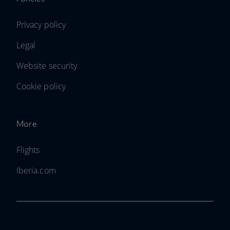
Privacy policy
Legal
Website security
Cookie policy
More
Flights
Iberia.com