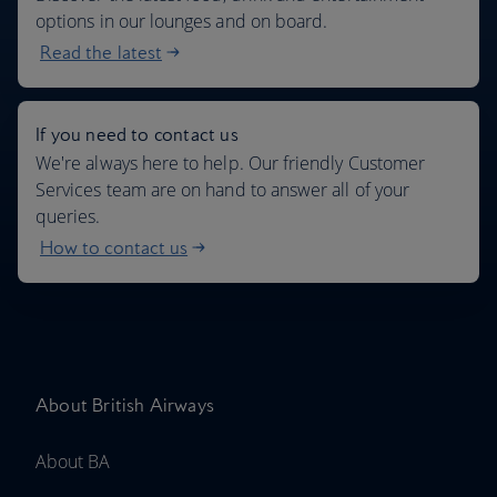
options in our lounges and on board.
Read the latest
If you need to contact us
We're always here to help. Our friendly Customer
Services team are on hand to answer all of your
queries.
How to contact us
About British Airways
About BA