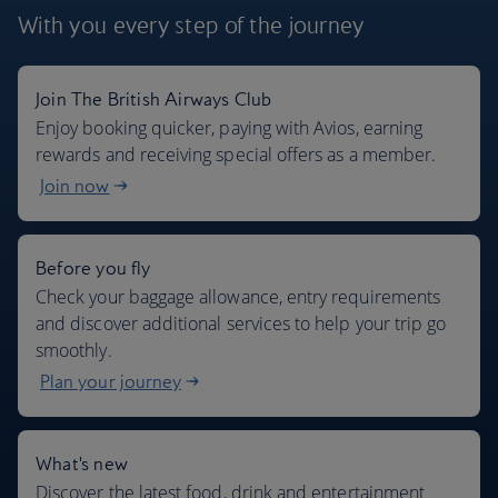
With you every step
of the journey
Join The British Airways Club
Where we fly
Enjoy booking quicker, paying with Avios, earning
rewards and receiving special offers as a member.
Join now
Before you fly
Check your baggage allowance, entry requirements
and discover additional services to help your trip go
smoothly.
Plan your journey
What's new
Discover the latest food, drink and entertainment