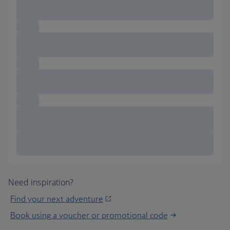
Need inspiration?
Find your next adventure
Book using a voucher or promotional code