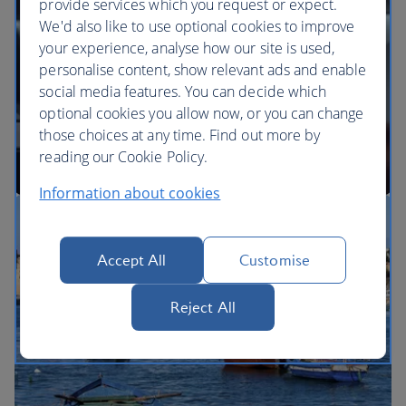
provide services which you request or expect.
We'd also like to use optional cookies to improve
your experience, analyse how our site is used,
BA Better World
personalise content, show relevant ads and enable
social media features. You can decide which
optional cookies you allow now, or you can change
those choices at any time. Find out more by
reading our Cookie Policy.
Information about cookies
Our cabins
Accept All
Customise
Reject All