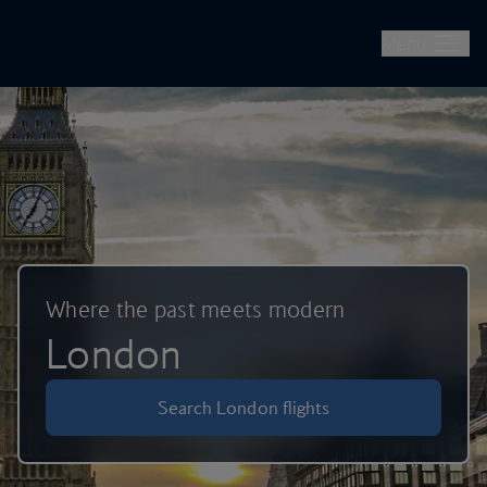
British Airways -- Book Flights, Holidays, City Breaks & Check 
Skip to main content
Menu
Where the past meets modern
London
Search London flights