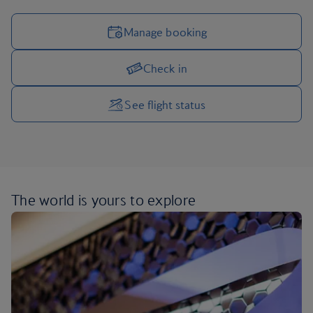
Manage booking
Check in
Manage your trip options
See flight status
The world is yours
to explore