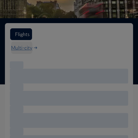
Search flight options
Flights
Multi-city