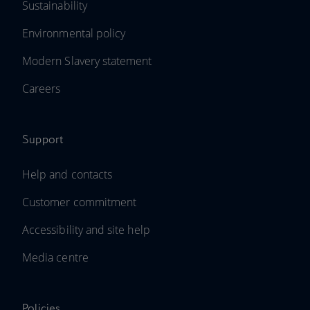
Sustainability
Environmental policy
Modern Slavery statement
Careers
Support
Help and contacts
Customer commitment
Accessibility and site help
Media centre
Policies