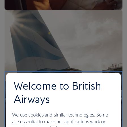
The BA Experience
Welcome to British
Airways
We use cookies and similar technologies. Some
are essential to make our applications work or