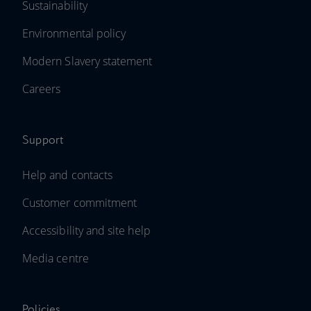
Sustainability
Environmental policy
Modern Slavery statement
Careers
Support
Help and contacts
Customer commitment
Accessibility and site help
Media centre
Policies