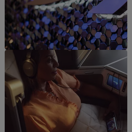
Our lounges