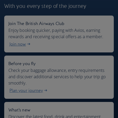
With you every step
of the journey
Join The British Airways Club
Where we fly
Enjoy booking quicker, paying with Avios, earning
rewards and receiving special offers as a member.
Join now
Before you fly
Check your baggage allowance, entry requirements
and discover additional services to help your trip go
smoothly.
Plan your journey
What's new
Discover the latest food, drink and entertainment