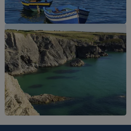
New routes