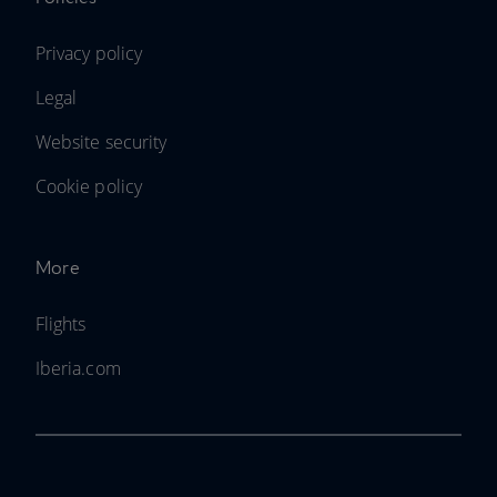
Privacy policy
Legal
Website security
Cookie policy
More
Flights
Iberia.com