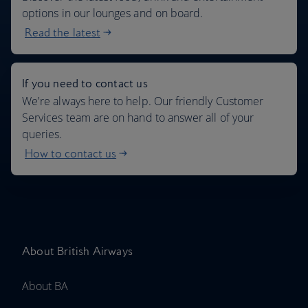
options in our lounges and on board.
Read the latest
If you need to contact us
We're always here to help. Our friendly Customer
Services team are on hand to answer all of your
queries.
How to contact us
About British Airways
About BA