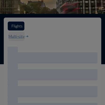
Search flight options
Flights
Multi-city