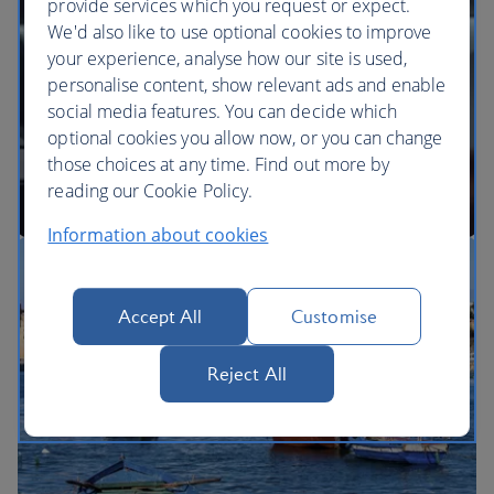
provide services which you request or expect.
We'd also like to use optional cookies to improve
your experience, analyse how our site is used,
BA Better World
personalise content, show relevant ads and enable
social media features. You can decide which
optional cookies you allow now, or you can change
those choices at any time. Find out more by
reading our Cookie Policy.
Information about cookies
Our cabins
Accept All
Customise
Reject All