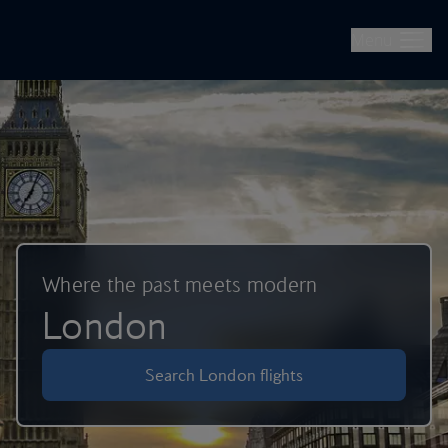
British Airways -- Book Flights, Holidays, City Breaks & Check 
Skip to main content
Menu
Where the past meets modern
London
Search London flights