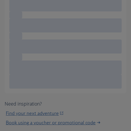
Need inspiration?
Find your next adventure
Book using a voucher or promotional code