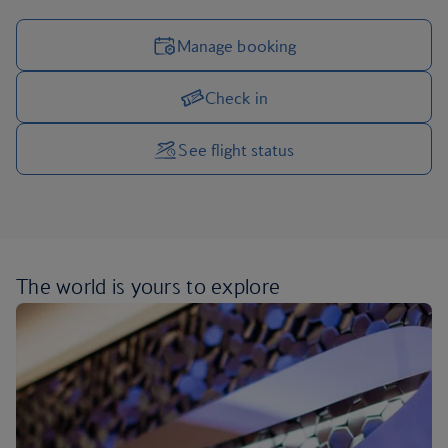
Manage booking
Check in
Manage your trip options
See flight status
The world is yours
to explore