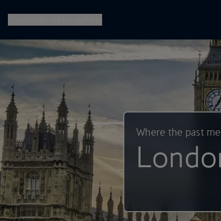
British Airways -- Book Flights, Holidays, City Breaks & Check 
Discover
Book
Manage
Help
Where the past m
Londo