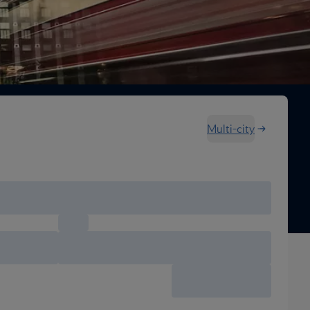
Multi-city