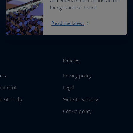
and entertainment options in our
lounges and on board.
Read the latest
Policies
cts
Privacy policy
mitment
Legal
d site help
Website security
Cookie policy