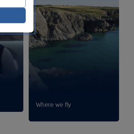
Where we fly