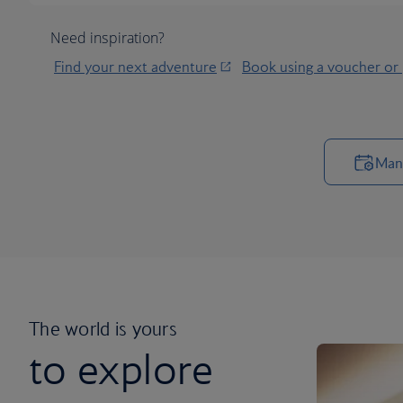
Need inspiration?
Find your next adventure
Book using a voucher or
Man
The world is yours
to explore