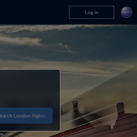
Log in
earch London flights