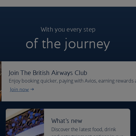
With you every step
of the journey
Join The British Airways Club
Enjoy booking quicker, paying with Avios, earning rewards 
Join now
What's new
Discover the latest food, drink