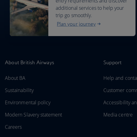
entry requirements and discover
additional services to help your
trip go smoothly.
Plan your journey
About British Airways
Support
About BA
Help and conta
Sustainability
Customer com
Environmental policy
Accessibility an
Modern Slavery statement
Media centre
Careers