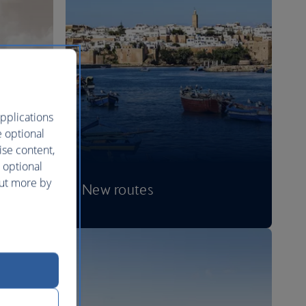
pplications
e optional
ise content,
 optional
out more by
New routes