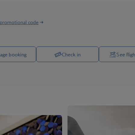
 promotional code
Manage your trip options
age booking
Check in
See fligh