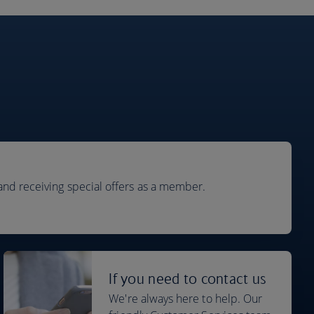
and receiving special offers as a member.
If you need to contact us
We're always here to help. Our