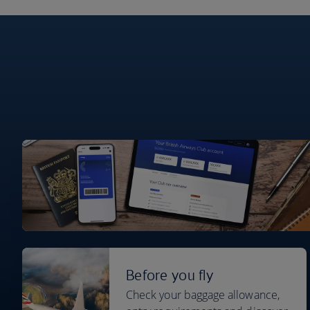
Before you fly
Check your baggage allowance,