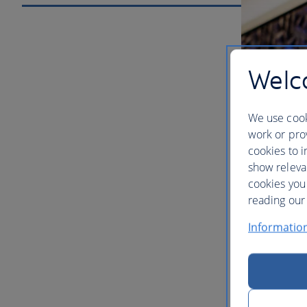
Welco
We use cook
work or prov
cookies to i
show releva
cookies you
Our lou
reading our 
Informatio