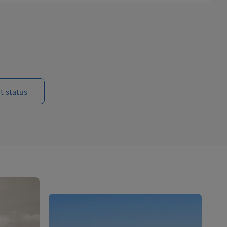
t status