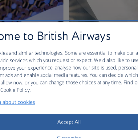
me to British Airways
ies and similar technologies. Some are essential to make our a
ide services which you request or expect. We'd also like to us
mprove your experience, analyse how our site is used, personal
nt ads and enable social media features. You can decide which
 allow now, or you can change those choices at any time. Find 
nges
Cookie Policy.
n about cookies
BA Better World
Accept All
Customise