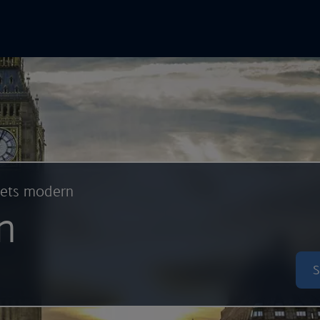
In Online
Skip to main content
eets modern
n
S