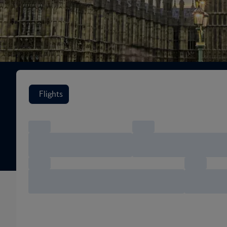
Search flight options
Flights