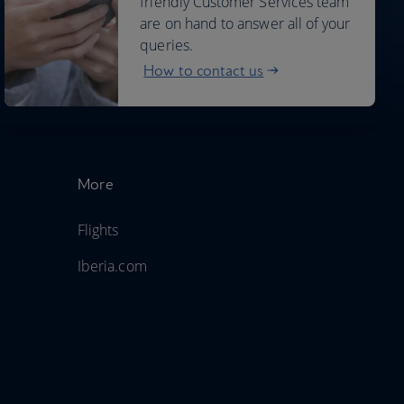
friendly Customer Services team
are on hand to answer all of your
queries.
How to contact us
More
Flights
Iberia.com