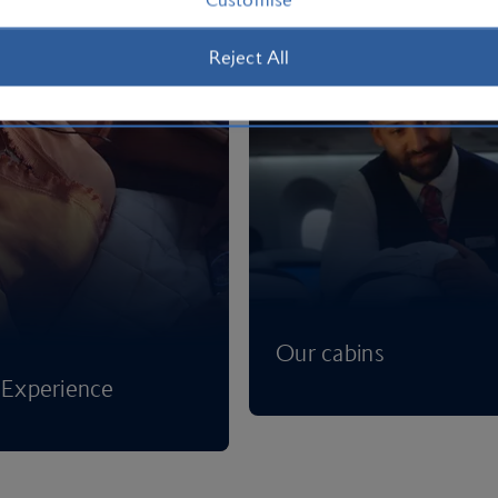
Reject All
Our cabins
Experience