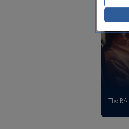
The BA 