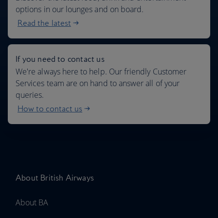
options in our lounges and on board.
Read the latest
If you need to contact us
We're always here to help. Our friendly Customer
Services team are on hand to answer all of your
queries.
How to contact us
About British Airways
About BA