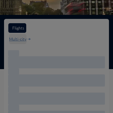
Search flight options
Flights
Multi-city