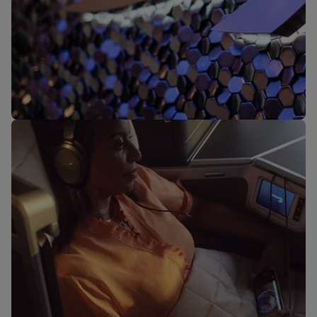
Our lounges