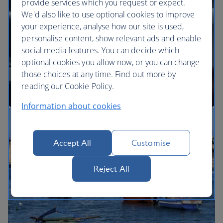
provide services which you request or expect.
We'd also like to use optional cookies to improve
your experience, analyse how our site is used,
BA Better World
personalise content, show relevant ads and enable
social media features. You can decide which
optional cookies you allow now, or you can change
those choices at any time. Find out more by
reading our Cookie Policy.
Information about cookies
Our cabins
Accept All
Customise
Reject All