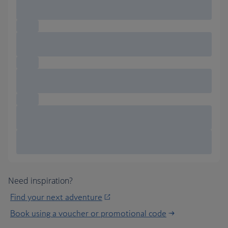
Need inspiration?
Find your next adventure
Book using a voucher or promotional code