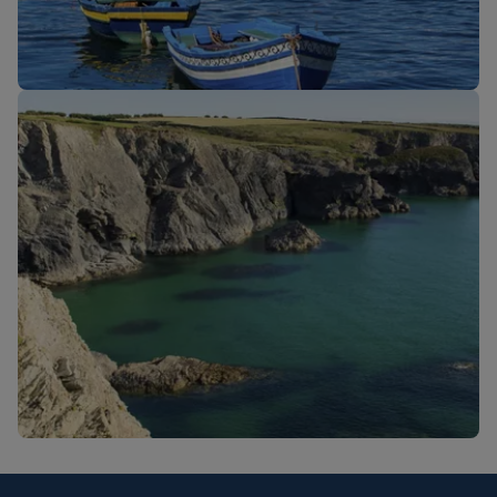
New routes