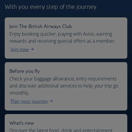
With you every step
of the journey
Join The British Airways Club
Where we fly
Enjoy booking quicker, paying with Avios, earning
rewards and receiving special offers as a member.
Join now
Before you fly
Check your baggage allowance, entry requirements
and discover additional services to help your trip go
smoothly.
Plan your journey
What's new
Discover the latest food, drink and entertainment