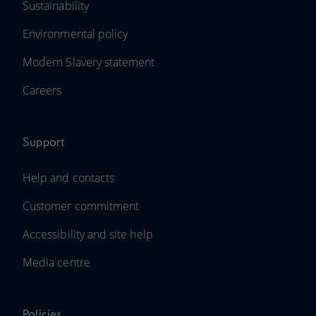
Sustainability
Environmental policy
Modern Slavery statement
Careers
Support
Help and contacts
Customer commitment
Accessibility and site help
Media centre
Policies