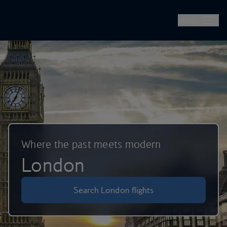
British Airways -- Book Flights, Holidays, City Breaks & Check 
Skip to main content
Menu
Where the past meets modern
London
Search London flights