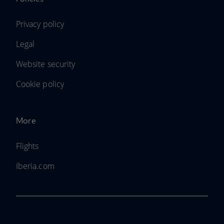
Privacy policy
Legal
Website security
Cookie policy
More
Flights
Iberia.com