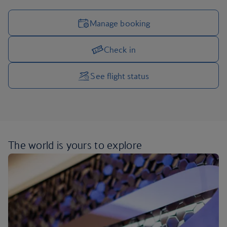
Manage booking
Check in
Manage your trip options
See flight status
The world is yours
to explore