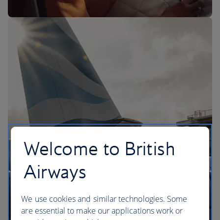
The BA Experience
Welcome to British
Airways
We use cookies and similar technologies. Some
are essential to make our applications work or