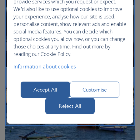
provide services which you request or expect.
We'd also like to use optional cookies to improve
your experience, analyse how our site is used,
BA Better World
personalise content, show relevant ads and enable
social media features. You can decide which
optional cookies you allow now, or you can change
those choices at any time. Find out more by
reading our Cookie Policy.
Information about cookies
Our cabins
Accept All
Customise
Reject All