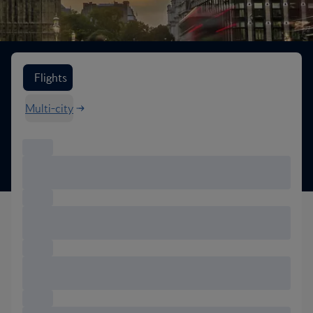
Search flight options
Flights
Multi-city