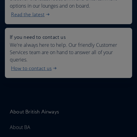
options in our lounges and on board.
Read the latest
If you need to contact us
We're always here to help. Our friendly Customer
Services team are on hand to answer all of your
queries.
How to contact us
About British Airways
About BA