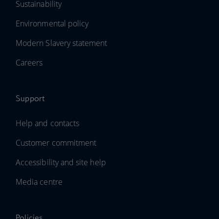
Sustainability
Environmental policy
Modern Slavery statement
Careers
Support
Help and contacts
Customer commitment
Accessibility and site help
Media centre
Policies