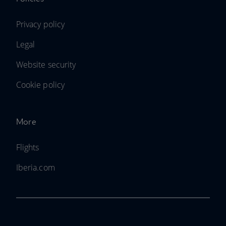
Privacy policy
Legal
Website security
Cookie policy
More
Flights
Iberia.com