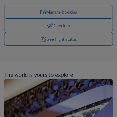
Manage booking
Check in
Manage your trip options
See flight status
The world is yours
to explore