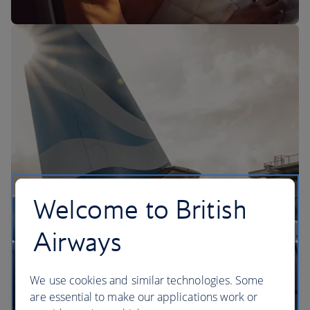
The BA Experience
Welcome to British
Airways
We use cookies and similar technologies. Some
are essential to make our applications work or