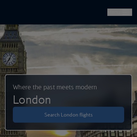
British Airways -- Book Flights, Holidays, City Breaks & Check 
Skip to main content
Menu
Where the past meets modern
London
Search London flights