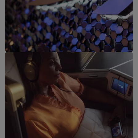
Our lounges