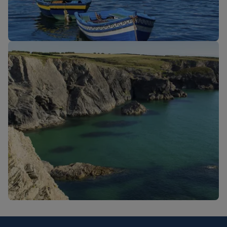
New routes