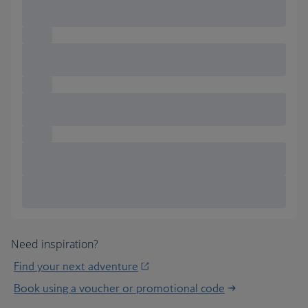
Need inspiration?
Find your next adventure
Book using a voucher or promotional code