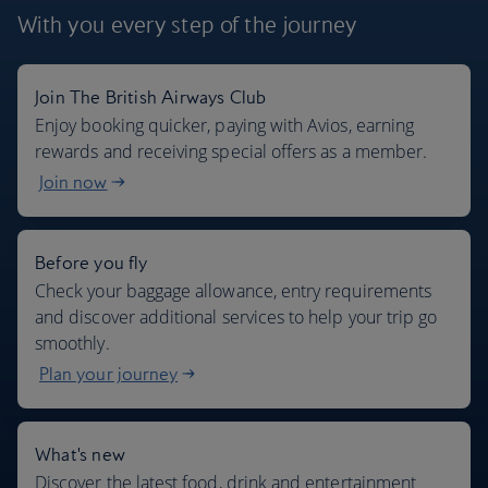
With you every step
of the journey
Join The British Airways Club
Where we fly
Enjoy booking quicker, paying with Avios, earning
rewards and receiving special offers as a member.
Join now
Before you fly
Check your baggage allowance, entry requirements
and discover additional services to help your trip go
smoothly.
Plan your journey
What's new
Discover the latest food, drink and entertainment