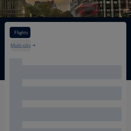
Search flight options
Flights
Multi-city