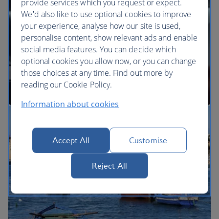
provide services which you request or expect.
We'd also like to use optional cookies to improve
your experience, analyse how our site is used,
BA Better World
personalise content, show relevant ads and enable
social media features. You can decide which
optional cookies you allow now, or you can change
those choices at any time. Find out more by
reading our Cookie Policy.
Information about cookies
Our cabins
Accept All
Customise
Reject All