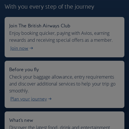
With you every step
of the journey
Join The British Airways Club
Where we fly
Enjoy booking quicker, paying with Avios, earning
rewards and receiving special offers as a member.
Join now
Before you fly
Check your baggage allowance, entry requirements
and discover additional services to help your trip go
smoothly.
Plan your journey
What's new
Discover the latest food, drink and entertainment