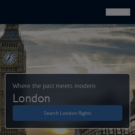
British Airways -- Book Flights, Holidays, City Breaks & Check 
Skip to main content
Menu
Where the past meets modern
London
Search London flights