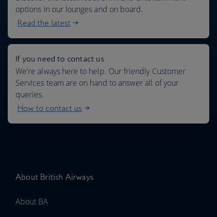
options in our lounges and on board.
Read the latest
If you need to contact us
We're always here to help. Our friendly Customer
Services team are on hand to answer all of your
queries.
How to contact us
About British Airways
About BA