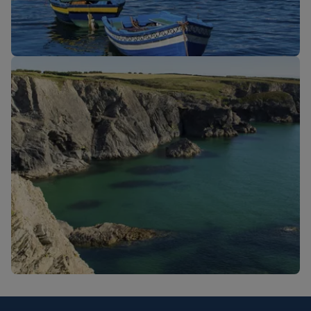
New routes