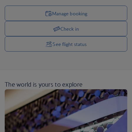
Manage booking
Check in
Manage your trip options
See flight status
The world is yours
to explore