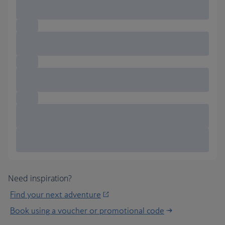
Need inspiration?
Find your next adventure
Book using a voucher or promotional code