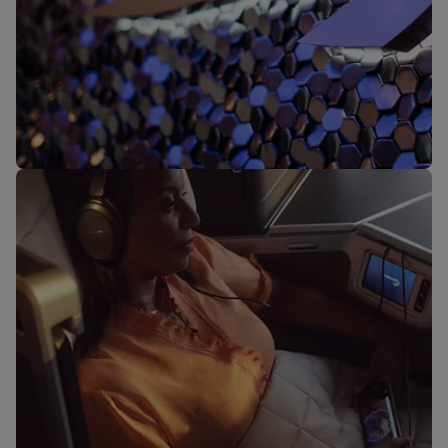
Our lounges