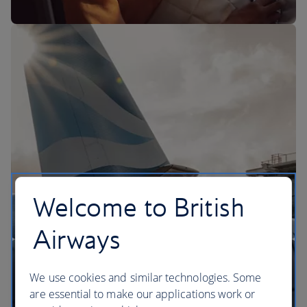
The BA Experience
Welcome to British
Airways
We use cookies and similar technologies. Some
are essential to make our applications work or