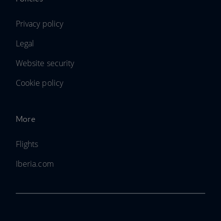
Privacy policy
Legal
Website security
Cookie policy
More
Flights
Iberia.com