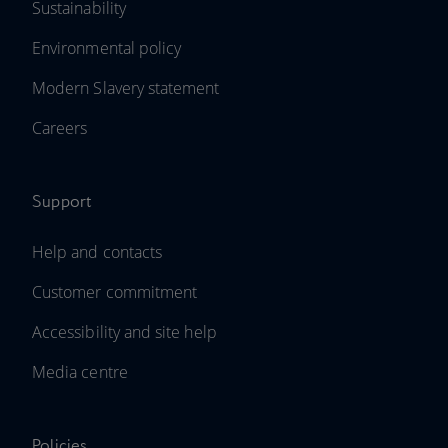
Sustainability
Environmental policy
Modern Slavery statement
Careers
Support
Help and contacts
Customer commitment
Accessibility and site help
Media centre
Policies