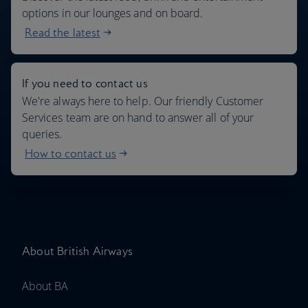
options in our lounges and on board.
Read the latest
If you need to contact us
We're always here to help. Our friendly Customer
Services team are on hand to answer all of your
queries.
How to contact us
About British Airways
About BA