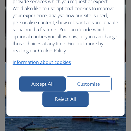
provide services which you request or expect.
We'd also like to use optional cookies to improve
your experience, analyse how our site is used,
BA Better World
personalise content, show relevant ads and enable
social media features. You can decide which
optional cookies you allow now, or you can change
those choices at any time. Find out more by
reading our Cookie Policy.
Information about cookies
Our cabins
Accept All
Customise
Reject All