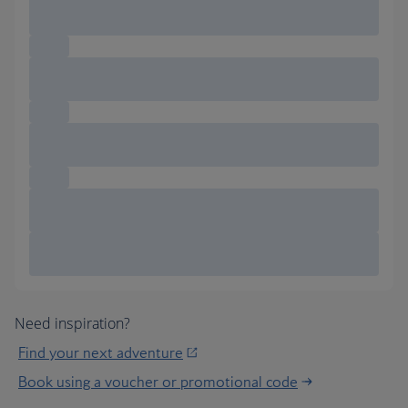
Need inspiration?
Find your next adventure
Book using a voucher or promotional code