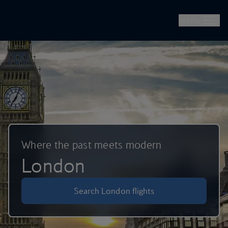
British Airways -- Book Flights, Holidays, City Breaks & Check 
Skip to main content
Menu
Where the past meets modern
London
Search London flights