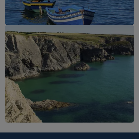
New routes