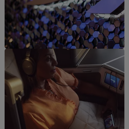
Our lounges