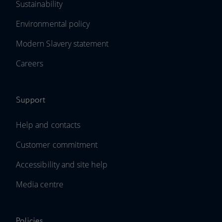
Sustainability
Environmental policy
Modern Slavery statement
Careers
Support
Help and contacts
Customer commitment
Accessibility and site help
Media centre
Policies