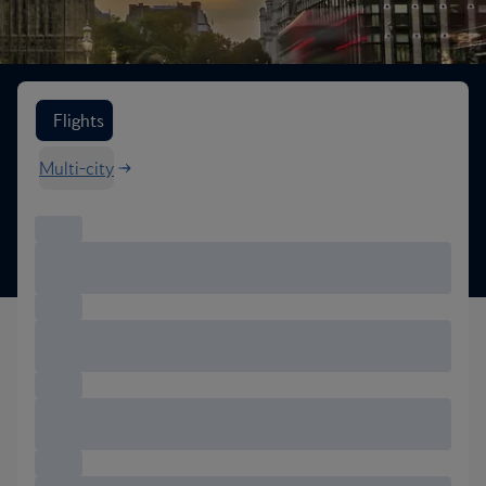
Search flight options
Flights
Multi-city