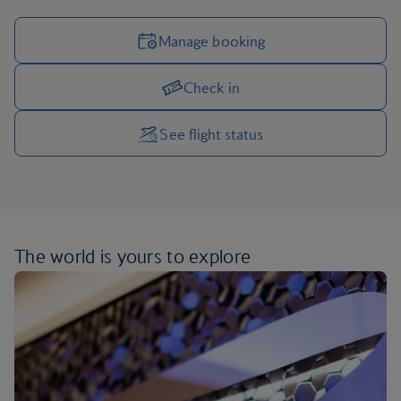
Manage booking
Check in
Manage your trip options
See flight status
The world is yours
to explore