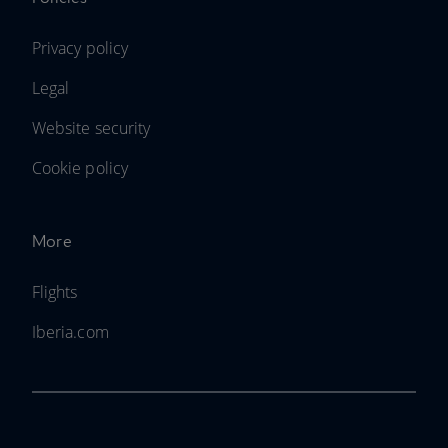
Privacy policy
Legal
Website security
Cookie policy
More
Flights
Iberia.com