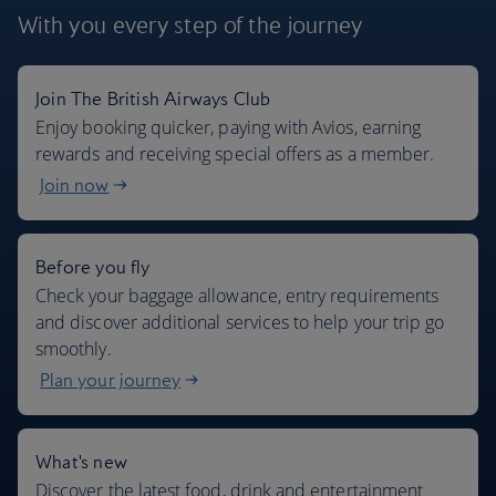
With you every step
of the journey
Join The British Airways Club
Where we fly
Enjoy booking quicker, paying with Avios, earning
rewards and receiving special offers as a member.
Join now
Before you fly
Check your baggage allowance, entry requirements
and discover additional services to help your trip go
smoothly.
Plan your journey
What's new
Discover the latest food, drink and entertainment