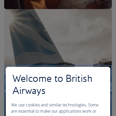
The BA Experience
Welcome to British
Airways
We use cookies and similar technologies. Some
are essential to make our applications work or