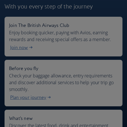
With you every step
of the journey
Join The British Airways Club
Where we fly
Enjoy booking quicker, paying with Avios, earning
rewards and receiving special offers as a member.
Join now
Before you fly
Check your baggage allowance, entry requirements
and discover additional services to help your trip go
smoothly.
Plan your journey
What's new
Discover the latest food, drink and entertainment