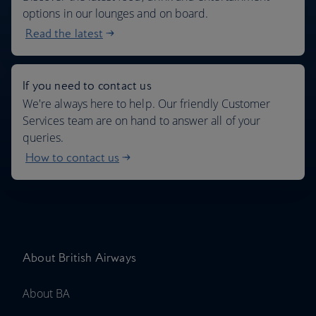
options in our lounges and on board.
Read the latest
If you need to contact us
We're always here to help. Our friendly Customer
Services team are on hand to answer all of your
queries.
How to contact us
About British Airways
About BA