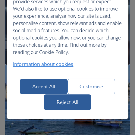
provide services which you request or expect.
We'd also like to use optional cookies to improve
your experience, analyse how our site is used,
BA Better World
personalise content, show relevant ads and enable
social media features. You can decide which
optional cookies you allow now, or you can change
those choices at any time. Find out more by
reading our Cookie Policy.
Information about cookies
Our cabins
Accept All
Customise
Reject All