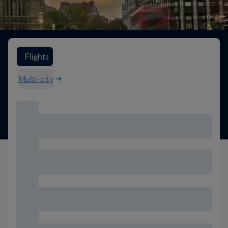
Search flight options
Flights
Multi-city