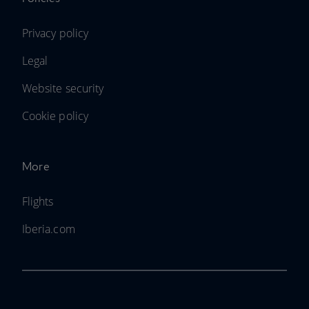
Privacy policy
Legal
Website security
Cookie policy
More
Flights
Iberia.com