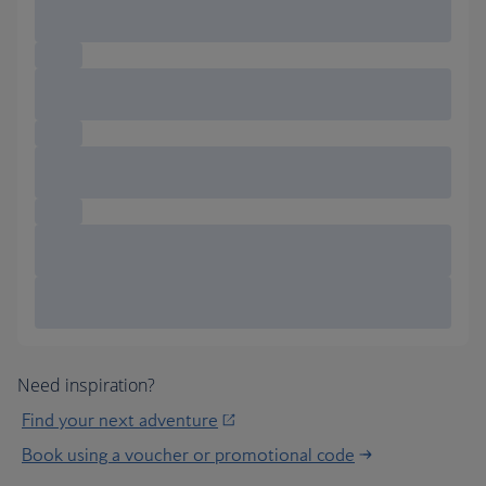
Need inspiration?
Find your next adventure
Book using a voucher or promotional code