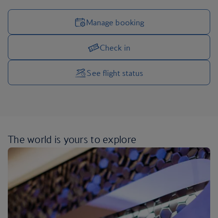
Manage booking
Check in
Manage your trip options
See flight status
The world is yours
to explore