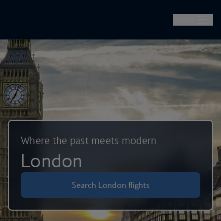
British Airways -- Book Flights, Holidays, City Breaks & Check 
Skip to main content
Menu
Where the past meets modern
London
Search London flights