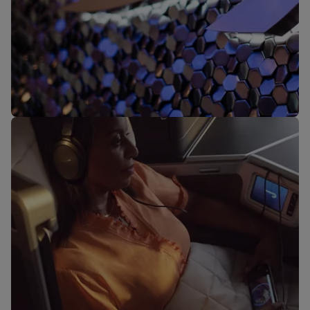
Our lounges