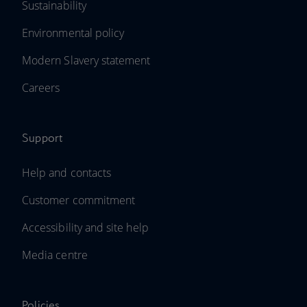
Sustainability
Environmental policy
Modern Slavery statement
Careers
Support
Help and contacts
Customer commitment
Accessibility and site help
Media centre
Policies