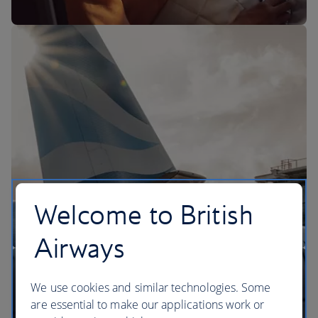
The BA Experience
Welcome to British
Airways
We use cookies and similar technologies. Some
are essential to make our applications work or