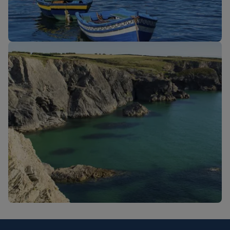
New routes