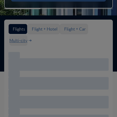
Search flight options
Flights
Flight + Hotel
Flight + Car
Multi-city