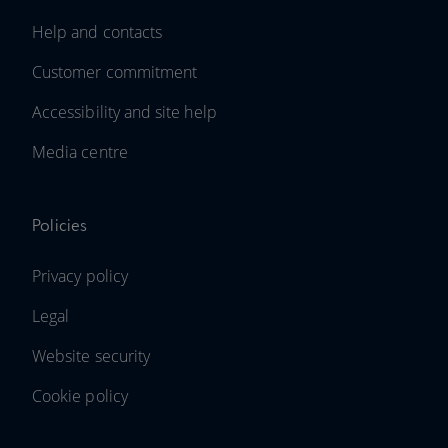
Help and contacts
Customer commitment
Accessibility and site help
Media centre
Policies
Privacy policy
Legal
Website security
Cookie policy