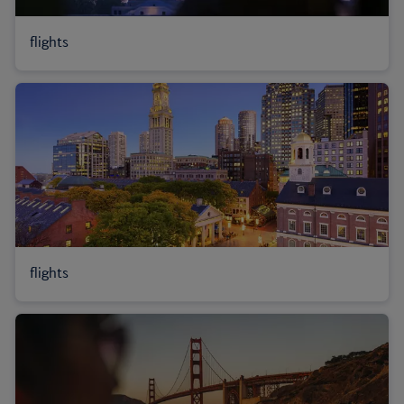
flights
flights