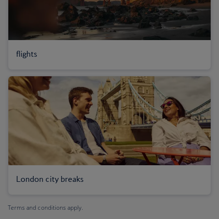
flights
London city breaks
Terms and conditions apply.