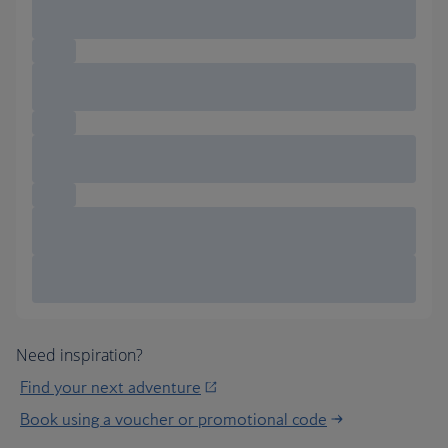
Need inspiration?
Find your next adventure
Book using a voucher or promotional code