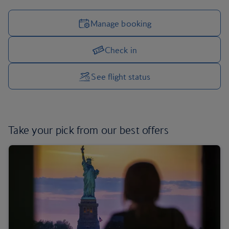
Manage booking
Check in
Manage your trip options
See flight status
Take your pick from
our best offers