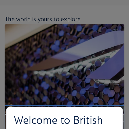
The world is yours
to explore
Welcome to British
Our lounges