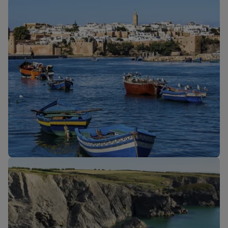
Our cabins
New routes