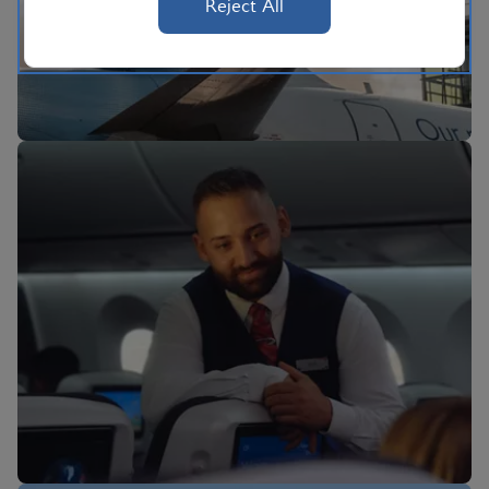
Reject All
BA Better World