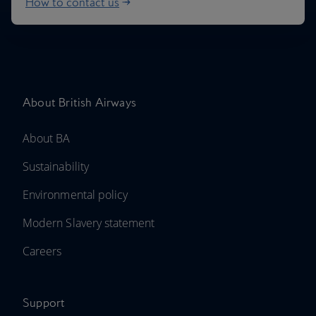
How to contact us
About British Airways
About BA
Sustainability
Environmental policy
Modern Slavery statement
Careers
Support