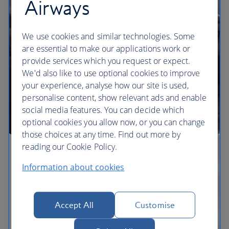
Airways
We use cookies and similar technologies. Some
are essential to make our applications work or
provide services which you request or expect.
We'd also like to use optional cookies to improve
your experience, analyse how our site is used,
personalise content, show relevant ads and enable
social media features. You can decide which
optional cookies you allow now, or you can change
those choices at any time. Find out more by
reading our Cookie Policy.
Information about cookies
Accept All
Customise
The BA Experience