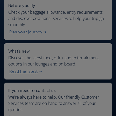
Before you fly
Check your baggage allowance, entry requirements
and discover additional services to help your trip go
smoothly.
Plan your journey
What's new
Discover the latest food, drink and entertainment
options in our lounges and on board.
Read the latest
If you need to contact us
We're always here to help. Our friendly Customer
Services team are on hand to answer all of your
queries.