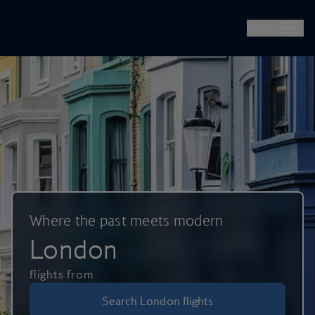
British Airways -- Book Flights, Holidays, City Breaks & Check 
Skip to main content
Menu
Where the past meets modern
London
flights from
Search London flights