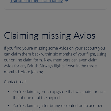
Transfer to friends and family
Claiming missing Avios
If you find you’re missing some Avios on your account you
can claim them back within six months of your flight, using
our online claim form. New members can even claim
Avios for any British Airways flights flown in the three
months before joining.
Contact us if:
You're claiming for an upgrade that was paid for over
the phone or at the airport
You're claiming after being re-routed on to another