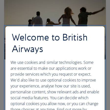
Welcome to British
Airways
We use cookies and similar technologies. Some
are essential to make our applications work or
Sharing Avios
provide services which you request or expect.
Set up a household account to share Avios with up
We'd also like to use optional cookies to improve
to six members of your household, including
your experience, analyse how our site is used,
children.
personalise content, show relevant ads and enable
social media features. You can decide which
optional cookies you allow now, or you can change
Set up a household account
those choices at any time. Find out more by