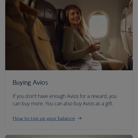
Buying Avios
If you don’t have enough Avios for a reward, you
can buy more. You can also buy Avios as a gift.
How to top up your balance