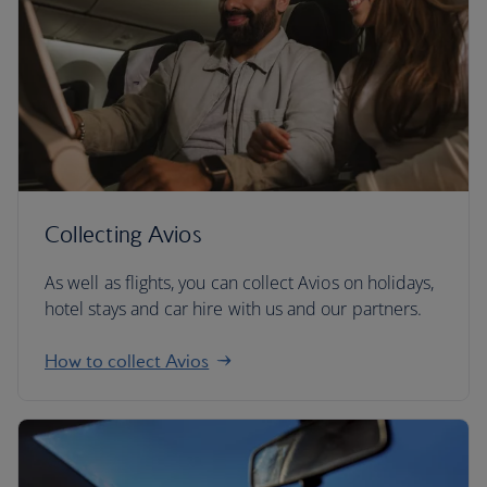
Collecting Avios
As well as flights, you can collect Avios on holidays,
hotel stays and car hire with us and our partners.
How to collect Avios