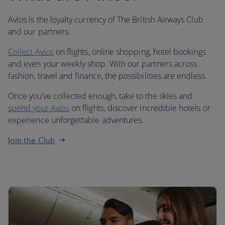
Avios is the loyalty currency of The British Airways Club
and our partners.
Collect Avios
on flights, online shopping, hotel bookings
and even your weekly shop. With our partners across
fashion, travel and finance, the possibilities are endless.
Once you’ve collected enough, take to the skies and
spend your Avios
on flights, discover incredible hotels or
experience unforgettable adventures.
Join the Club