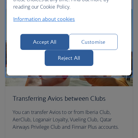
reading our Cookie Policy.
Information about cookies
Accept All
Customise
Reject All
Transferring Avios between Clubs
You can transfer Avios to or from Iberia Club,
AerClub, Loganair Loyalty, Vueling Club, Qatar
Airways Privilege Club and Finnair Plus accounts.