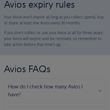
Avios expiry rules
Your Avios won't expire as long as you collect, spend, buy
or share at least one Avios every 36 months.
If you don't collect or use your Avios at all for three years,
your Avios will expire and be removed, so remember to
take action before that time's up.
Avios FAQs