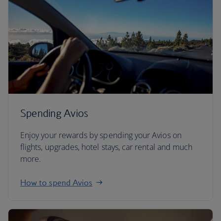
Spending Avios
Enjoy your rewards by spending your Avios on
flights, upgrades, hotel stays, car rental and much
more.
How to spend Avios