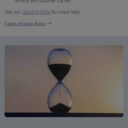
service with another carrier
See our
claiming FAQs
for more help.
Claim missing Avios