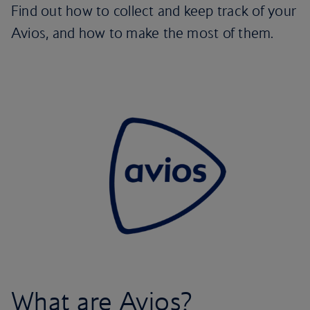
Find out how to collect and keep track of your
Avios, and how to make the most of them.
What are Avios?