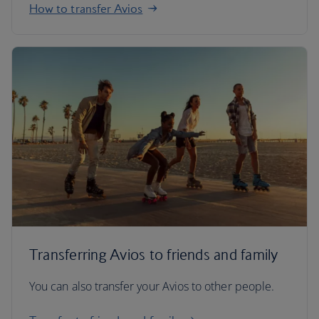
How to transfer Avios
Transferring Avios to friends and family
You can also transfer your Avios to other people.