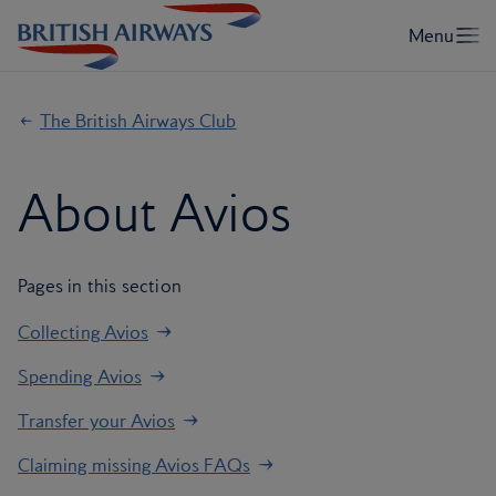
The British Airways Club
About Avios
Pages in this section
Collecting Avios
Spending Avios
Transfer your Avios
Claiming missing Avios FAQs