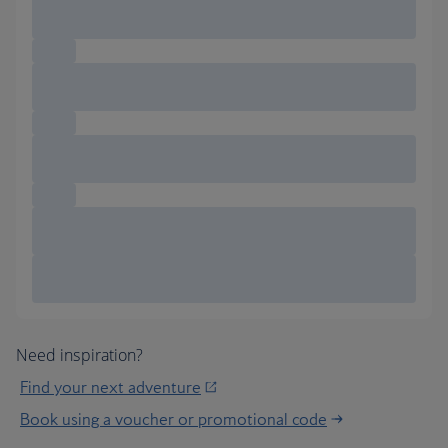
Need inspiration?
Find your next adventure
Book using a voucher or promotional code