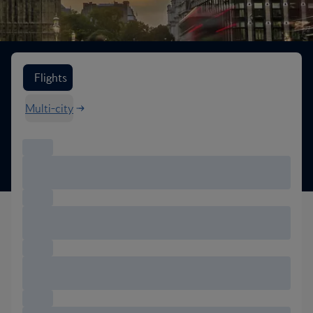
Search flight options
Flights
Multi-city