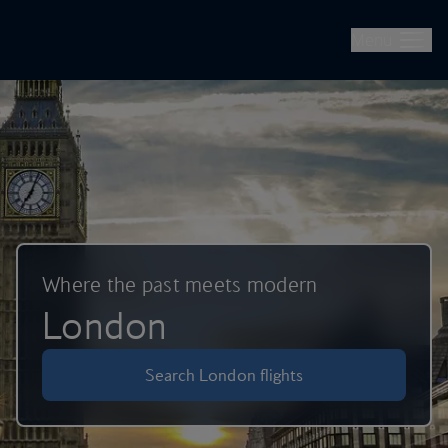
British Airways -- Book Flights, Holidays, City Breaks & Check 
Skip to main content
Menu
Where the past meets modern
London
Search London flights