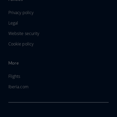
Privacy policy
Legal
Website security
Cookie policy
More
Flights
Iberia.com