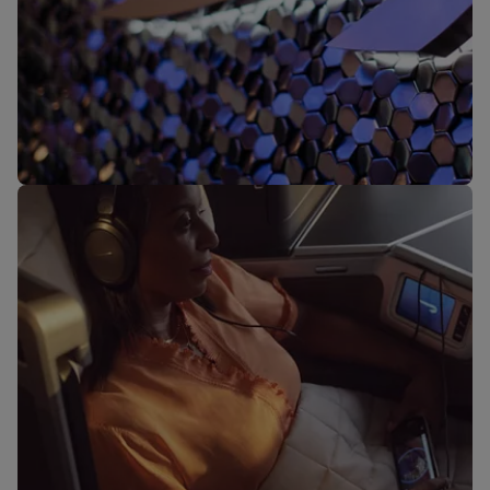
Our lounges