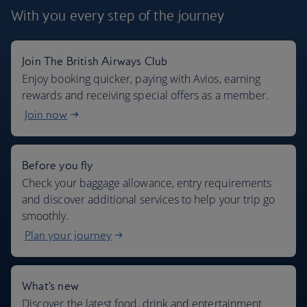
With you every step
of the journey
Join The British Airways Club
Where we fly
Enjoy booking quicker, paying with Avios, earning
rewards and receiving special offers as a member.
Join now
Before you fly
Check your baggage allowance, entry requirements
and discover additional services to help your trip go
smoothly.
Plan your journey
What's new
Discover the latest food, drink and entertainment