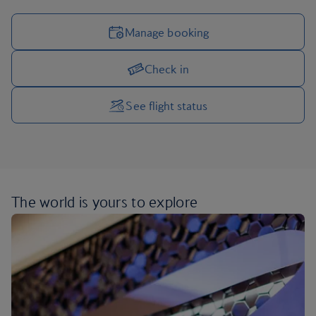
Manage booking
Check in
Manage your trip options
See flight status
The world is yours
to explore