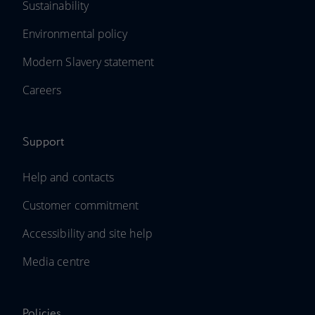
Sustainability
Environmental policy
Modern Slavery statement
Careers
Support
Help and contacts
Customer commitment
Accessibility and site help
Media centre
Policies