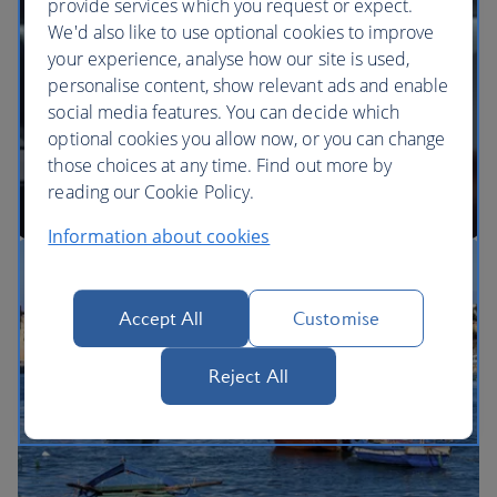
provide services which you request or expect.
We'd also like to use optional cookies to improve
your experience, analyse how our site is used,
BA Better World
personalise content, show relevant ads and enable
social media features. You can decide which
optional cookies you allow now, or you can change
those choices at any time. Find out more by
reading our Cookie Policy.
Information about cookies
Our cabins
Accept All
Customise
Reject All