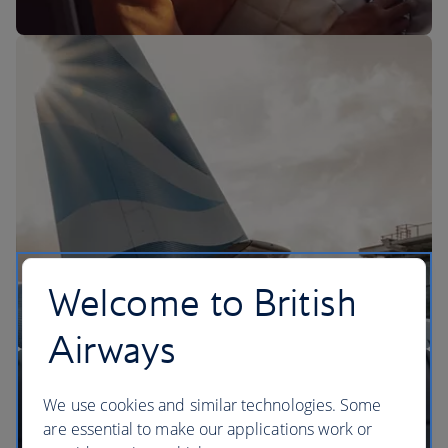
The BA Experience
Welcome to British
Airways
We use cookies and similar technologies. Some
are essential to make our applications work or