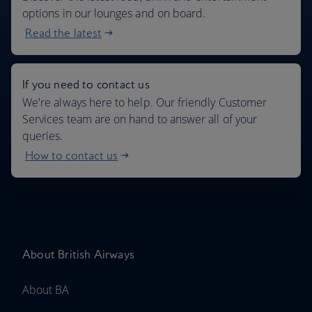
options in our lounges and on board.
Read the latest
If you need to contact us
We're always here to help. Our friendly Customer
Services team are on hand to answer all of your
queries.
How to contact us
About British Airways
About BA