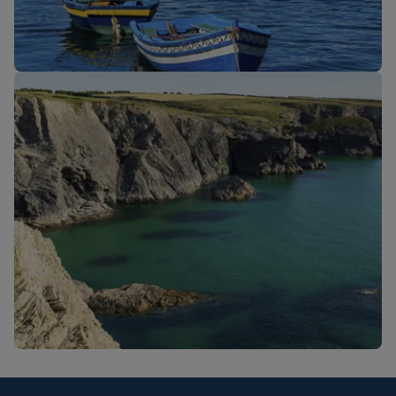
New routes