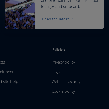
and entertainment options in our
lounges and on board.
Read the latest
Policies
cts
Privacy policy
mitment
Legal
d site help
Website security
Cookie policy