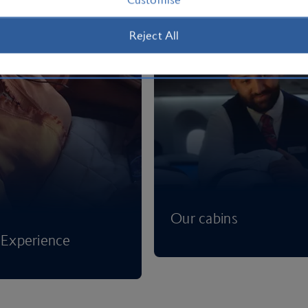
Reject All
Our cabins
Experience