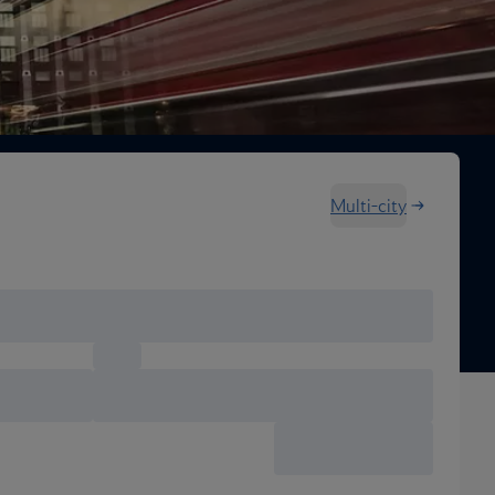
Multi-city