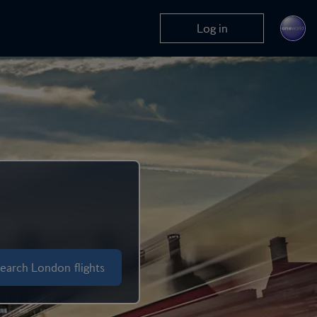
Log in
earch London flights