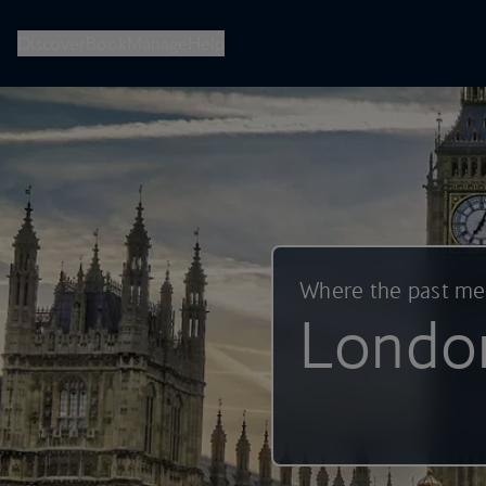
British Airways -- Book Flights, Holidays, City Breaks & Check 
Discover
Book
Manage
Help
Where the past m
Londo