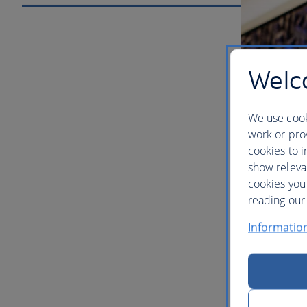
Welco
We use cook
work or prov
cookies to i
show releva
cookies you
Our lou
reading our 
Informatio