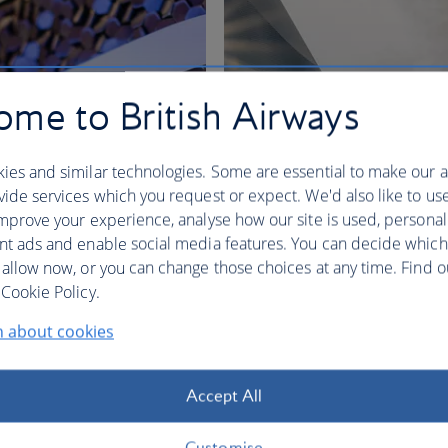
me to British Airways
ies and similar technologies. Some are essential to make our a
ide services which you request or expect. We'd also like to us
mprove your experience, analyse how our site is used, personal
nt ads and enable social media features. You can decide which
 allow now, or you can change those choices at any time. Find 
nges
Cookie Policy.
n about cookies
BA Better World
Accept All
Customise