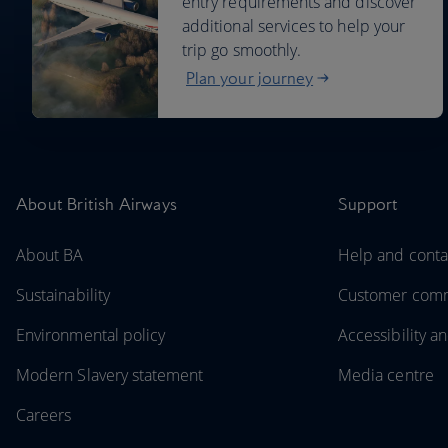
entry requirements and discover
additional services to help your
trip go smoothly.
Plan your journey
About British Airways
Support
About BA
Help and conta
Sustainability
Customer com
Environmental policy
Accessibility an
Modern Slavery statement
Media centre
Careers