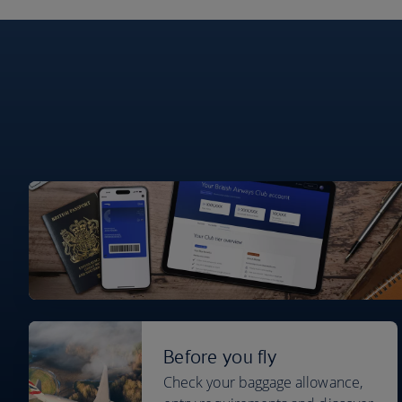
Before you fly
Check your baggage allowance,