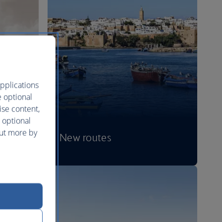
pplications
e optional
ise content,
 optional
out more by
New routes