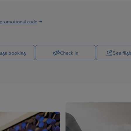
 promotional code
Manage your trip options
age booking
Check in
See fligh