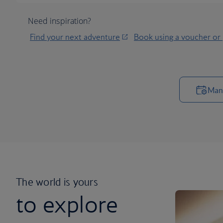
Need inspiration?
Find your next adventure
Book using a voucher or
Man
The world is yours
to explore