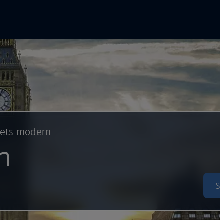
In Online
Skip to main content
eets modern
n
S