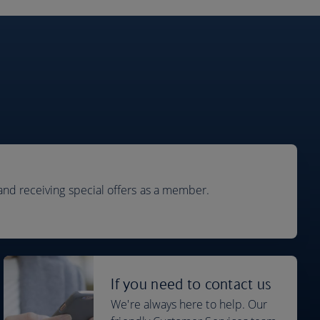
and receiving special offers as a member.
If you need to contact us
We're always here to help. Our