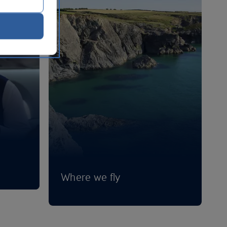
Where we fly