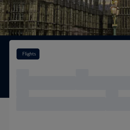
Search flight options
Flights