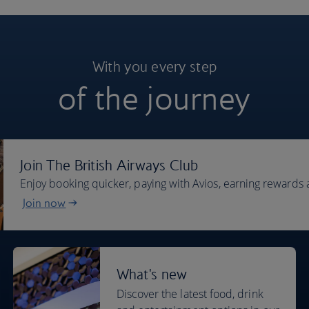
With you every step
of the journey
Join The British Airways Club
Enjoy booking quicker, paying with Avios, earning rewards 
Join now
What's new
Discover the latest food, drink