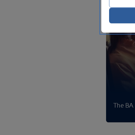
The BA 