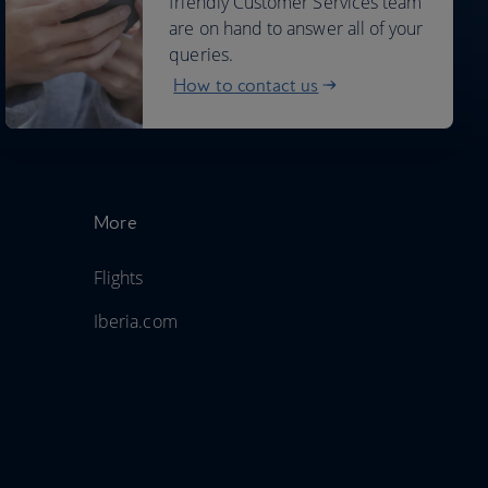
friendly Customer Services team
are on hand to answer all of your
queries.
How to contact us
More
Flights
Iberia.com