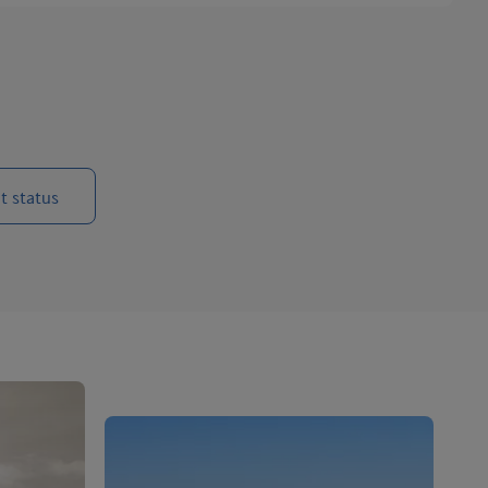
t status