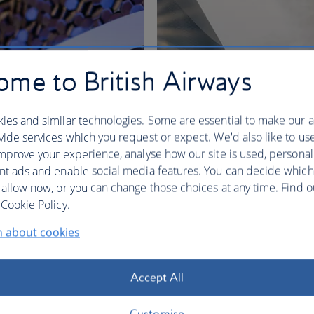
me to British Airways
ies and similar technologies. Some are essential to make our a
ide services which you request or expect. We'd also like to us
mprove your experience, analyse how our site is used, personal
nt ads and enable social media features. You can decide which
 allow now, or you can change those choices at any time. Find 
nges
Cookie Policy.
n about cookies
BA Better World
Accept All
Customise