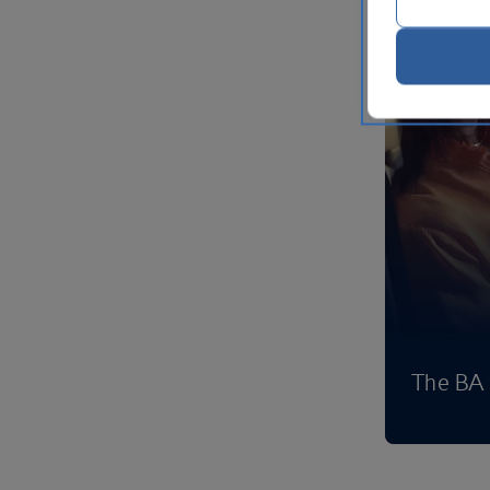
The BA 