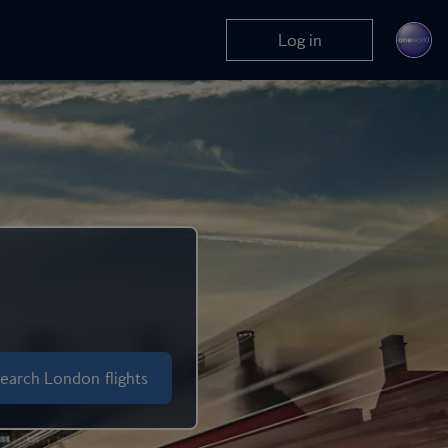
Log in
earch London flights