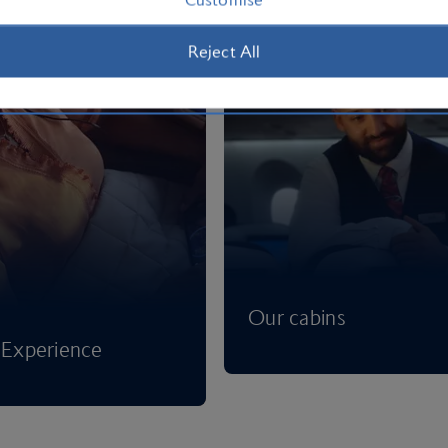
Reject All
Our cabins
Experience