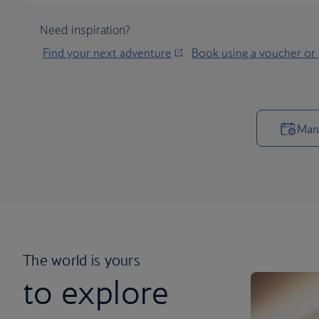
Need inspiration?
Find your next adventure
Book using a voucher or
Man
The world is yours
to explore