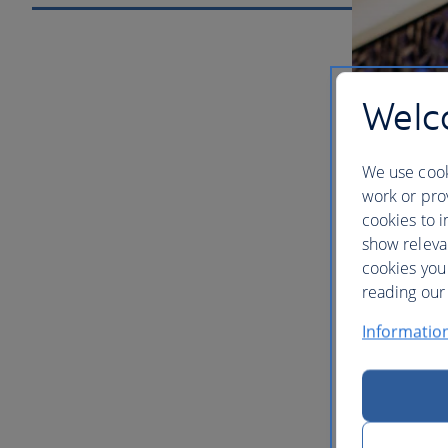
Welco
We use cook
work or prov
cookies to i
show releva
cookies you
Our lou
reading our 
Informatio