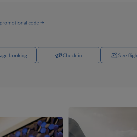
 promotional code
Manage your trip options
age booking
Check in
See fligh