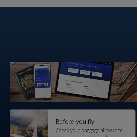
Before you fly
Check your baggage allowance,