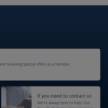
and receiving special offers as a member.
If you need to contact us
We're always here to help. Our