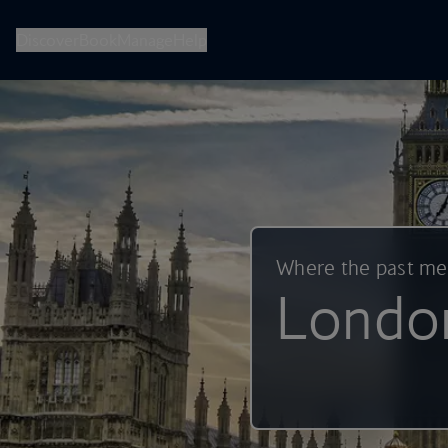
British Airways -- Book Flights, Holidays, City Breaks & Check 
Discover
Book
Manage
Help
Where the past m
Londo