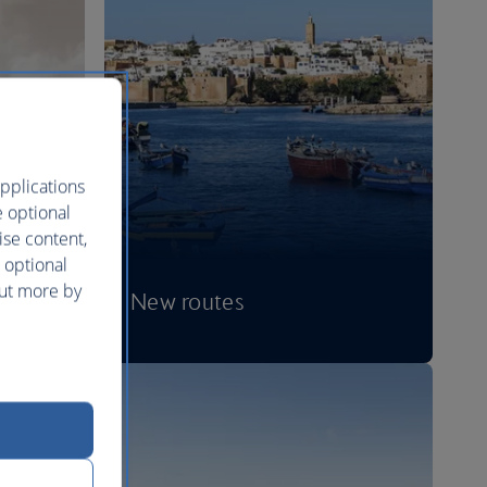
pplications
e optional
ise content,
 optional
out more by
New routes