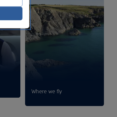
Where we fly