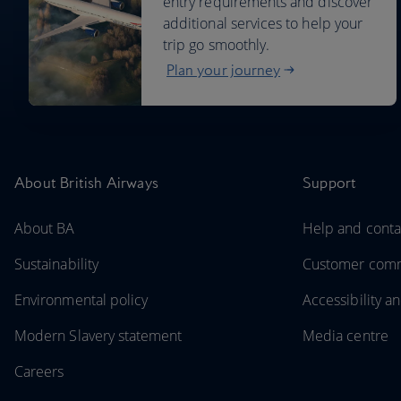
entry requirements and discover
additional services to help your
trip go smoothly.
Plan your journey
About British Airways
Support
About BA
Help and conta
Sustainability
Customer com
Environmental policy
Accessibility an
Modern Slavery statement
Media centre
Careers