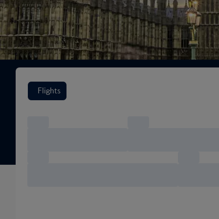
Search flight options
Flights