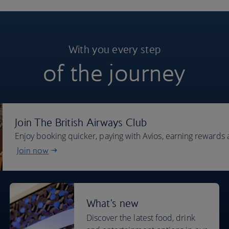
With you every step
of the journey
Join The British Airways Club
Enjoy booking quicker, paying with Avios, earning rewards 
Join now
What's new
Discover the latest food, drink