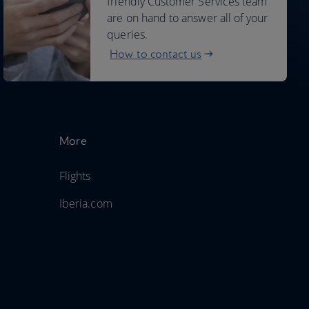
friendly Customer Services team
are on hand to answer all of your
queries.
How to contact us
More
Flights
Iberia.com