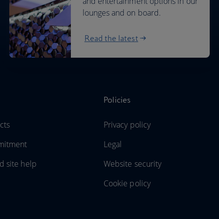
and entertainment options in our
lounges and on board.
Read the latest
Policies
cts
Privacy policy
mitment
Legal
d site help
Website security
Cookie policy