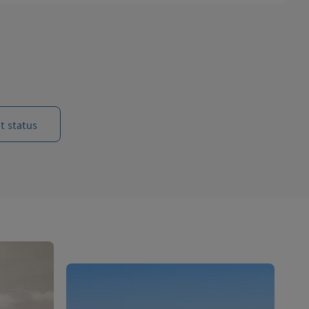
t status