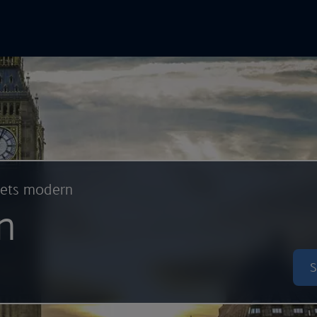
In Online
Skip to main content
eets modern
n
S