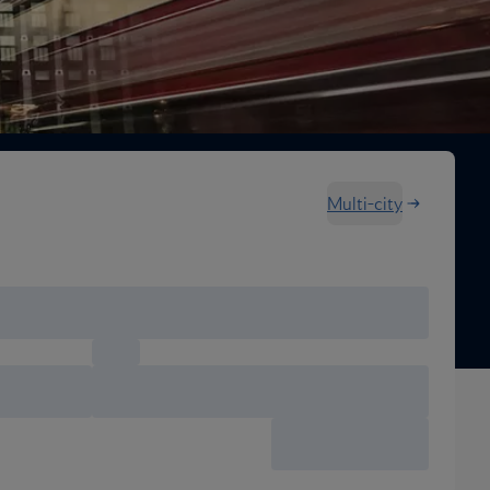
Multi-city