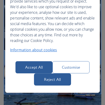
provide services which you request or expect.
We'd also like to use optional cookies to improve
your experience, analyse how our site is used,
BA Better World
personalise content, show relevant ads and enable
social media features. You can decide which
optional cookies you allow now, or you can change
those choices at any time. Find out more by
reading our Cookie Policy.
Information about cookies
Our cabins
Accept All
Customise
Reject All