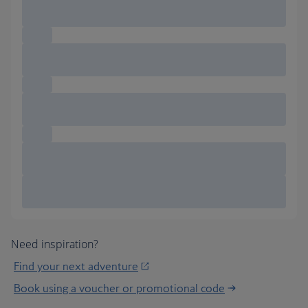
Need inspiration?
Find your next adventure
Book using a voucher or promotional code