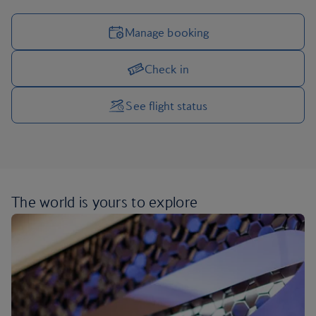
Manage booking
Check in
Manage your trip options
See flight status
The world is yours
to explore