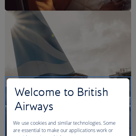
The BA Experience
Welcome to British
Airways
We use cookies and similar technologies. Some
are essential to make our applications work or