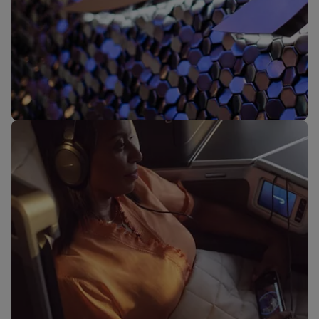
Our lounges