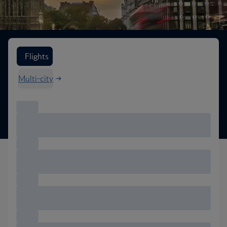
Search flight options
Flights
Multi-city