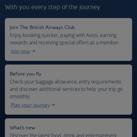
With you every step
of the journey
Join The British Airways Club
Where we fly
Enjoy booking quicker, paying with Avios, earning
rewards and receiving special offers as a member.
Join now
Before you fly
Check your baggage allowance, entry requirements
and discover additional services to help your trip go
smoothly.
Plan your journey
What's new
Discover the latest food, drink and entertainment