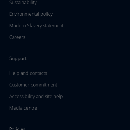
Sustainability
Environmental policy
Modern Slavery statement
Careers
Support
Help and contacts
Customer commitment
Accessibility and site help
Media centre
Policies