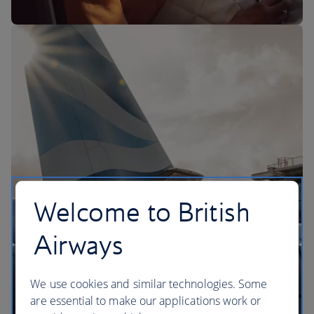
The BA Experience
Welcome to British
Airways
We use cookies and similar technologies. Some
are essential to make our applications work or