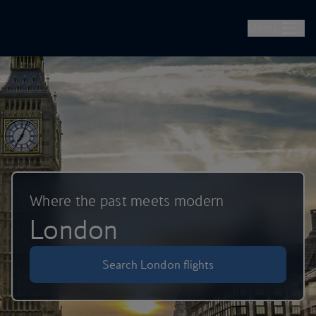
British Airways -- Book Flights, Holidays, City Breaks & Check 
Skip to main content
Menu
Where the past meets modern
London
Search London flights