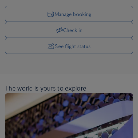
Manage booking
Check in
Manage your trip options
See flight status
The world is yours
to explore