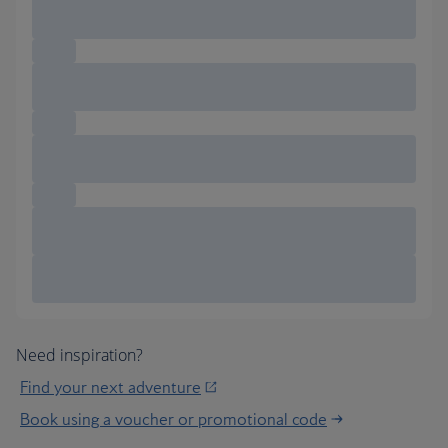
Need inspiration?
Find your next adventure
Book using a voucher or promotional code