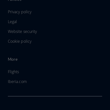
Privacy policy
Legal
Website security
Cookie policy
More
Flights
Iberia.com