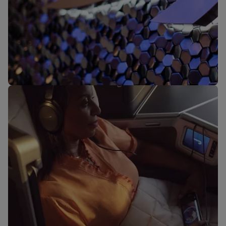
Our lounges