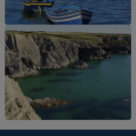
New routes