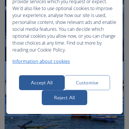
provide services which you request or expect.
We'd also like to use optional cookies to improve
your experience, analyse how our site is used,
BA Better World
personalise content, show relevant ads and enable
social media features. You can decide which
optional cookies you allow now, or you can change
those choices at any time. Find out more by
reading our Cookie Policy.
Information about cookies
Our cabins
Accept All
Customise
Reject All