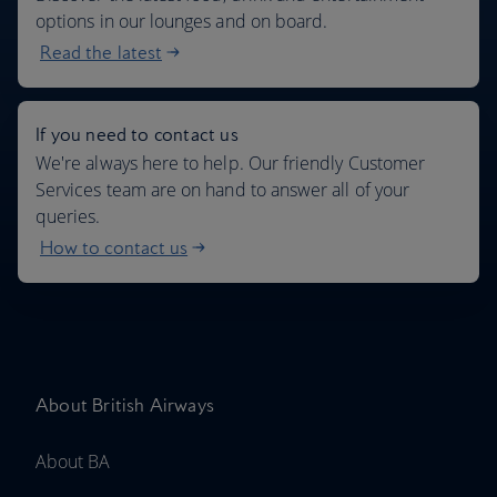
options in our lounges and on board.
Read the latest
If you need to contact us
We're always here to help. Our friendly Customer
Services team are on hand to answer all of your
queries.
How to contact us
About British Airways
About BA