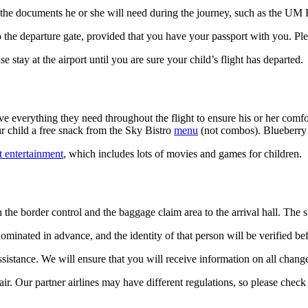
ll the documents he or she will need during the journey, such as the UM H
to the departure gate, provided that you have your passport with you. Pl
 stay at the airport until you are sure your child’s flight has departed.
 everything they need throughout the flight to ensure his or her comfor
r child a free snack from the Sky Bistro
menu
(not combos). Blueberry j
ht entertainment
, which includes lots of movies and games for children.
h the border control and the baggage claim area to the arrival hall. The 
ominated in advance, and the identity of that person will be verified be
 assistance. We will ensure that you will receive information on all change
ir. Our partner airlines may have different regulations, so please check