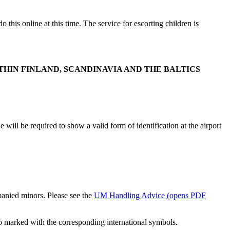
 this online at this time. The service for escorting children is
THIN FINLAND, SCANDINAVIA AND THE BALTICS
will be required to show a valid form of identification at the airport
mpanied minors. Please see the
UM Handling Advice
(opens PDF
so marked with the corresponding international symbols.