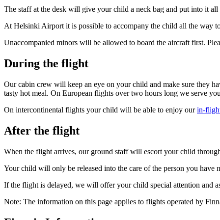
The staff at the desk will give your child a neck bag and put into it a
At Helsinki Airport it is possible to accompany the child all the way 
Unaccompanied minors will be allowed to board the aircraft first. Please
During the flight
Our cabin crew will keep an eye on your child and make sure they have
tasty hot meal. On European flights over two hours long we serve you
On intercontinental flights your child will be able to enjoy our
in-flig
After the flight
When the flight arrives, our ground staff will escort your child throug
Your child will only be released into the care of the person you have n
If the flight is delayed, we will offer your child special attention and
Note: The information on this page applies to flights operated by Finna