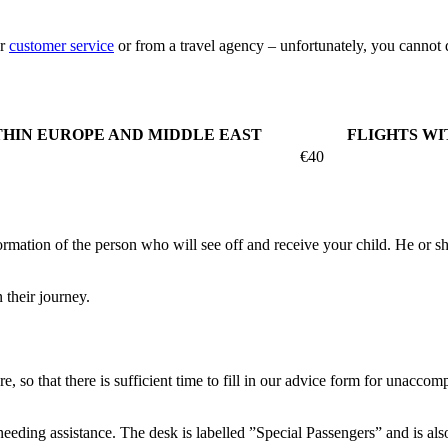
ur
customer service
or from a travel agency – unfortunately, you cannot do
THIN EUROPE AND MIDDLE EAST
FLIGHTS WI
€40
mation of the person who will see off and receive your child. He or she 
 their journey.
e, so that there is sufficient time to fill in our advice form for unacco
 needing assistance. The desk is labelled ”Special Passengers” and is al