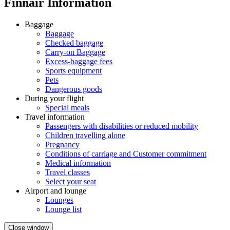
Finnair Information
Baggage
Baggage
Checked baggage
Carry-on Baggage
Excess-baggage fees
Sports equipment
Pets
Dangerous goods
During your flight
Special meals
Travel information
Passengers with disabilities or reduced mobility
Children travelling alone
Pregnancy
Conditions of carriage and Customer commitment
Medical information
Travel classes
Select your seat
Airport and lounge
Lounges
Lounge list
Close window