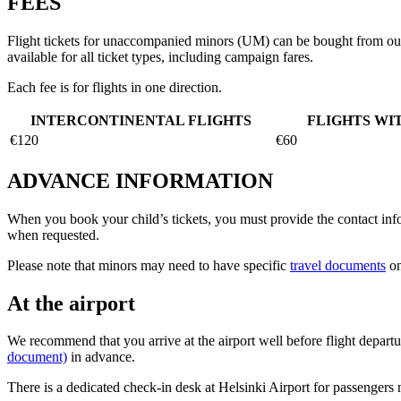
FEES
Flight tickets for unaccompanied minors (UM) can be bought from o
available for all ticket types, including campaign fares.
Each fee is for flights in one direction.
INTERCONTINENTAL FLIGHTS
FLIGHTS WI
€120
€60
ADVANCE INFORMATION
When you book your child’s tickets, you must provide the contact infor
when requested.
Please note that minors may need to have specific
travel documents
on
At the airport
We recommend that you arrive at the airport well before flight departur
document)
in advance.
There is a dedicated check-in desk at Helsinki Airport for passengers