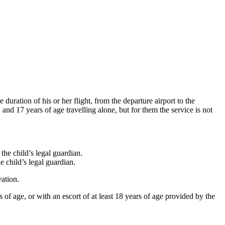
 duration of his or her flight, from the departure airport to the
and 17 years of age travelling alone, but for them the service is not
the child’s legal guardian.
e child’s legal guardian.
vation.
f age, or with an escort of at least 18 years of age provided by the