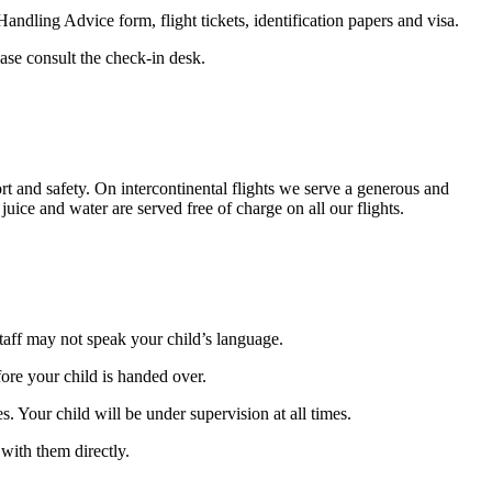
andling Advice form, flight tickets, identification papers and visa.
ease consult the check-in desk.
t and safety. On intercontinental flights we serve a generous and
uice and water are served free of charge on all our flights.
staff may not speak your child’s language.
fore your child is handed over.
s. Your child will be under supervision at all times.
 with them directly.