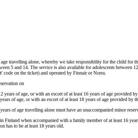
age travelling alone, whereby we take responsibility for the child for the
ween 5 and 14. The service is also available for adolescents between 12 
Y code on the ticket) and operated by Finnair or Norra.
servation on
2 years of age, or with an escort of at least 16 years of age provided by 
years of age, or with an escort of at least 18 years of age provided by th
15 years of age travelling alone must have an unaccompanied minor reser
hin Finland when accompanied with a family member of at least 16 years o
on has to be at least 18 years old.