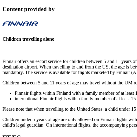
Content provided by
Children travelling alone
Finnair offers an escort service for children between 5 and 11 years of 
destination airport. When travelling to and from the US, the age is bet
mandatory. The service is available for flights marketed by Finnair (A
Children between 5 and 11 years of age may travel without the UM re
Finnair flights within Finland with a family member of at least 1
international Finnair flights with a family member of at least 15 
Please note that when travelling to the United States, a child under 
Children under 5 years of age are only allowed on Finnair flights wit
child’s legal guardian. On international flights, the accompanying pers