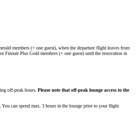
erald members (+ one guest), when the departure flight leaves from
for Finnair Plus Gold members (+ one guest) until the renovation in
ring off-peak hours.
Please note that off-peak lounge access to the
 You can spend max. 3 hours in the lounge prior to your flight