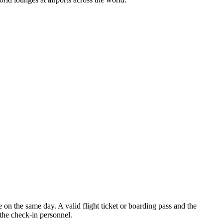
 on the same day. A valid flight ticket or boarding pass and the
the check-in personnel.