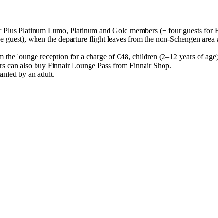
ir Plus Platinum Lumo, Platinum and Gold members (+ four guests for 
guest), when the departure flight leaves from the non-Schengen area 
m the lounge reception for a charge of €48, children (2–12 years of age
s can also buy Finnair Lounge Pass from Finnair Shop.
anied by an adult.