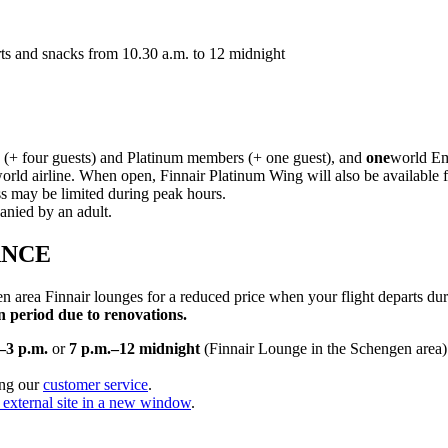
serts and snacks from 10.30 a.m. to 12 midnight
 (+ four guests) and Platinum members (+ one guest), and
one
world Em
orld airline. When open, Finnair Platinum Wing will also be available 
s may be limited during peak hours.
anied by an adult.
ANCE
 area Finnair lounges for a reduced price when your flight departs du
 period due to renovations.
–3 p.m.
or
7 p.m.–12 midnight
(Finnair Lounge in the Schengen area).
ing our
customer service
.
external site in a new window
.