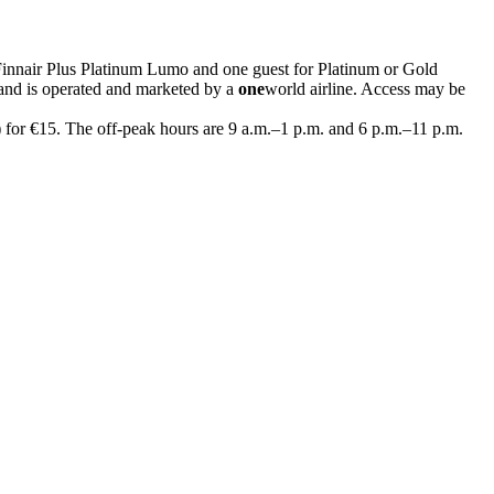
Finnair Plus Platinum Lumo and one guest for Platinum or Gold
and is operated and marketed by a
one
world airline. Access may be
) for €15. The off-peak hours are 9 a.m.–1 p.m. and 6 p.m.–11 p.m.