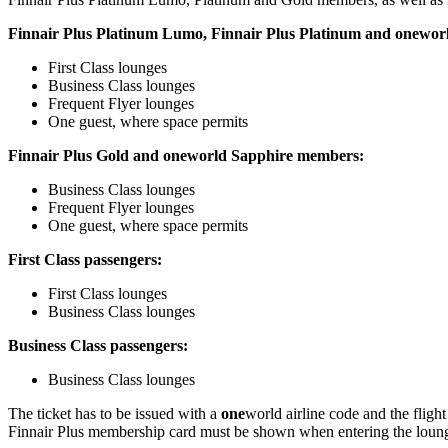
Finnair Plus Platinum Lumo, Finnair Plus Platinum and
one
wor
First Class lounges
Business Class lounges
Frequent Flyer lounges
One guest, where space permits
Finnair Plus Gold and
one
world Sapphire members:
Business Class lounges
Frequent Flyer lounges
One guest, where space permits
First Class passengers:
First Class lounges
Business Class lounges
Business Class passengers:
Business Class lounges
The ticket has to be issued with a
one
world airline code and the fligh
Finnair Plus membership card must be shown when entering the lounge. 