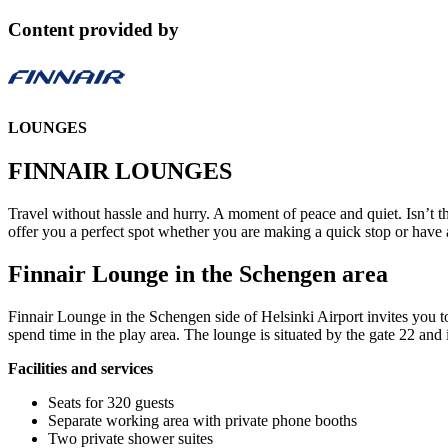
Content provided by
LOUNGES
FINNAIR LOUNGES
Travel without hassle and hurry. A moment of peace and quiet. Isn’t
offer you a perfect spot whether you are making a quick stop or have a
Finnair Lounge in the Schengen area
Finnair Lounge in the Schengen side of Helsinki Airport invites you to
spend time in the play area. The lounge is situated by the gate 22 and 
Facilities and services
Seats for 320 guests
Separate working area with private phone booths
Two private shower suites