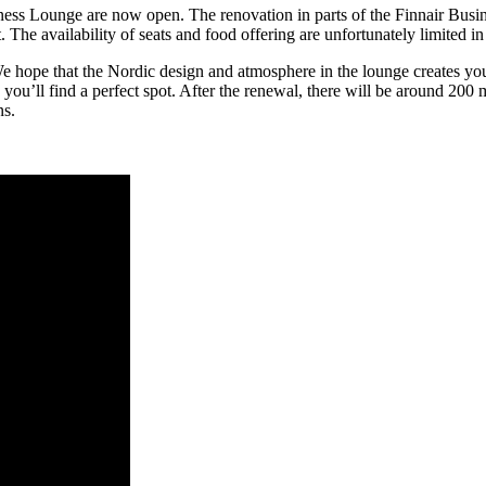
ss Lounge are now open. The renovation in parts of the Finnair Busin
 The availability of seats and food offering are unfortunately limited 
e hope that the Nordic design and atmosphere in the lounge creates yo
 you’ll find a perfect spot. After the renewal, there will be around 200 
ns.