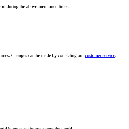
port during the above-mentioned times.
ed times. Changes can be made by contacting our
customer service
.
rld lounges at airports across the world.