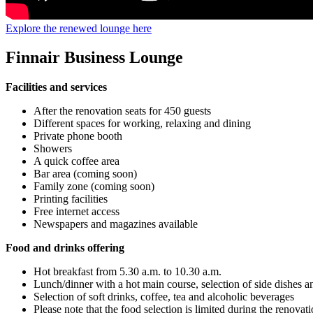
Explore the renewed lounge here
Finnair Business Lounge
Facilities and services
After the renovation seats for 450 guests
Different spaces for working, relaxing and dining
Private phone booth
Showers
A quick coffee area
Bar area (coming soon)
Family zone (coming soon)
Printing facilities
Free internet access
Newspapers and magazines available
Food and drinks offering
Hot breakfast from 5.30 a.m. to 10.30 a.m.
Lunch/dinner with a hot main course, selection of side dishes a
Selection of soft drinks, coffee, tea and alcoholic beverages
Please note that the food selection is limited during the renovat