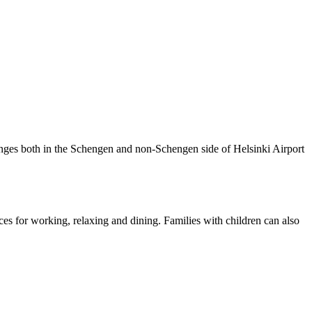
nges both in the Schengen and non-Schengen side of Helsinki Airport
ces for working, relaxing and dining. Families with children can also