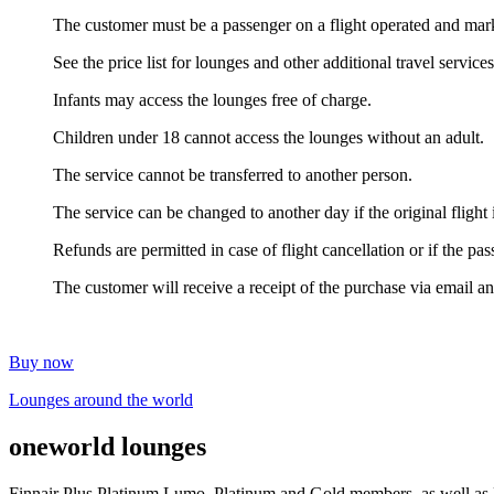
The customer must be a passenger on a flight operated and mark
See the price list for lounges and other additional travel service
Infants may access the lounges free of charge.
Children under 18 cannot access the lounges without an adult.
The service cannot be transferred to another person.
The service can be changed to another day if the original flig
Refunds are permitted in case of flight cancellation or if the pa
The customer will receive a receipt of the purchase via email a
Buy now
Lounges around the world
one
world lounges
Finnair Plus Platinum Lumo, Platinum and Gold members, as well as Bu