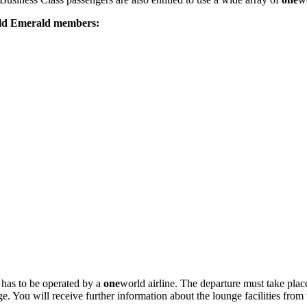
ld Emerald members:
t has to be operated by a
one
world airline. The departure must take place
You will receive further information about the lounge facilities from 