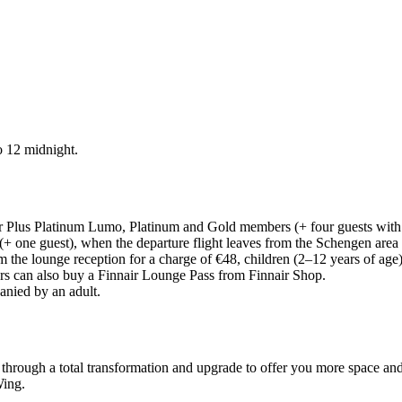
o 12 midnight.
air Plus Platinum Lumo, Platinum and Gold members (+ four guests wit
+ one guest), when the departure flight leaves from the Schengen area
m the lounge reception for a charge of €48, children (2–12 years of age
s can also buy a Finnair Lounge Pass from Finnair Shop.
anied by an adult.
 through a total transformation and upgrade to offer you more space and
Wing.