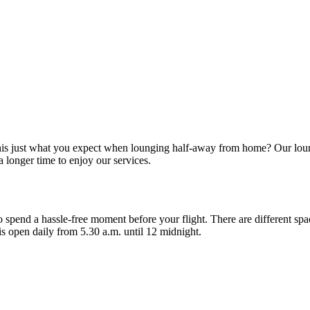
 this just what you expect when lounging half-away from home? Our lou
 longer time to enjoy our services.
 spend a hassle-free moment before your flight. There are different spa
is open daily from 5.30 a.m. until 12 midnight.