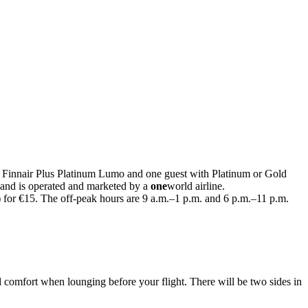
h Finnair Plus Platinum Lumo and one guest with Platinum or Gold
 and is operated and marketed by a
one
world airline.
) for €15. The off-peak hours are 9 a.m.–1 p.m. and 6 p.m.–11 p.m.
 comfort when lounging before your flight. There will be two sides in