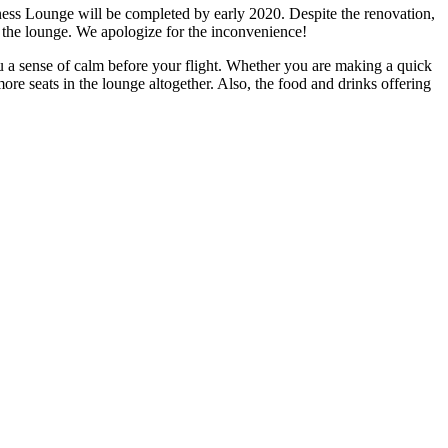
ess Lounge will be completed by early 2020. Despite the renovation,
in the lounge. We apologize for the inconvenience!
u a sense of calm before your flight. Whether you are making a quick
more seats in the lounge altogether. Also, the food and drinks offering