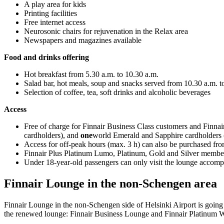
A play area for kids
Printing facilities
Free internet access
Neurosonic chairs for rejuvenation in the Relax area
Newspapers and magazines available
Food and drinks offering
Hot breakfast from 5.30 a.m. to 10.30 a.m.
Salad bar, hot meals, soup and snacks served from 10.30 a.m. t
Selection of coffee, tea, soft drinks and alcoholic beverages
Access
Free of charge for Finnair Business Class customers and Finn
cardholders), and
one
world Emerald and Sapphire cardholders (
Access for off-peak hours (max. 3 h) can also be purchased fro
Finnair Plus Platinum Lumo, Platinum, Gold and Silver member
Under 18-year-old passengers can only visit the lounge accomp
Finnair Lounge in the non-Schengen area
Finnair Lounge in the non-Schengen side of Helsinki Airport is going
the renewed lounge: Finnair Business Lounge and Finnair Platinum 