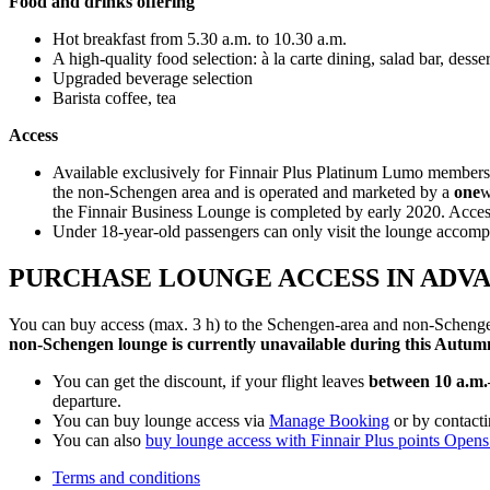
Food and drinks offering
Hot breakfast from 5.30 a.m. to 10.30 a.m.
A high-quality food selection: à la carte dining, salad bar, des
Upgraded beverage selection
Barista coffee, tea
Access
Available exclusively for Finnair Plus Platinum Lumo members
the non-Schengen area and is operated and marketed by a
one
w
the Finnair Business Lounge is completed by early 2020. Acces
Under 18-year-old passengers can only visit the lounge accomp
PURCHASE LOUNGE ACCESS IN ADV
You can buy access (max. 3 h) to the Schengen-area and non-Schengen
non-Schengen lounge is currently unavailable during this Autumn
You can get the discount, if your flight leaves
between 10 a.m.
departure.
You can buy lounge access via
Manage Booking
or by contact
You can also
buy lounge access with Finnair Plus points
Opens 
Terms and conditions