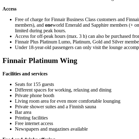
Access
Free of charge for Finnair Business Class customers and Finna
members), and
one
world Emerald and Sapphire members (+ one 
limited during peak hours.
Access for off-peak hours (max. 3 h) can also be purchased fro
Finnair Plus Platinum Lumo, Platinum, Gold and Silver member
Under 18-year-old passengers can only visit the lounge accomp
Finnair Platinum Wing
Facilities and services
Seats for 155 guests
Different spaces for working, relaxing and dining
Private phone booth
Living room area for even more comfortable lounging
Private shower suites and a Finnish sauna
Bar area
Printing facilities
Free internet access
Newspapers and magazines available