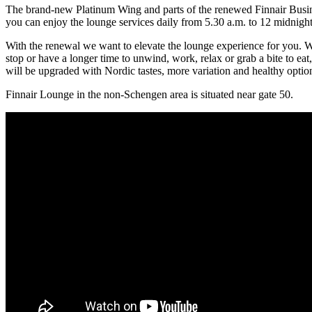
The brand-new Platinum Wing and parts of the renewed Finnair Busine
you can enjoy the lounge services daily from 5.30 a.m. to 12 midnight.
With the renewal we want to elevate the lounge experience for you. W
stop or have a longer time to unwind, work, relax or grab a bite to eat,
will be upgraded with Nordic tastes, more variation and healthy optio
Finnair Lounge in the non-Schengen area is situated near gate 50.