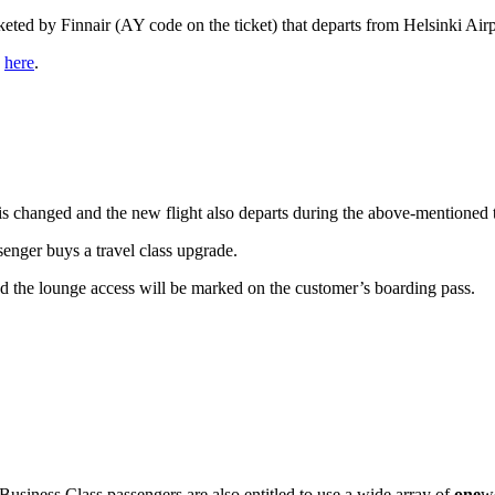
eted by Finnair (AY code on the ticket) that departs from Helsinki Air
s
here
.
ht is changed and the new flight also departs during the above-mention
ssenger buys a travel class upgrade.
nd the lounge access will be marked on the customer’s boarding pass.
siness Class passengers are also entitled to use a wide array of
one
wo