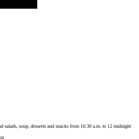
nd salads, soup, desserts and snacks from 10.30 a.m. to 12 midnight
ion