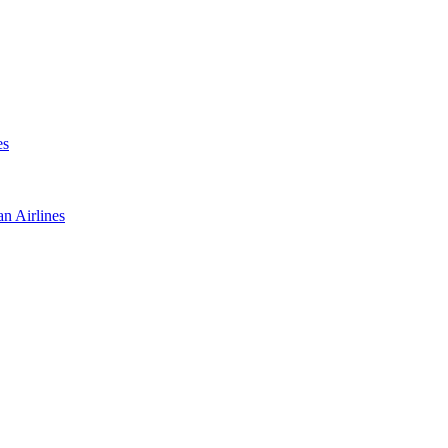
es
an Airlines