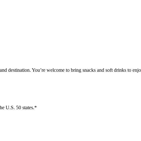
and destination. You’re welcome to bring snacks and soft drinks to enjo
the U.S. 50 states.*