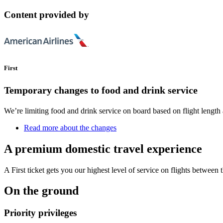
Content provided by
First
Temporary changes to food and drink service
We’re limiting food and drink service on board based on flight length 
Read more about the changes
A premium domestic travel experience
A First ticket gets you our highest level of service on flights between 
On the ground
Priority privileges