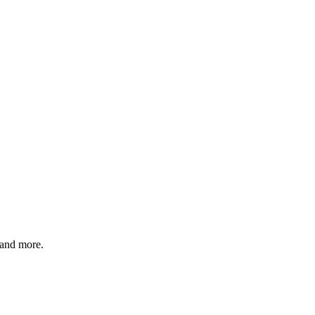
 and more.