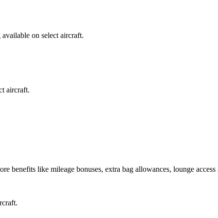
available on select aircraft.
 aircraft.
re benefits like mileage bonuses, extra bag allowances, lounge access
craft.