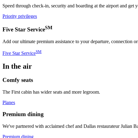
Speed through check-in, security and boarding at the airport and get 
Priority privileges
SM
Five Star Service
Add our ultimate premium assistance to your departure, connection or a
SM
Five Star Service
In the air
Comfy seats
The First cabin has wider seats and more legroom.
Planes
Premium dining
We've partnered with acclaimed chef and Dallas restaurateur Julian Ba
Premium dining