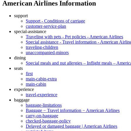
American Airlines Information
support
Support - Conditions of carriage
customer-service-plan
special-assistance
Traveling with pets - Pet policies - American Airlines
Special assistance - Travel information - American Airlin
traveling-children
unaccompanied-minors
dining
Special meals and nut allergies – Inflight meals – Americ
seats
first
main-cabin-extra
main-cabin
experience
travel-experience
baggage
baggage-limitations
Baggage − Travel information − American Airlines
carry-on-baggage
checked-baggage-policy
Delayed or damaged baggage | American Airlines