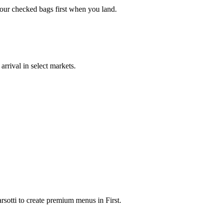
your checked bags first when you land.
rrival in select markets.
rsotti to create premium menus in First.