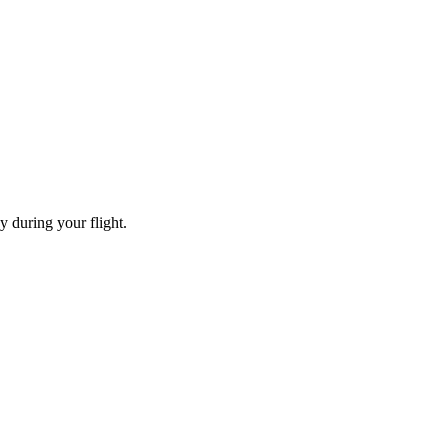
y during your flight.