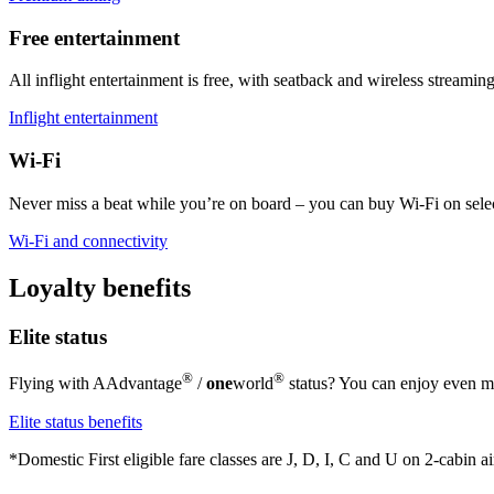
Free entertainment
All inflight entertainment is free, with seatback and wireless streaming 
Inflight entertainment
Wi-Fi
Never miss a beat while you’re on board – you can buy Wi-Fi on select
Wi-Fi and connectivity
Loyalty benefits
Elite status
®
®
Flying with AAdvantage
/
one
world
status? You can enjoy even mo
Elite status benefits
*Domestic First eligible fare classes are J, D, I, C and U on 2-cabin air