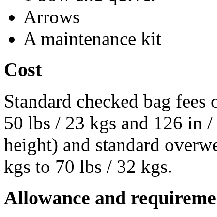
Arrows
A maintenance kit
Cost
Standard checked bag fees o
50 lbs / 23 kgs and 126 in 
height) and standard overwe
kgs to 70 lbs / 32 kgs.
Allowance and requireme