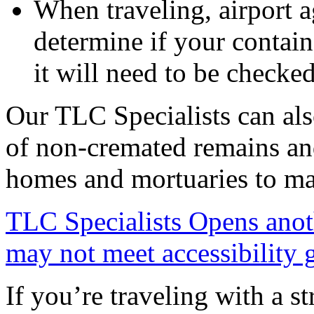
When traveling, airport 
determine if your contain
it will need to be checked
Our TLC Specialists can als
of non-cremated remains and
homes and mortuaries to ma
TLC Specialists
Opens anot
may not meet accessibility 
If you’re traveling with a st