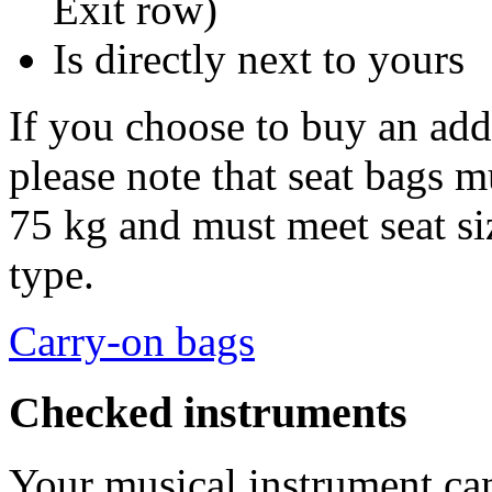
Exit row)
Is directly next to yours
If you choose to buy an addi
please note that seat bags 
75 kg and must meet seat siz
type.
Carry-on bags
Checked instruments
Your musical instrument c