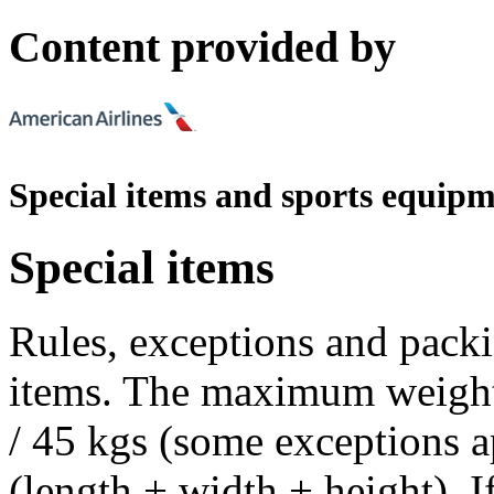
Content provided by
Special items and sports equip
Special items
Rules, exceptions and packi
items. The maximum weight a
/ 45 kgs (some exceptions a
(length + width + height). 