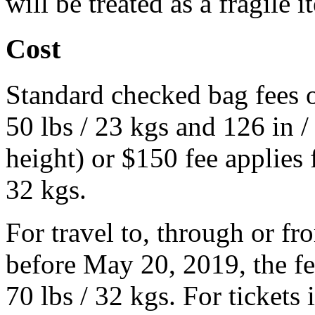
will be treated as a fragile i
Cost
Standard checked bag fees o
50 lbs / 23 kgs and 126 in 
height) or $150 fee applies 
32 kgs.
For travel to, through or fro
before May 20, 2019, the fe
70 lbs / 32 kgs. For tickets