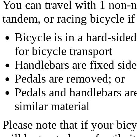
You can travel with 1 non-
tandem, or racing bicycle if
Bicycle is in a hard-sided
for bicycle transport
Handlebars are fixed sid
Pedals are removed; or
Pedals and handlebars are
similar material
Please note that if your bicy