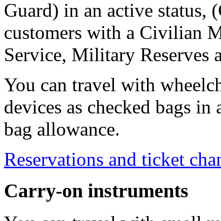
Guard) in an active status, 
customers with a Civilian M
Service, Military Reserves 
You can travel with wheelch
devices as checked bags in 
bag allowance.
Reservations and ticket cha
Carry-on instruments