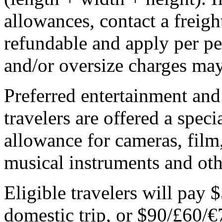
allowances, contact a freigh
refundable and apply per p
and/or oversize charges may
Preferred entertainment an
travelers are offered a spec
allowance for cameras, film
musical instruments and oth
Eligible travelers will pay 
domestic trip, or $90/£60/€