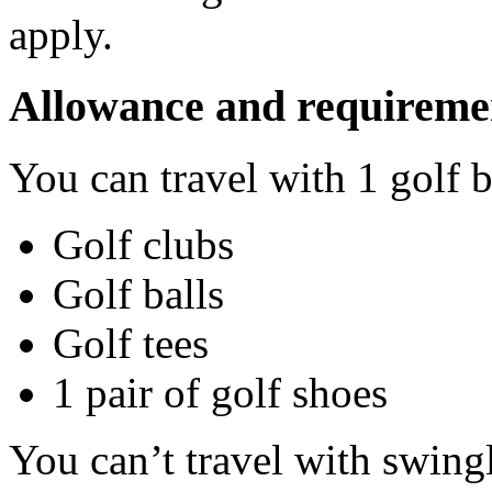
apply.
Allowance and requireme
You can travel with 1 golf 
Golf clubs
Golf balls
Golf tees
1 pair of golf shoes
You can’t travel with swingl