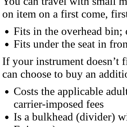
You can travel with small m
on item on a first come, first
Fits in the overhead bin; 
Fits under the seat in fro
If your instrument doesn’t f
can choose to buy an additi
Costs the applicable adult
carrier-imposed fees
Is a bulkhead (divider) 