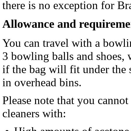
there is no exception for Bra
Allowance and requireme
You can travel with a bowl
3 bowling balls and shoes, 
if the bag will fit under the
in overhead bins.
Please note that you cannot
cleaners with: