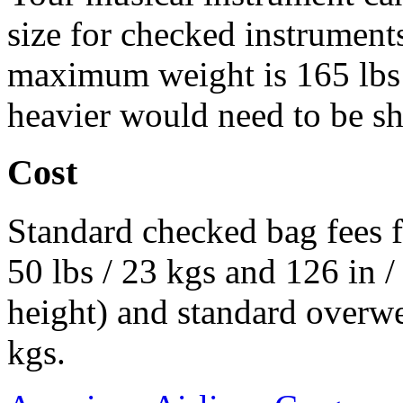
size for checked instruments
maximum weight is 165 lbs 
heavier would need to be s
Cost
Standard checked bag fees f
50 lbs / 23 kgs and 126 in 
height) and standard overwe
kgs.