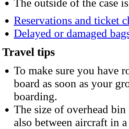
The outside of the case i
Reservations and ticket 
Delayed or damaged bag
Travel tips
To make sure you have ro
board as soon as your gro
boarding.
The size of overhead bin 
also between aircraft in a