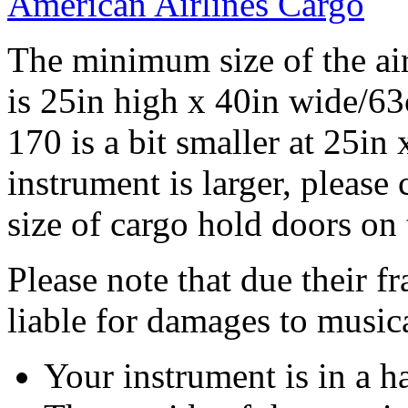
American Airlines Cargo
The minimum size of the air
is 25in high x 40in wide/6
170 is a bit smaller at 25in
instrument is larger, please 
size of cargo hold doors on 
Please note that due their fr
liable for damages to musica
Your instrument is in a h