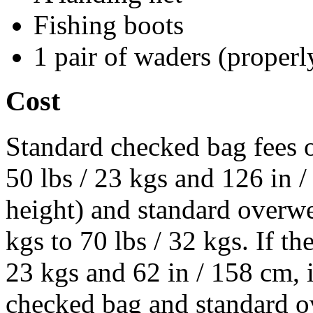
Fishing boots
1 pair of waders (properl
Cost
Standard checked bag fees o
50 lbs / 23 kgs and 126 in 
height) and standard overwe
kgs to 70 lbs / 32 kgs. If t
23 kgs and 62 in / 158 cm, i
checked bag and standard ov