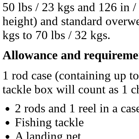
50 lbs / 23 kgs and 126 in 
height) and standard overwe
kgs to 70 lbs / 32 kgs.
Allowance and requireme
1 rod case (containing up t
tackle box will count as 1 c
2 rods and 1 reel in a cas
Fishing tackle
A landing net