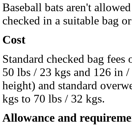
Baseball bats aren't allowe
checked in a suitable bag or
Cost
Standard checked bag fees o
50 lbs / 23 kgs and 126 in 
height) and standard overwe
kgs to 70 lbs / 32 kgs.
Allowance and requireme