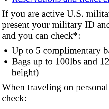
If you are active U.S. milit
present your military ID and
and you can check*:
Up to 5 complimentary b
Bags up to 100lbs and 12
height)
When traveling on personal
check: