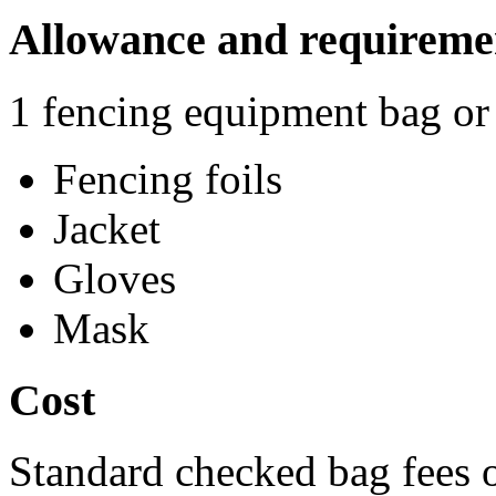
Allowance and requireme
1 fencing equipment bag or 
Fencing foils
Jacket
Gloves
Mask
Cost
Standard checked bag fees o