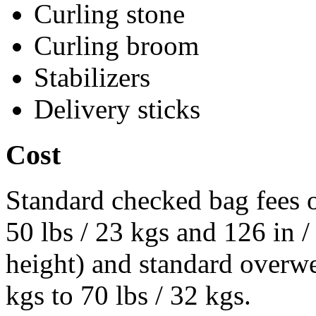
Curling stone
Curling broom
Stabilizers
Delivery sticks
Cost
Standard checked bag fees o
50 lbs / 23 kgs and 126 in 
height) and standard overwe
kgs to 70 lbs / 32 kgs.