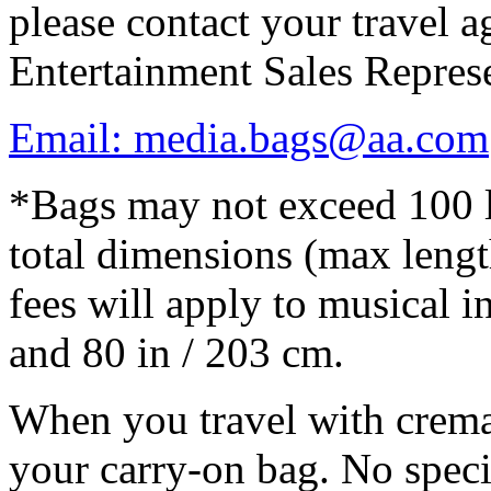
please contact your travel 
Entertainment Sales Represe
Email: media.bags@aa.com
*Bags may not exceed 100 l
total dimensions (max lengt
fees will apply to musical i
and 80 in / 203 cm.
When you travel with cremat
your carry-on bag. No speci