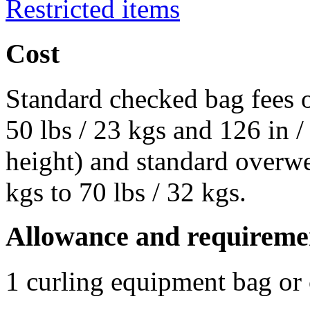
Restricted items
Cost
Standard checked bag fees o
50 lbs / 23 kgs and 126 in 
height) and standard overwe
kgs to 70 lbs / 32 kgs.
Allowance and requireme
1 curling equipment bag or 