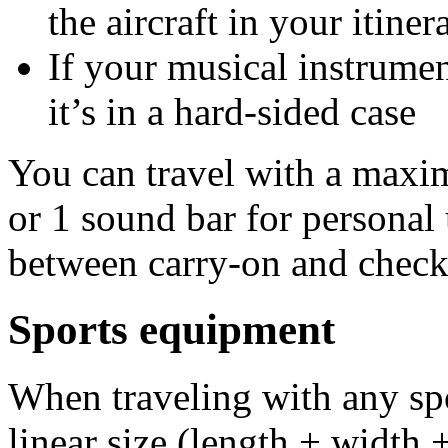
the aircraft in your itine
If your musical instrume
it’s in a hard-sided case
You can travel with a maxi
or 1 sound bar for personal 
between carry-on and check
Sports equipment
When traveling with any s
linear size (length + width 