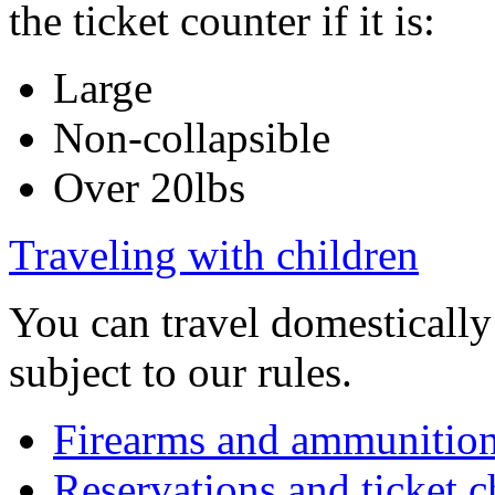
the ticket counter if it is:
Large
Non-collapsible
Over 20lbs
Traveling with children
You can travel domesticall
subject to our rules.
Firearms and ammunitio
Reservations and ticket 