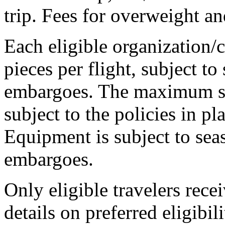
trip. Fees for overweight a
Each eligible organization
pieces per flight, subject t
embargoes. The maximum si
subject to the policies in pl
Equipment is subject to se
embargoes.
Only eligible travelers rec
details on preferred eligibil