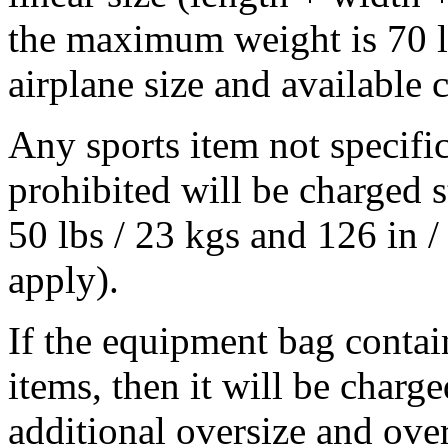
the maximum weight is 70 lb
airplane size and available 
Any sports item not specifi
prohibited will be charged 
50 lbs / 23 kgs and 126 in /
apply).
If the equipment bag contai
items, then it will be charg
additional oversize and ove