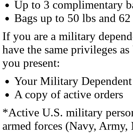
Up to 3 complimentary b
Bags up to 50 lbs and 62 
If you are a military depend
have the same privileges as
you present:
Your Military Dependent
A copy of active orders
*Active U.S. military perso
armed forces (Navy, Army, 