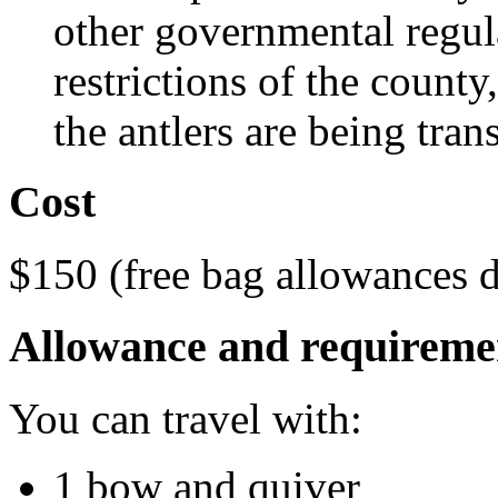
other governmental regul
restrictions of the county
the antlers are being tran
Cost
$150 (free bag allowances d
Allowance and requireme
You can travel with:
1 bow and quiver