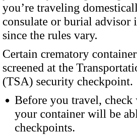
you’re traveling domesticall
consulate or burial advisor 
since the rules vary.
Certain crematory container
screened at the Transportat
(TSA) security checkpoint.
Before you travel, check
your container will be a
checkpoints.