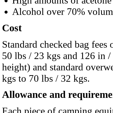
High amounts of acetone
Alcohol over 70% volum
Cost
Standard checked bag fees o
50 lbs / 23 kgs and 126 in 
height) and standard overwe
kgs to 70 lbs / 32 kgs.
Allowance and requireme
Each piece of camping equip