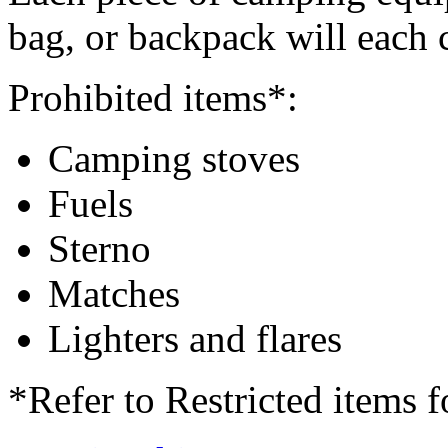
bag, or backpack will each 
Prohibited items*:
Camping stoves
Fuels
Sterno
Matches
Lighters and flares
*Refer to Restricted items f