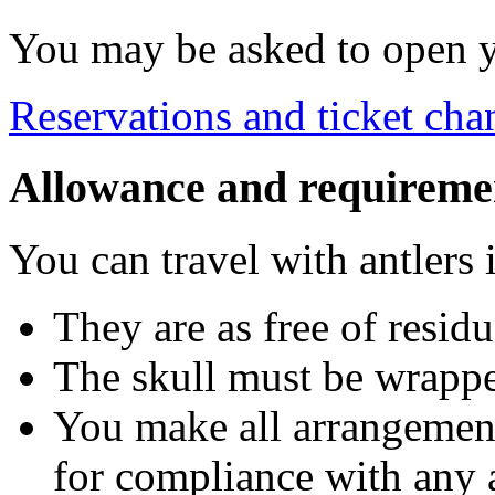
You may be asked to open yo
Reservations and ticket cha
Allowance and requireme
You can travel with antlers i
They are as free of residu
The skull must be wrappe
You make all arrangement
for compliance with any 