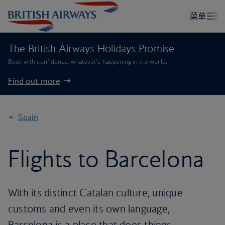
The British Airways Holidays Promise
Book with confidence, whatever’s happening in the world.
Find out more
Spain
Flights to Barcelona
With its distinct Catalan culture, unique
customs and even its own language,
Barcelona is a place that does things