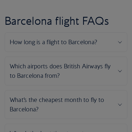
Barcelona flight FAQs