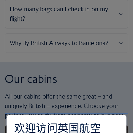
Our cabins
All our cabins offer the same great – and
uniquely British – experience. Choose your
perfect way to fly, from economy to business.
欢迎访问英国航空