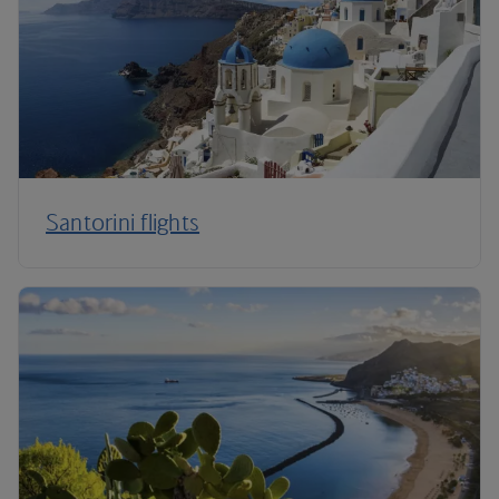
Santorini flights