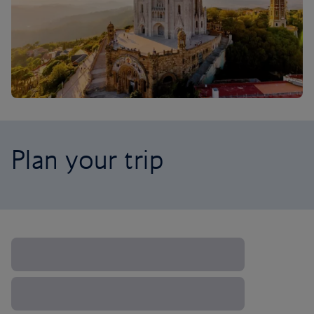
Plan your trip