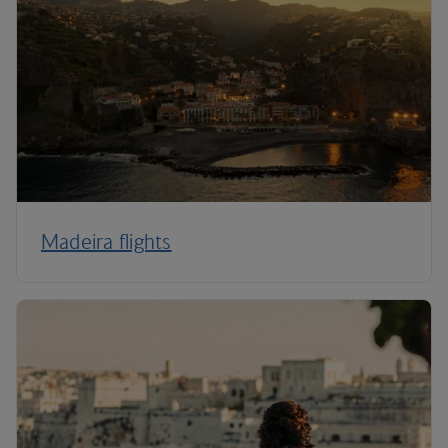
Madeira flights