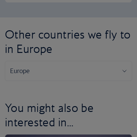
Other countries we fly to
in Europe
You might also be
interested in...