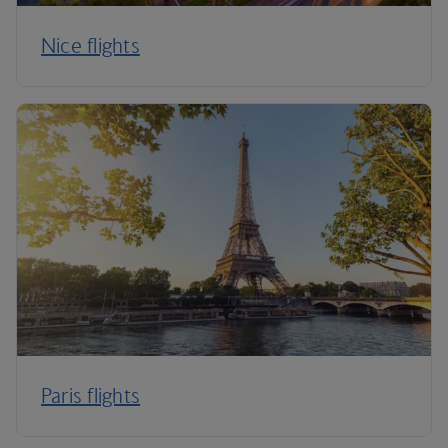
Nice flights
Paris flights