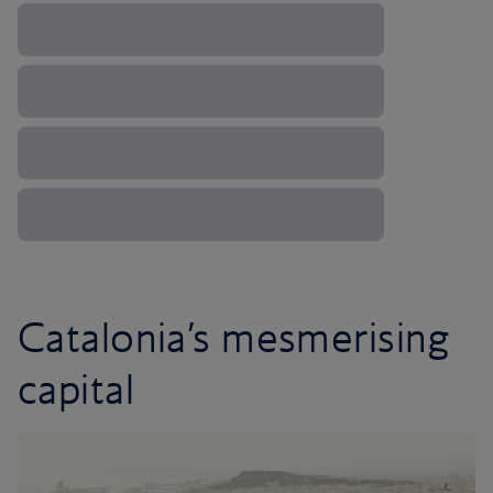
Catalonia’s mesmerising
capital