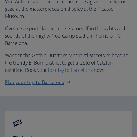
Visit Antoni Gaudi’s iconic church La Sagrada Familia, or
gaze at the masterpieces on display at the Picasso
Museum.
If you’re a sports fan, immerse yourself in the sights and
sounds of the mighty Nou Camp stadium, home of FC
Barcelona.
Wander the Gothic Quarter’s Medieval streets or head to
the trendy El Born district to get a taste of Catalan
nightlife. Book your
holiday to Barcelona
now.
Plan your trip to Barcelona