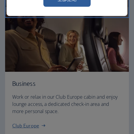
Business
Work or relax in our Club Europe cabin and enjoy
lounge access, a dedicated check-in area and
more personal space.
Club Europe