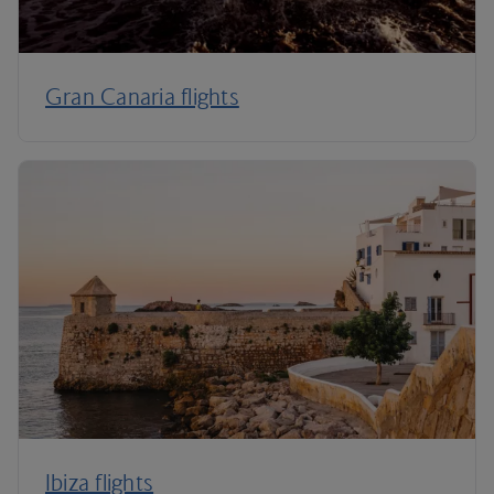
Gran Canaria flights
Ibiza flights