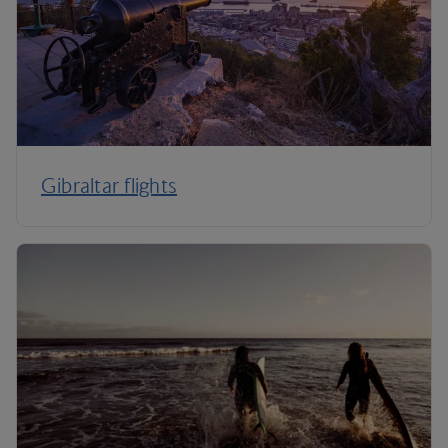
Gibraltar flights