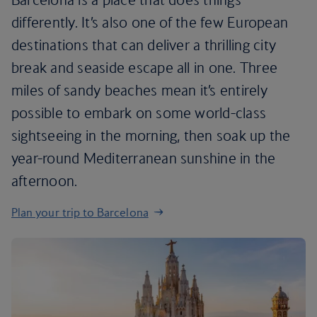
differently. It’s also one of the few European
destinations that can deliver a thrilling city
break and seaside escape all in one. Three
miles of sandy beaches mean it’s entirely
possible to embark on some world-class
sightseeing in the morning, then soak up the
year-round Mediterranean sunshine in the
afternoon.
Plan your trip to Barcelona