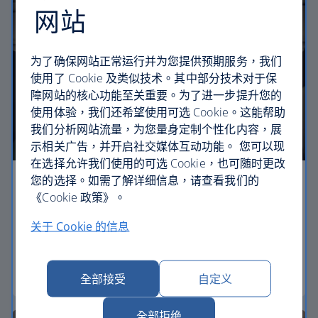
网站
为了确保网站正常运行并为您提供预期服务，我们
使用了 Cookie 及类似技术。其中部分技术对于保
障网站的核心功能至关重要。为了进一步提升您的
使用体验，我们还希望使用可选 Cookie。这能帮助
我们分析网站流量，为您量身定制个性化内容，展
示相关广告，并开启社交媒体互动功能。 您可以现
在选择允许我们使用的可选 Cookie，也可随时更改
您的选择。如需了解详细信息，请查看我们的
Economy
《Cookie 政策》。
Our Euro Traveller cabin offers all the touches you
关于 Cookie 的信息
need to enjoy your flight at an affordable price.
Euro traveller
全部接受
自定义
全部拒绝