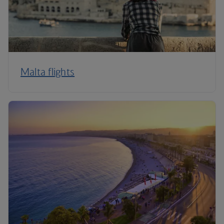
Malta flights