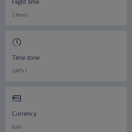
Flight time
2 hours
Time zone
GMT+1
Currency
Euro