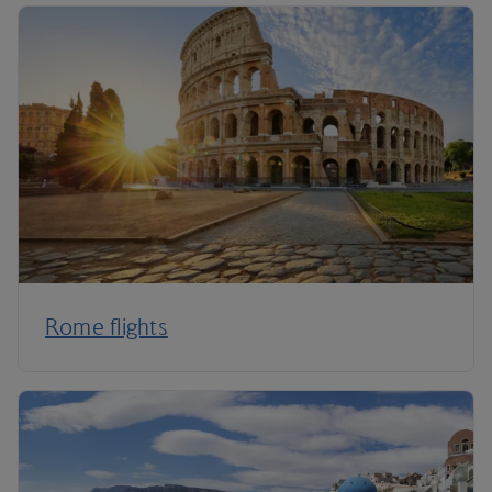
Rome flights