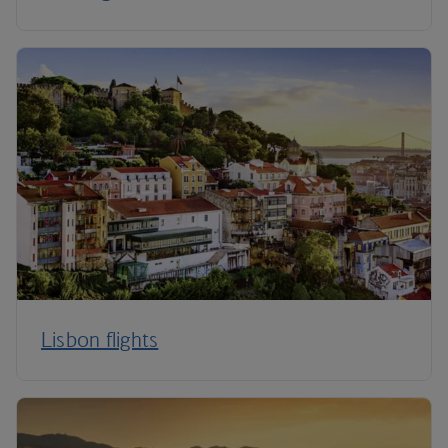
Lisbon flights