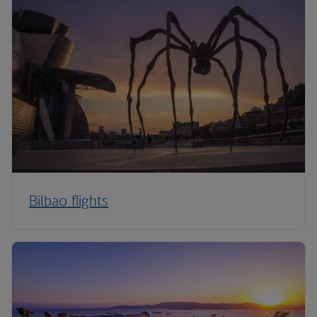
Bilbao flights