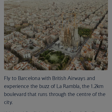
Fly to Barcelona with British Airways and
experience the buzz of La Rambla, the 1.2km
boulevard that runs through the centre of the
city.