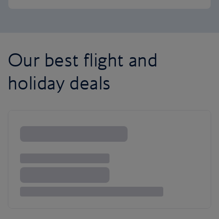
Our best flight and
holiday deals