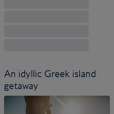
An idyllic Greek island
getaway