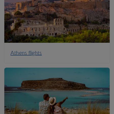
Athens flights