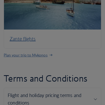
Zante flights
Plan your trip to Mykonos
Terms and Conditions