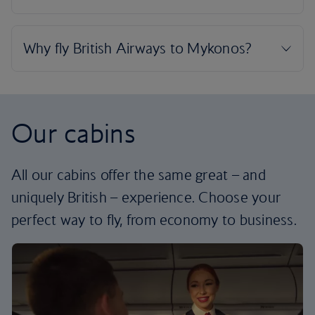
Our cabins
All our cabins offer the same great – and
uniquely British – experience. Choose your
perfect way to fly, from economy to business.