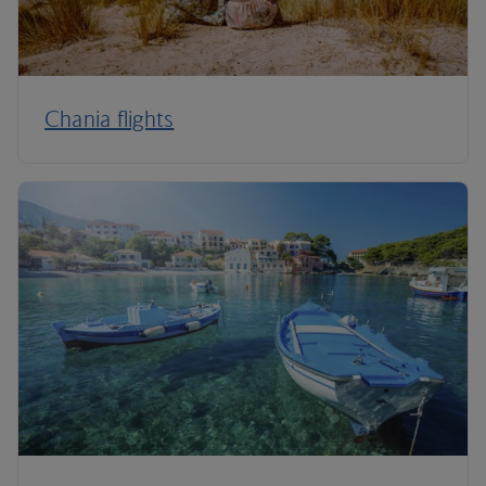
Chania flights