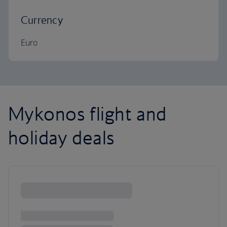
Currency
Euro
Mykonos flight and
holiday deals