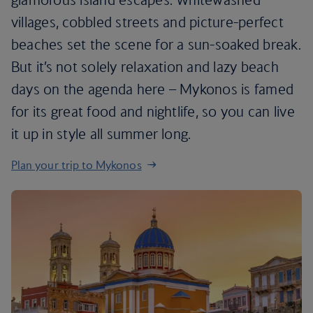
villages, cobbled streets and picture-perfect
beaches set the scene for a sun-soaked break.
But it’s not solely relaxation and lazy beach
days on the agenda here – Mykonos is famed
for its great food and nightlife, so you can live
it up in style all summer long.
Plan your trip to Mykonos