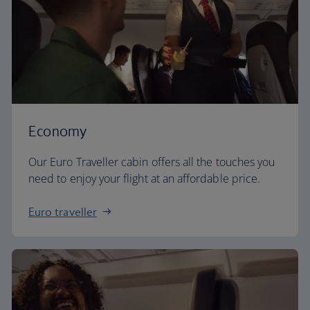
Economy
Our Euro Traveller cabin offers all the touches you
need to enjoy your flight at an affordable price.
Euro traveller