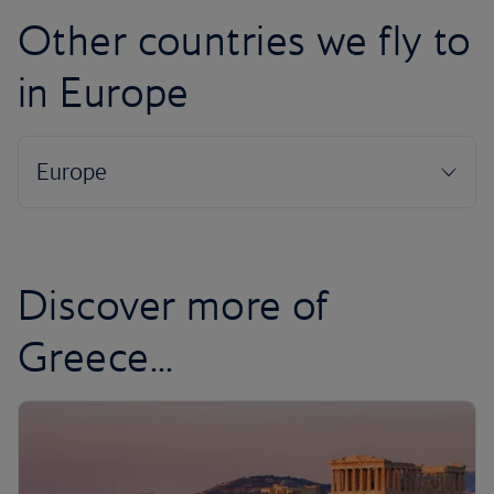
Other countries we fly to
in Europe
Discover more of
Greece...