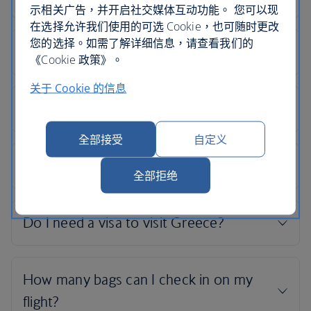
示相关广告，并开启社交媒体互动功能。 您可以现
在选择允许我们使用的可选 Cookie，也可随时更改
您的选择。如需了解详细信息，请查看我们的
《Cookie 政策》。
关于 Cookie 的信息
全部接受
自定义
全部拒绝