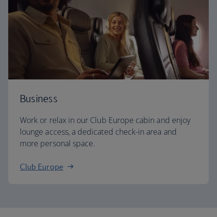
Business
Work or relax in our Club Europe cabin and enjoy
lounge access, a dedicated check-in area and
more personal space.
Club Europe