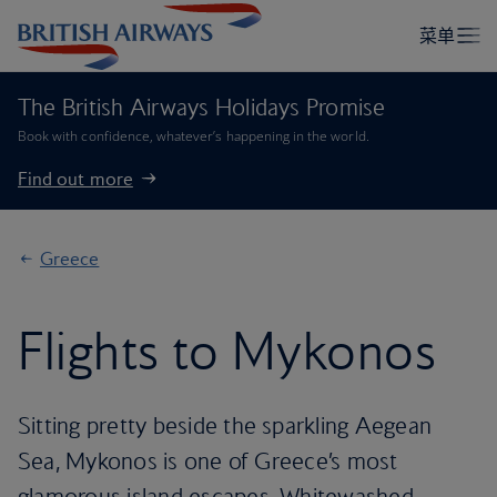
The British Airways Holidays Promise
Book with confidence, whatever’s happening in the world.
Find out more
Greece
Flights to Mykonos
Sitting pretty beside the sparkling Aegean
Sea, Mykonos is one of Greece’s most
glamorous island escapes. Whitewashed