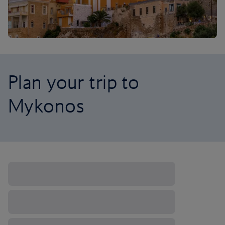
Plan your trip to
Mykonos