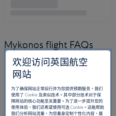
Mykonos flight FAQs
欢迎访问英国航空
网站
为了确保网站正常运行并为您提供预期服务，我们
使用了 Cookie 及类似技术。其中部分技术对于保
障网站的核心功能至关重要。为了进一步提升您的
使用体验，我们还希望使用可选 Cookie。这能帮助
我们分析网站流量，为您量身定制个性化内容，展