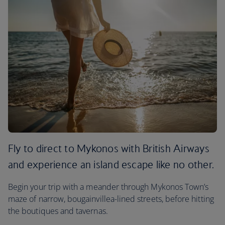
Fly to direct to Mykonos with British Airways
and experience an island escape like no other.
Begin your trip with a meander through Mykonos Town’s
maze of narrow, bougainvillea-lined streets, before hitting
the boutiques and tavernas.