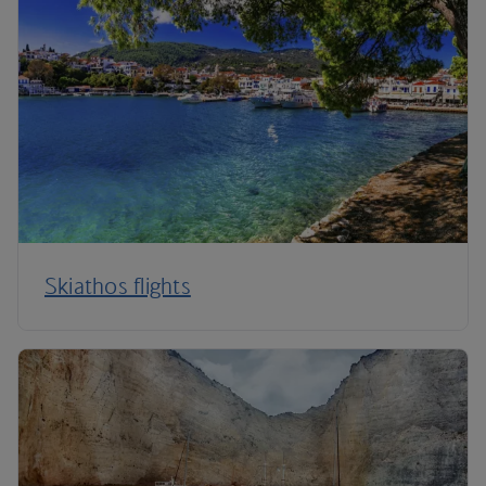
Skiathos flights