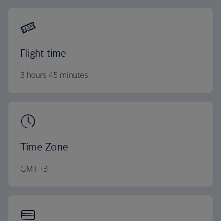
Flight time
3 hours 45 minutes
Time Zone
GMT +3