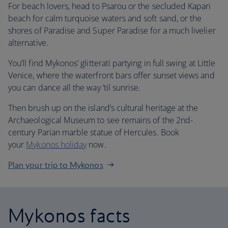
For beach lovers, head to Psarou or the secluded Kapari
beach for calm turquoise waters and soft sand, or the
shores of Paradise and Super Paradise for a much livelier
alternative.
You’ll find Mykonos’ glitterati partying in full swing at Little
Venice, where the waterfront bars offer sunset views and
you can dance all the way ‘til sunrise.
Then brush up on the island’s cultural heritage at the
Archaeological Museum to see remains of the 2nd-
century Parian marble statue of Hercules. Book
your
Mykonos holiday
now.
Plan your trip to Mykonos
Mykonos facts