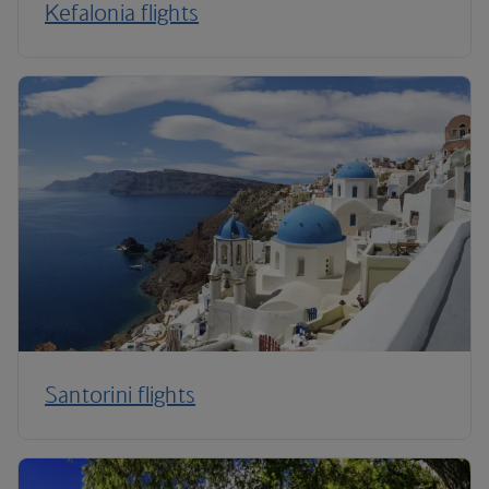
Kefalonia flights
Santorini flights