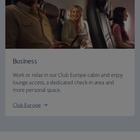
Business
Work or relax in our Club Europe cabin and enjoy
lounge access, a dedicated check-in area and
more personal space.
Club Europe