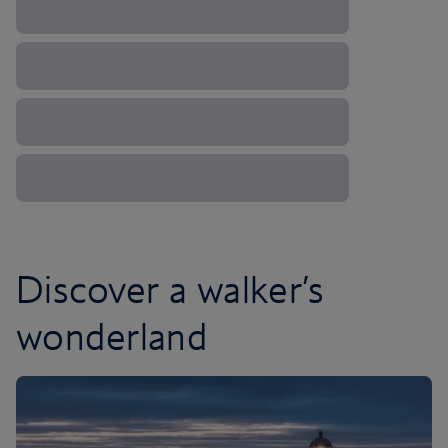
Discover a walker’s
wonderland