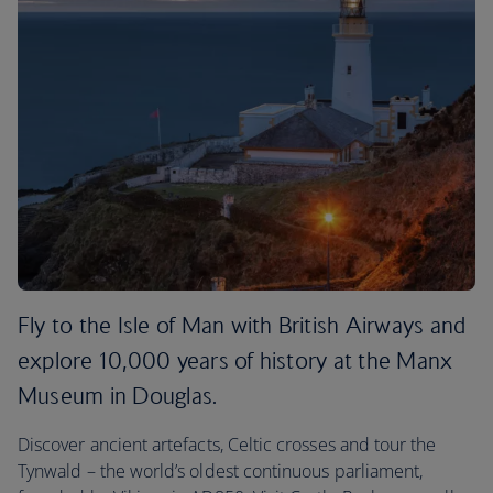
Fly to the Isle of Man with British Airways and
explore 10,000 years of history at the Manx
Museum in Douglas.
Discover ancient artefacts, Celtic crosses and tour the
Tynwald – the world’s oldest continuous parliament,