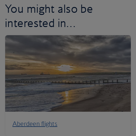
You might also be
interested in…
Aberdeen flights