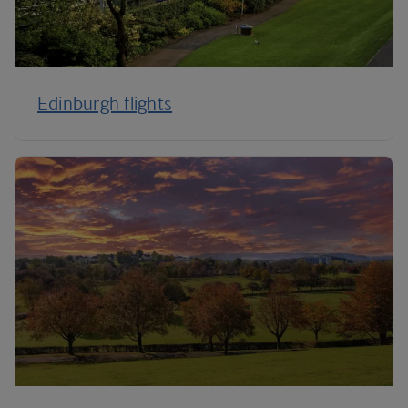
Edinburgh flights