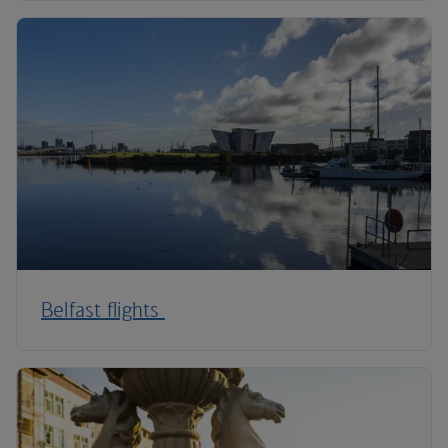
Belfast flights