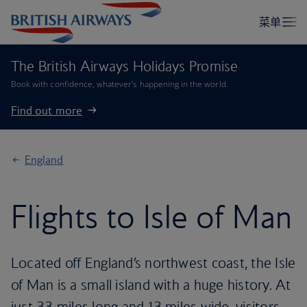
The British Airways Holidays Promise
Book with confidence, whatever’s happening in the world.
Find out more
England
Flights to Isle of Man
Located off England’s northwest coast, the Isle
of Man is a small island with a huge history. At
just 33 miles long and 13 miles wide, visitors