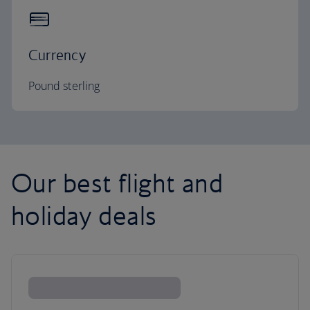
Currency
Pound sterling
Our best flight and
holiday deals