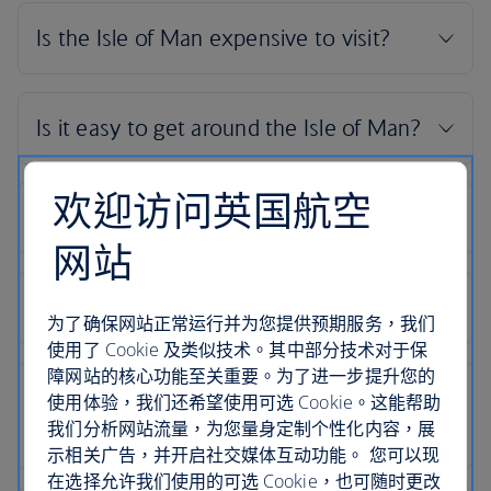
欢迎访问英国航空
网站
为了确保网站正常运行并为您提供预期服务，我们
使用了 Cookie 及类似技术。其中部分技术对于保
障网站的核心功能至关重要。为了进一步提升您的
使用体验，我们还希望使用可选 Cookie。这能帮助
我们分析网站流量，为您量身定制个性化内容，展
示相关广告，并开启社交媒体互动功能。 您可以现
在选择允许我们使用的可选 Cookie，也可随时更改