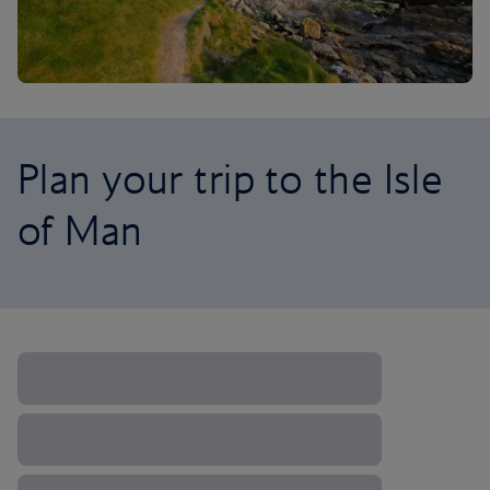
Plan your trip to the Isle
of Man