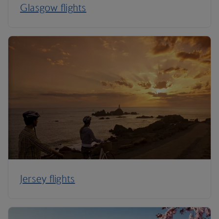
Glasgow flights
Jersey flights