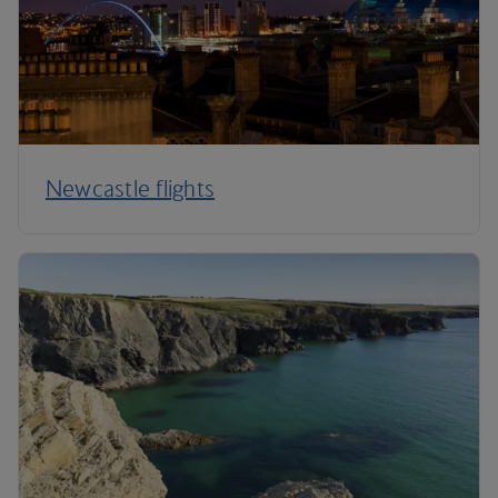
Newcastle flights