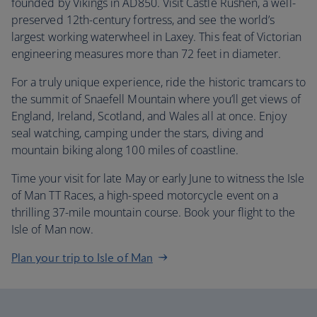
founded by Vikings in AD850. Visit Castle Rushen, a well-
preserved 12th-century fortress, and see the world’s
largest working waterwheel in Laxey. This feat of Victorian
engineering measures more than 72 feet in diameter.
For a truly unique experience, ride the historic tramcars to
the summit of Snaefell Mountain where you’ll get views of
England, Ireland, Scotland, and Wales all at once. Enjoy
seal watching, camping under the stars, diving and
mountain biking along 100 miles of coastline.
Time your visit for late May or early June to witness the Isle
of Man TT Races, a high-speed motorcycle event on a
thrilling 37-mile mountain course. Book your flight to the
Isle of Man now.
Plan your trip to Isle of Man