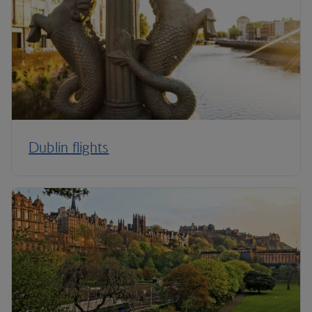
Dublin flights