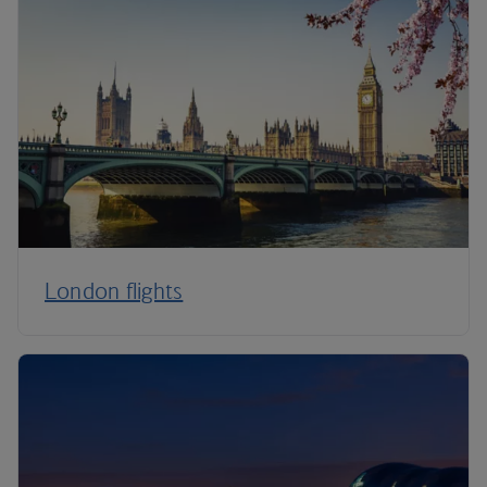
London flights