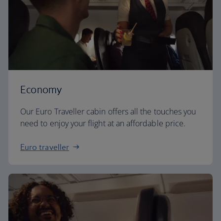
Economy
Our Euro Traveller cabin offers all the touches you
need to enjoy your flight at an affordable price.
Euro traveller