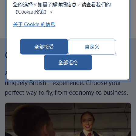
您的选择。如需了解详细信息，请查看我们的
《Cookie 政策》。
关于 Cookie 的信息
全部接受
自定义
Our cabins
全部拒绝
All our cabins offer the same great – and
uniquely British – experience. Choose your
perfect way to fly, from economy to business.