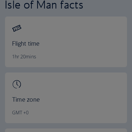
Isle of Man facts
Flight time
1hr 20mins
Time zone
GMT +0