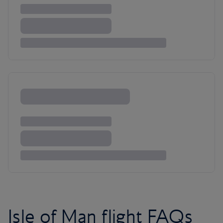
Isle of Man flight FAQs