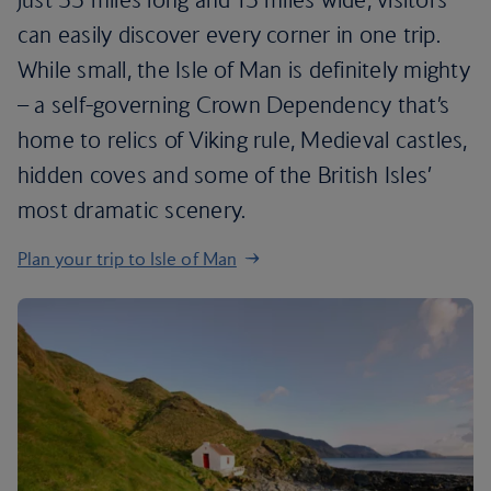
can easily discover every corner in one trip.
While small, the Isle of Man is definitely mighty
– a self-governing Crown Dependency that’s
home to relics of Viking rule, Medieval castles,
hidden coves and some of the British Isles’
most dramatic scenery.
Plan your trip to Isle of Man