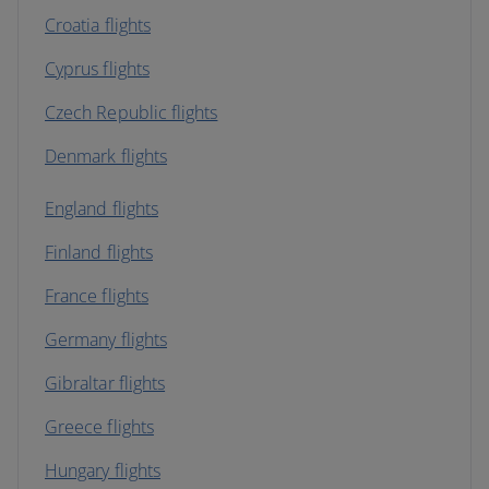
Croatia flights
Cyprus flights
Czech Republic flights
Denmark flights
England flights
Finland flights
France flights
Germany flights
Gibraltar flights
Greece flights
Hungary flights