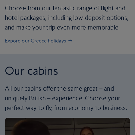
Choose from our fantastic range of flight and
hotel packages, including low-deposit options,
and make your trip even more memorable.
Expore our Greece holidays
Our cabins
All our cabins offer the same great – and
uniquely British – experience. Choose your
perfect way to fly, from economy to business.