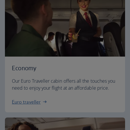
Economy
Our Euro Traveller cabin offers all the touches you
need to enjoy your flight at an affordable price.
Euro traveller