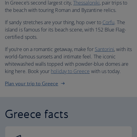
In Greece’s second largest city,
Thessaloniki
, pair trips to
the beach with touring Roman and Byzantine relics.
If sandy stretches are your thing, hop over to
Corfu
. The
island is famous for its beach scene, with 152 Blue Flag-
certified spots.
If you’re on a romantic getaway, make for
Santorini
, with its
world-famous sunsets and intimate feel. The iconic
whitewashed walls topped with powder-blue domes are
king here. Book your
holiday to Greece
with us today.
Plan your trip to Greece
Greece facts