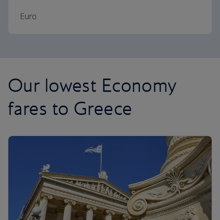
Euro
Our lowest Economy
fares to Greece