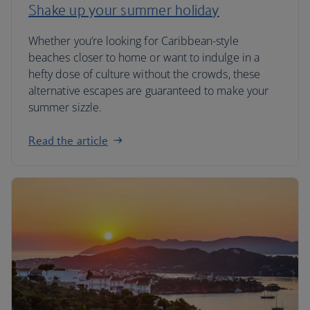
Shake up your summer holiday
Whether you’re looking for Caribbean-style
beaches closer to home or want to indulge in a
hefty dose of culture without the crowds, these
alternative escapes are guaranteed to make your
summer sizzle.
Read the article