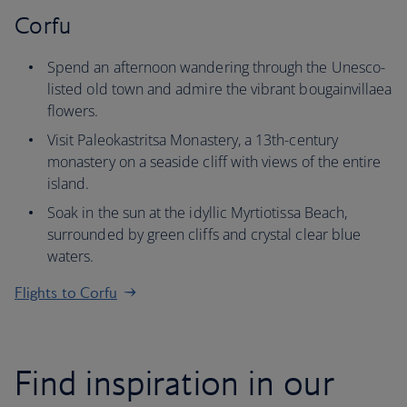
Corfu
Spend an afternoon wandering through the Unesco-
listed old town and admire the vibrant bougainvillaea
flowers.
Visit Paleokastritsa Monastery, a 13th-century
monastery on a seaside cliff with views of the entire
island.
Soak in the sun at the idyllic Myrtiotissa Beach,
surrounded by green cliffs and crystal clear blue
waters.
Flights to Corfu
Find inspiration in our