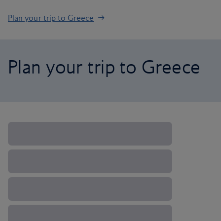
Plan your trip to Greece
Plan your trip to Greece