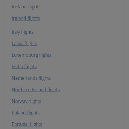
Iceland flights
Ireland flights
Italy flights
Latvia flights
Luxembourg flights
Malta flights
Netherlands flights
Northern Ireland flights
Norway flights
Poland flights
Portugal flights