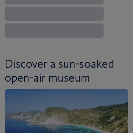
Discover a sun-soaked
open-air museum