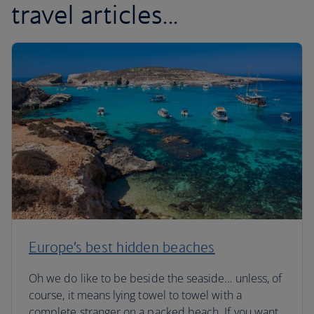
travel articles...
Europe’s best hidden beaches
Oh we do like to be beside the seaside… unless, of
course, it means lying towel to towel with a
complete stranger on a packed beach. If you want