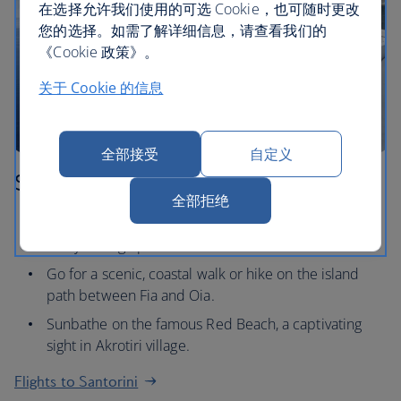
在选择允许我们使用的可选 Cookie，也可随时更改
您的选择。如需了解详细信息，请查看我们的
《Cookie 政策》。
关于 Cookie 的信息
全部接受
自定义
Santorini
全部拒绝
Watch the legendary Santorini sunset at one of the
many vantage points.
Go for a scenic, coastal walk or hike on the island
path between Fia and Oia.
Sunbathe on the famous Red Beach, a captivating
sight in Akrotiri village.
Flights to Santorini