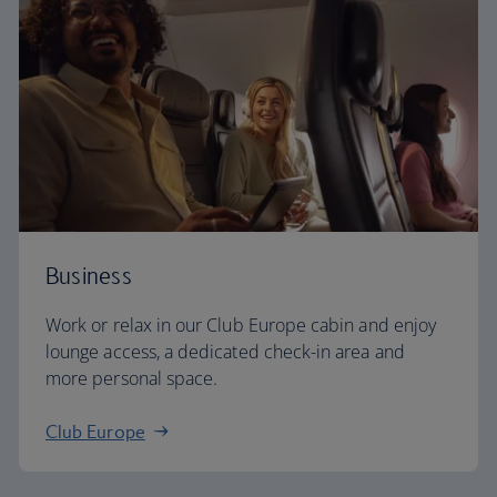
Business
Work or relax in our Club Europe cabin and enjoy
lounge access, a dedicated check-in area and
more personal space.
Club Europe