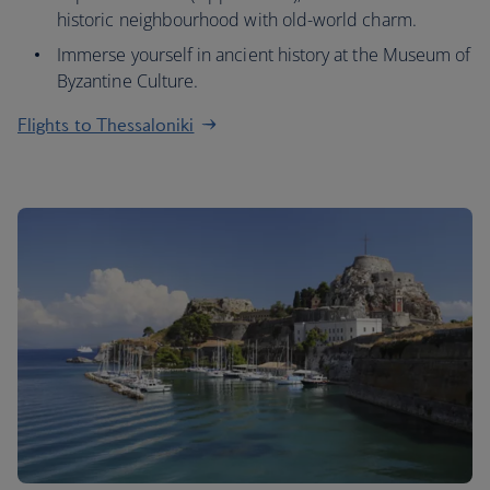
historic neighbourhood with old-world charm.
Immerse yourself in ancient history at the Museum of
Byzantine Culture.
Flights to Thessaloniki