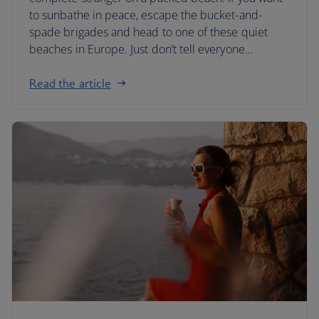
to sunbathe in peace, escape the bucket-and-
spade brigades and head to one of these quiet
beaches in Europe. Just don’t tell everyone…
Read the article