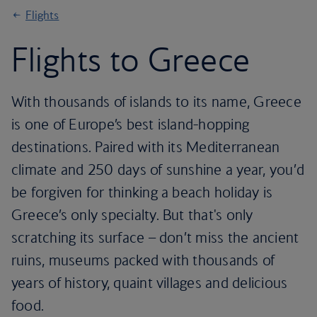
Flights
Flights to Greece
With thousands of islands to its name, Greece
is one of Europe’s best island-hopping
destinations. Paired with its Mediterranean
climate and 250 days of sunshine a year, you’d
be forgiven for thinking a beach holiday is
Greece’s only specialty. But that's only
scratching its surface – don’t miss the ancient
ruins, museums packed with thousands of
years of history, quaint villages and delicious
food.