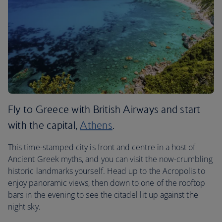
Fly to Greece with British Airways and start
with the capital,
Athens
.
This time-stamped city is front and centre in a host of
Ancient Greek myths, and you can visit the now-crumbling
historic landmarks yourself. Head up to the Acropolis to
enjoy panoramic views, then down to one of the rooftop
bars in the evening to see the citadel lit up against the
night sky.