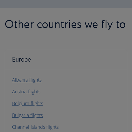
Other countries we fly to
Europe
Albania flights
Austria flights
Belgium flights
Bulgaria flights
Channel Islands flights