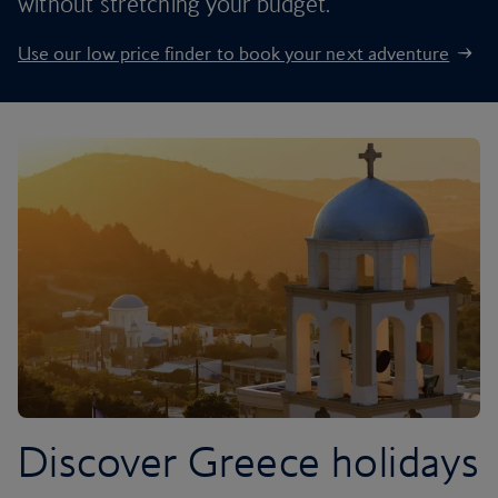
without stretching your budget.
Use our low price finder to book your next adventure
Discover Greece holidays