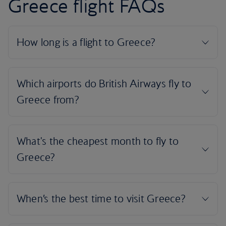
Greece flight FAQs