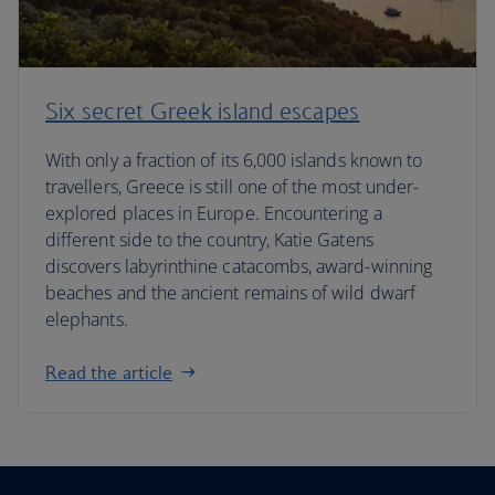
Six secret Greek island escapes
With only a fraction of its 6,000 islands known to
travellers, Greece is still one of the most under-
explored places in Europe. Encountering a
different side to the country, Katie Gatens
discovers labyrinthine catacombs, award-winning
beaches and the ancient remains of wild dwarf
elephants.
Read the article