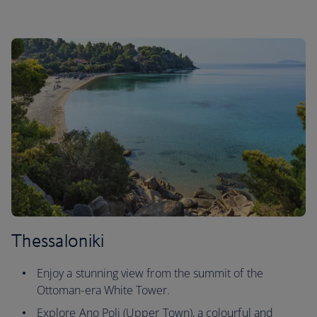
Thessaloniki
Enjoy a stunning view from the summit of the
Ottoman-era White Tower.
Explore Ano Poli (Upper Town), a colourful and