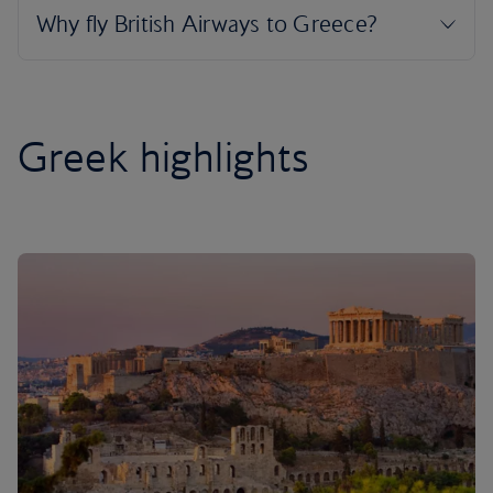
Greek highlights