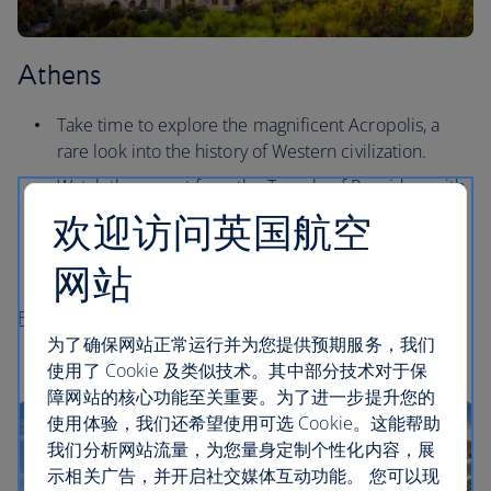
Athens
Take time to explore the magnificent Acropolis, a
rare look into the history of Western civilization.
Watch the sunset from the Temple of Poseidon, with
dramatic views overlooking the sea.
欢迎访问英国航空
See why the locals love outdoor cinema at the iconic
网站
Cine Paris, first opened in the 1920s.
Flights to Athens
为了确保网站正常运行并为您提供预期服务，我们
使用了 Cookie 及类似技术。其中部分技术对于保
障网站的核心功能至关重要。为了进一步提升您的
使用体验，我们还希望使用可选 Cookie。这能帮助
我们分析网站流量，为您量身定制个性化内容，展
示相关广告，并开启社交媒体互动功能。 您可以现