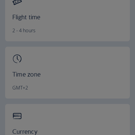
Flight time
2 - 4 hours
Time zone
GMT+2
Currency