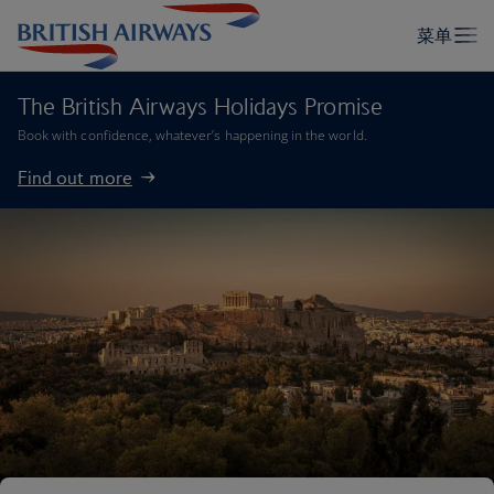
The British Airways Holidays Promise
Book with confidence, whatever’s happening in the world.
Find out more