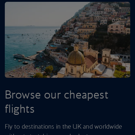
Browse our cheapest
flights
Fly to destinations in the UK and worldwide