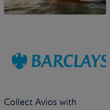
Collect Avios with