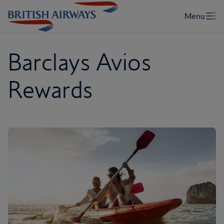
Barclays Avios
Rewards