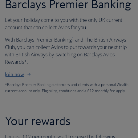
Barclays Premier Banking
Let your holiday come to you with the only UK current
account that can collect Avios for you.
1
With Barclays Premier Banking
and The British Airways
Club, you can collect Avios to put towards your next trip
with British Airways by switching on Barclays Avios
Rewards*.
Join now
*Barclays Premier Banking customers and clients with a personal Wealth
current account only. Eligibility, conditions and a £12 monthly fee apply.
Your rewards
For just £12 per month, you'll receive the following