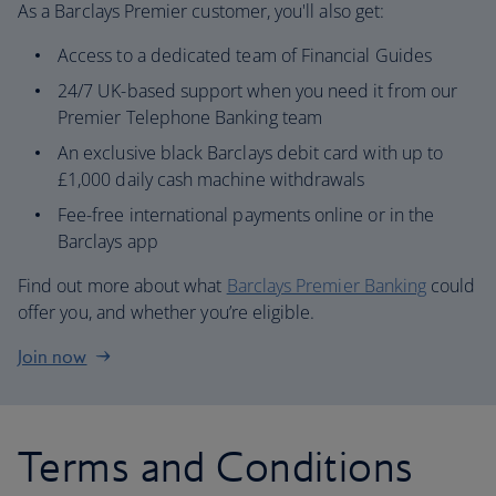
As a Barclays Premier customer, you'll also get:
Access to a dedicated team of Financial Guides
24/7 UK-based support when you need it from our
Premier Telephone Banking team
An exclusive black Barclays debit card with up to
£1,000 daily cash machine withdrawals
Fee-free international payments online or in the
Barclays app
Find out more about what
Barclays Premier Banking
could
offer you, and whether you’re eligible.
Join now
Terms and Conditions