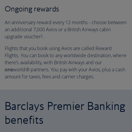
Ongoing rewards
An anniversary reward every 12 months - choose between
an additional 7,000 Avios or a British Airways cabin
5
upgrade voucher
.
Flights that you book using Avios are called Reward
Flights. You can book to any worldwide destination, where
there’s availability, with British Airways and our
one
world® partners. You pay with your Avios, plus a cash
amount for taxes, fees and carrier charges.
Barclays Premier Banking
benefits