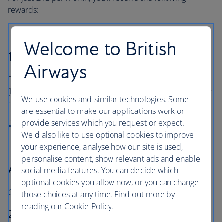
rewards:
Welcome to British
1,500 Avios every month
Airways
Enough for an off-peak British Airways return economy
(Euro Traveller) flight to Nice by the end of your fourteenth
We use cookies and similar technologies. Some
2
month
.
are essential to make our applications work or
provide services which you request or expect.
Discover more ways to spend your Avios
We'd also like to use optional cookies to improve
your experience, analyse how our site is used,
personalise content, show relevant ads and enable
A joining bonus
social media features. You can decide which
optional cookies you allow now, or you can change
Get Barclays Avios Rewards
those choices at any time. Find out more by
reading our Cookie Policy.
25,000 Avios when opening your first