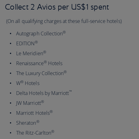
Collect 2 Avios per US$1 spent
(On all qualifying charges at these full-service hotels)
®
Autograph Collection
®
EDITION
®
Le Meridien
®
Renaissance
Hotels
®
The Luxury Collection
®
W
Hotels
™
Delta Hotels by Marriott
®
JW Marriott
®
Marriott Hotels
®
Sheraton
®
The Ritz-Carlton