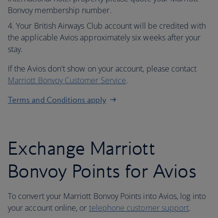
Bonvoy membership number.
Your British Airways Club account will be credited with
the applicable Avios approximately six weeks after your
stay.
If the Avios don't show on your account, please contact
Marriott Bonvoy Customer Service
.
Terms and Conditions apply
Exchange Marriott
Bonvoy Points for Avios
To convert your Marriott Bonvoy Points into Avios, log into
your account online, or
telephone customer support
.