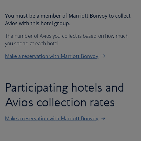
You must be a member of Marriott Bonvoy to collect
Avios with this hotel group.
The number of Avios you collect is based on how much
you spend at each hotel.
Make a reservation with Marriott Bonvoy
Participating hotels and
Avios collection rates
Make a reservation with Marriott Bonvoy