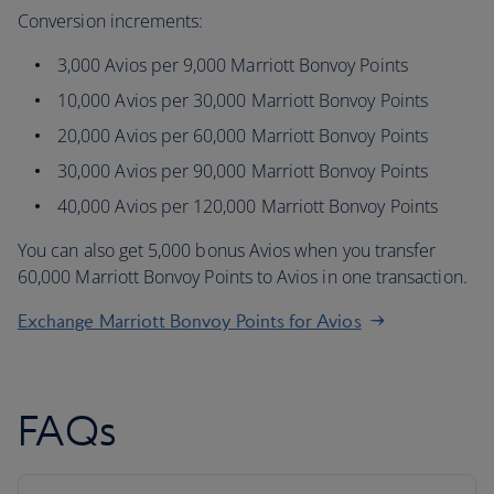
Conversion increments:
3,000 Avios per 9,000 Marriott Bonvoy Points
10,000 Avios per 30,000 Marriott Bonvoy Points
20,000 Avios per 60,000 Marriott Bonvoy Points
30,000 Avios per 90,000 Marriott Bonvoy Points
40,000 Avios per 120,000 Marriott Bonvoy Points
You can also get 5,000 bonus Avios when you transfer
60,000 Marriott Bonvoy Points to Avios in one transaction.
Exchange Marriott Bonvoy Points for Avios
FAQs