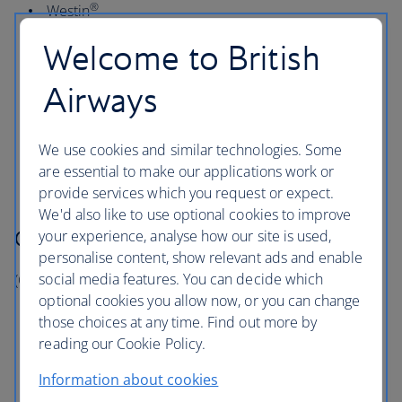
®
Westin
™
Design Hotels
Welcome to British
®
Gaylord Hotels
Airways
®
Marriott Vacation Club
®
St Regis
We use cookies and similar technologies. Some
®
Tribute Portfolio
are essential to make our applications work or
provide services which you request or expect.
We'd also like to use optional cookies to improve
Collect 1 Avios per US$1
your experience, analyse how our site is used,
personalise content, show relevant ads and enable
social media features. You can decide which
(On all qualifying charges at these hotels)
optional cookies you allow now, or you can change
®
AC Hotels by Marriott
those choices at any time. Find out more by
®
reading our Cookie Policy.
Element by Westin
®
Marriott Executive Apartments
Information about cookies
®