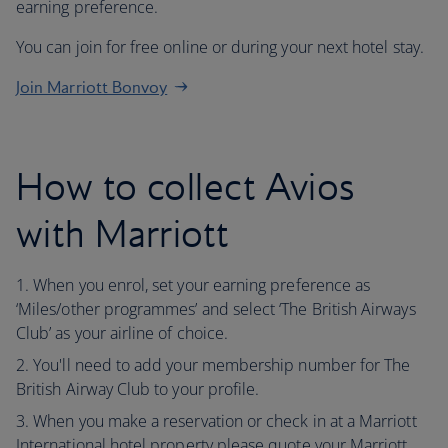
earning preference.
You can join for free online or during your next hotel stay.
Join Marriott Bonvoy
How to collect Avios
with Marriott
When you enrol, set your earning preference as
‘Miles/other programmes’ and select ‘The British Airways
Club’ as your airline of choice.
You'll need to add your membership number for The
British Airway Club to your profile.
When you make a reservation or check in at a Marriott
International hotel property please quote your Marriott