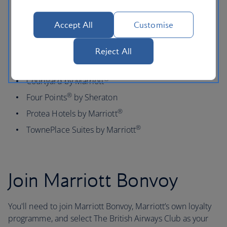
Residence Inn
by Marriott
®
Aloft
Accept All
Customise
®
Fairfield by Marriott
MOXY Hotels
Reject All
®
SpringHill Suites by Marriott
®
Courtyard by Marriott
®
Four Points
by Sheraton
®
Protea Hotels by Marriott
®
TownePlace Suites by Marriott
Join Marriott Bonvoy
You'll need to join Marriott Bonvoy, Marriott’s own loyalty
programme, and select The British Airways Club as your