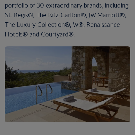
portfolio of 30 extraordinary brands, including
St. Regis®, The Ritz-Carlton®, JW Marriott®,
The Luxury Collection®, W®, Renaissance
Hotels® and Courtyard®.