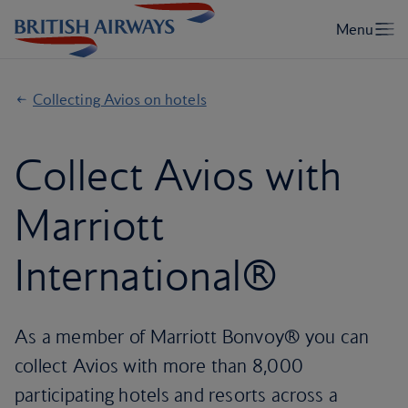
Collecting Avios on hotels
Collect Avios with
Marriott
International®
As a member of Marriott Bonvoy® you can
collect Avios with more than 8,000
participating hotels and resorts across a