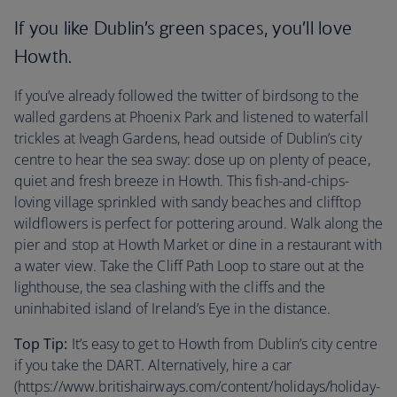
If you like Dublin’s green spaces, you’ll love
Howth.
If you’ve already followed the twitter of birdsong to the
walled gardens at Phoenix Park and listened to waterfall
trickles at Iveagh Gardens, head outside of Dublin’s city
centre to hear the sea sway: dose up on plenty of peace,
quiet and fresh breeze in Howth. This fish-and-chips-
loving village sprinkled with sandy beaches and clifftop
wildflowers is perfect for pottering around. Walk along the
pier and stop at Howth Market or dine in a restaurant with
a water view. Take the Cliff Path Loop to stare out at the
lighthouse, the sea clashing with the cliffs and the
uninhabited island of Ireland’s Eye in the distance.
Top Tip:
It’s easy to get to Howth from Dublin’s city centre
if you take the DART. Alternatively, hire a car
(https://www.britishairways.com/content/holidays/holiday-