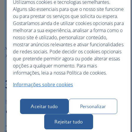
Utilizamos cookies e tecnologias semelhantes.
Alguns são essenciais para que o nosso site funcione
ou para prestar os serviços que solicita ou espera.
Gostaríamos ainda de utilizar cookies opcionais para
melhorar a sua experiência, analisar a forma como o
nosso site é utilizado, personalizar conteúdo,
mostrar anúncios relevantes e ativar funcionalidades
All prices shown include any applicable local taxes, fees or charges
de redes sociais. Pode decidir os cookies opcionais
payable at your accommodation.
que pretende permitir agora ou pode alterar essas
opções a qualquer momento. Para mais
informações, leia a nossa Política de cookies.
3. Roe & Co Distillery
Informações sobre cookies
If you like the Guinness Storehouse, you’ll
Aceitar tudo
Personalizar
love Roe & Co Distillery.
Rejeitar tudo
Locally made creamy stouts and butterscotch-coloured
whiskeys grace bars and pub snugs all over Dublin. Meet