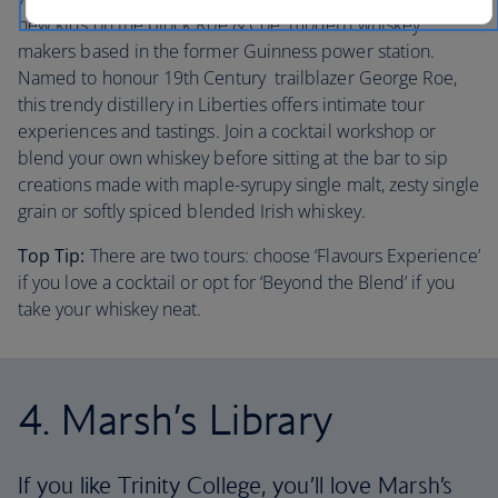
new kids on the block Roe & Coe: modern whiskey
makers based in the former Guinness power station.
Named to honour 19th Century trailblazer George Roe,
this trendy distillery in Liberties offers intimate tour
experiences and tastings. Join a cocktail workshop or
blend your own whiskey before sitting at the bar to sip
creations made with maple-syrupy single malt, zesty single
grain or softly spiced blended Irish whiskey.
Top Tip:
There are two tours: choose ‘Flavours Experience’
if you love a cocktail or opt for ‘Beyond the Blend’ if you
take your whiskey neat.
4. Marsh’s Library
If you like Trinity College, you’ll love Marsh’s