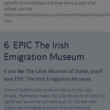
types/fly-drive-holidays) and drive there as part of an
Ireland road trip
(https://www.britishairways.com/content/holidays/ireland/ro
trip).
6. EPIC The Irish
Emigration Museum
If you like The Little Museum of Dublin, you’ll
love EPIC The Irish Emigration Museum.
Some of Dublin’s best museums focus on the city’s
people. That’s what makes The Little Museum of Dublin so
significant: you’re not just looking at U2 CDs and tram
tickets, you’re looking at pieces of locals’ lives and