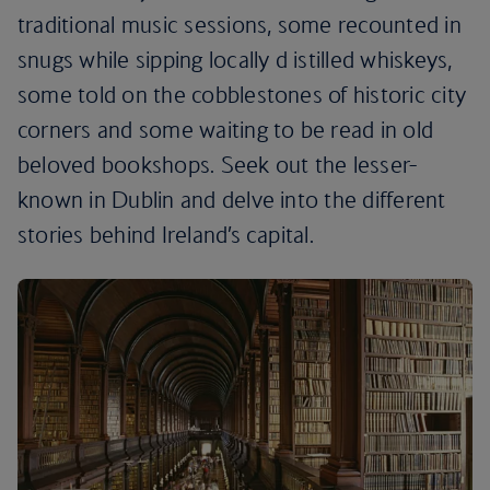
traditional music sessions, some recounted in
snugs while sipping locally d istilled whiskeys,
some told on the cobblestones of historic city
corners and some waiting to be read in old
beloved bookshops. Seek out the lesser-
known in Dublin and delve into the different
stories behind Ireland’s capital.