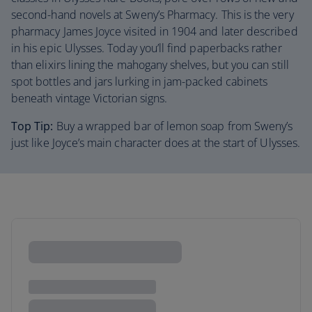
second-hand novels at Sweny’s Pharmacy. This is the very
pharmacy James Joyce visited in 1904 and later described
in his epic Ulysses. Today you’ll find paperbacks rather
than elixirs lining the mahogany shelves, but you can still
spot bottles and jars lurking in jam-packed cabinets
beneath vintage Victorian signs.
Top Tip:
Buy a wrapped bar of lemon soap from Sweny’s
just like Joyce’s main character does at the start of Ulysses.