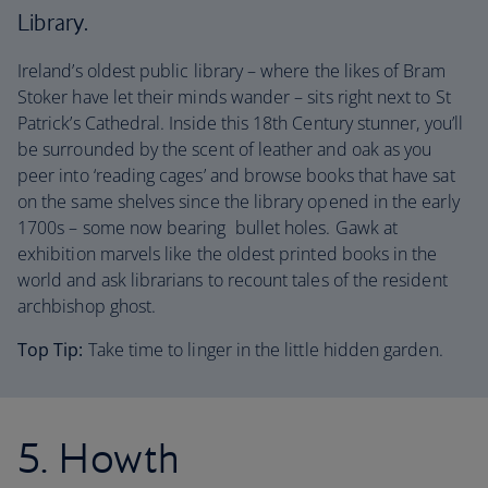
Library.
Ireland’s oldest public library – where the likes of Bram
Stoker have let their minds wander – sits right next to St
Patrick’s Cathedral. Inside this 18th Century stunner, you’ll
be surrounded by the scent of leather and oak as you
peer into ‘reading cages’ and browse books that have sat
on the same shelves since the library opened in the early
1700s – some now bearing bullet holes. Gawk at
exhibition marvels like the oldest printed books in the
world and ask librarians to recount tales of the resident
archbishop ghost.
Top Tip:
Take time to linger in the little hidden garden.
5. Howth