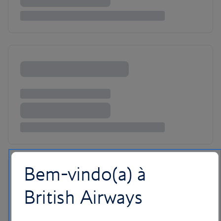
Bem-vindo(a) à
British Airways