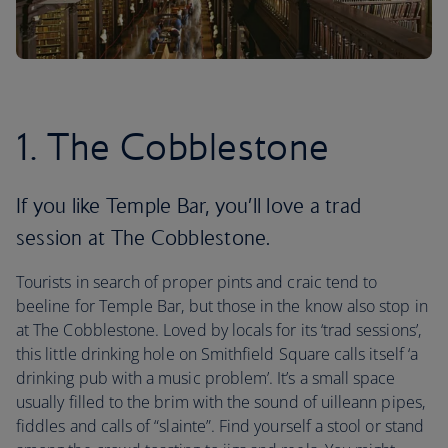
1. The Cobblestone
If you like Temple Bar, you’ll love a trad
session at The Cobblestone.
Tourists in search of proper pints and craic tend to
beeline for Temple Bar, but those in the know also stop in
at The Cobblestone. Loved by locals for its ‘trad sessions’,
this little drinking hole on Smithfield Square calls itself ‘a
drinking pub with a music problem’. It’s a small space
usually filled to the brim with the sound of uilleann pipes,
fiddles and calls of “slainte”. Find yourself a stool or stand