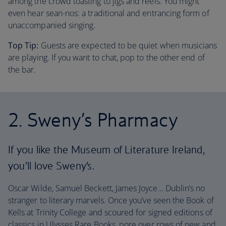
among the crowd toasting to jigs and reels. You might
even hear sean-nos: a traditional and entrancing form of
unaccompanied singing.
Top Tip:
Guests are expected to be quiet when musicians
are playing. If you want to chat, pop to the other end of
the bar.
2. Sweny’s Pharmacy
If you like the Museum of Literature Ireland,
you’ll love Sweny’s.
Oscar Wilde, Samuel Beckett, James Joyce… Dublin’s no
stranger to literary marvels. Once you’ve seen the Book of
Kells at Trinity College and scoured for signed editions of
classics in Ulysses Rare Books, pore over rows of new and