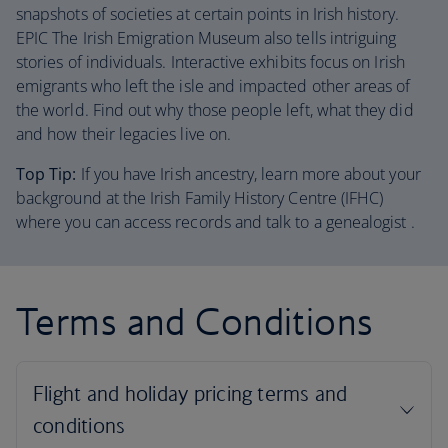
snapshots of societies at certain points in Irish history.
EPIC The Irish Emigration Museum also tells intriguing
stories of individuals. Interactive exhibits focus on Irish
emigrants who left the isle and impacted other areas of
the world. Find out why those people left, what they did
and how their legacies live on.
Top Tip:
If you have Irish ancestry, learn more about your
background at the Irish Family History Centre (IFHC)
where you can access records and talk to a genealogist .
Terms and Conditions