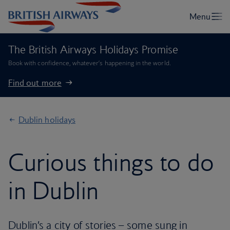
The British Airways Holidays Promise
Book with confidence, whatever’s happening in the world.
Find out more
Dublin holidays
Curious things to do
in Dublin
Dublin’s a city of stories – some sung in