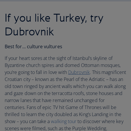
If you like Turkey, try
Dubrovnik
Best for… culture vultures
If your heart sores at the sight of Istanbul’s skyline of
Byzantine church spires and domed Ottoman mosques,
you’re going to fall in love with
Dubrovnik
. This magnificent
Croatian city – known as the Pearl of the Adriatic – has an
old town ringed by ancient walls which you can walk along
and gaze down on the terracotta roofs, stone houses and
narrow lanes that have remained unchanged for
centuries. Fans of epic TV hit Game of Thrones will be
thrilled to learn the city doubled as King’s Landing in the
show – you can take a
walking tour
to discover where key
scenes were filmed, such as the Purple Wedding.