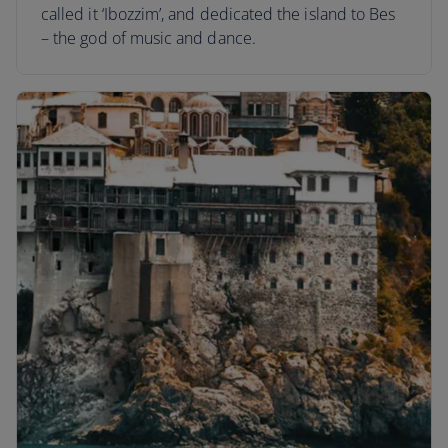
called it ‘Ibozzim’, and dedicated the island to Bes
– the god of music and dance.