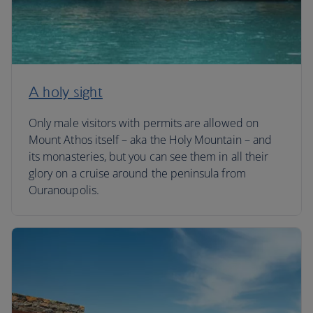
A holy sight
Only male visitors with permits are allowed on
Mount Athos itself – aka the Holy Mountain – and
its monasteries, but you can see them in all their
glory on a cruise around the peninsula from
Ouranoupolis.