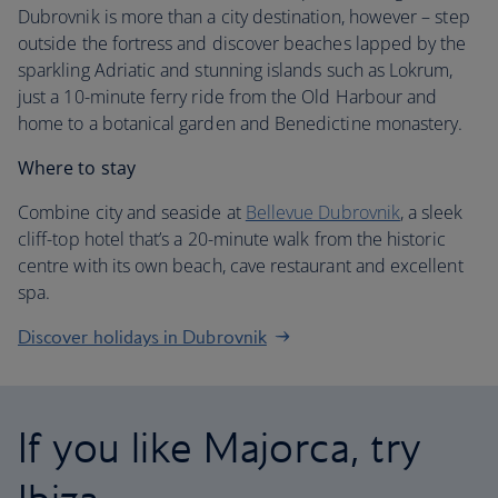
Dubrovnik is more than a city destination, however – step
outside the fortress and discover beaches lapped by the
sparkling Adriatic and stunning islands such as Lokrum,
just a 10-minute ferry ride from the Old Harbour and
home to a botanical garden and Benedictine monastery.
Where to stay
Combine city and seaside at
Bellevue Dubrovnik
, a sleek
cliff-top hotel that’s a 20-minute walk from the historic
centre with its own beach, cave restaurant and excellent
spa.
Discover holidays in Dubrovnik
If you like Majorca, try