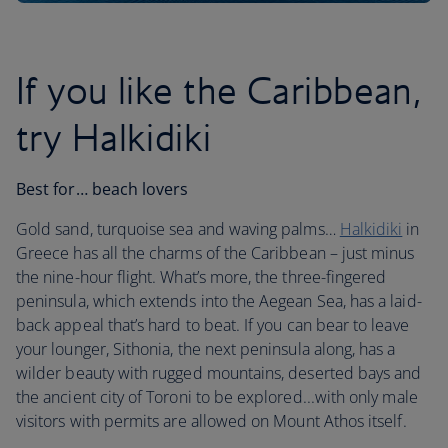
If you like the Caribbean,
try Halkidiki
Best for… beach lovers
Gold sand, turquoise sea and waving palms…
Halkidiki
in
Greece has all the charms of the Caribbean – just minus
the nine-hour flight. What’s more, the three-fingered
peninsula, which extends into the Aegean Sea, has a laid-
back appeal that’s hard to beat. If you can bear to leave
your lounger, Sithonia, the next peninsula along, has a
wilder beauty with rugged mountains, deserted bays and
the ancient city of Toroni to be explored...with only male
visitors with permits are allowed on Mount Athos itself.