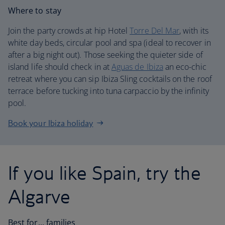
Where to stay
Join the party crowds at hip Hotel
Torre Del Mar
, with its
white day beds, circular pool and spa (ideal to recover in
after a big night out). Those seeking the quieter side of
island life should check in at
Aguas de Ibiza
an eco-chic
retreat where you can sip Ibiza Sling cocktails on the roof
terrace before tucking into tuna carpaccio by the infinity
pool.
Book your Ibiza holiday
If you like Spain, try the
Algarve
Best for... families