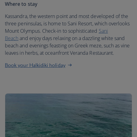
Where to stay
Kassandra, the western point and most developed of the
three peninsulas, is home to Sani Resort, which overlooks
Mount Olympus. Check-in to sophisticated
Sani
Beach
and enjoy days relaxing on a dazzling white sand
beach and evenings feasting on Greek meze, such as vine
leaves in herbs, at oceanfront Veranda Restaurant.
Book your Halkidiki holiday