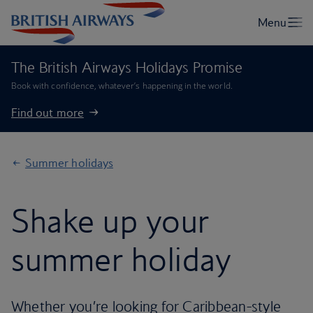
The British Airways Holidays Promise
Book with confidence, whatever’s happening in the world.
Find out more
Summer holidays
Shake up your
summer holiday
Whether you’re looking for Caribbean-style