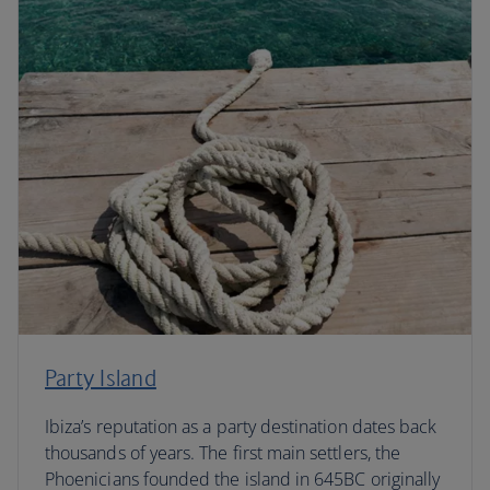
Party Island
Ibiza’s reputation as a party destination dates back
thousands of years. The first main settlers, the
Phoenicians founded the island in 645BC originally