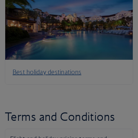
Best holiday destinations
Terms and Conditions