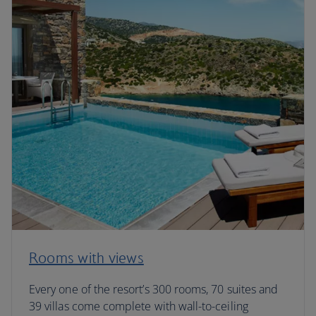
Rooms with views
Every one of the resort’s 300 rooms, 70 suites and
39 villas come complete with wall-to-ceiling