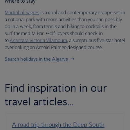
Where to stay
Martinhal Sagres
is a cool and contemporary escape set in
a national park with more activities than you can possibly
do in a week, from tennis and hiking to cocktails in the
surf-themed M Bar. Golf-lovers should check-in
to
Anantara Victoria Vilamoura
, a sumptuous five-star hotel
overlooking an Arnold Palmer-designed course.
Search holidays in the Algarve
Find inspiration in our
travel articles...
A road trip through the Deep South