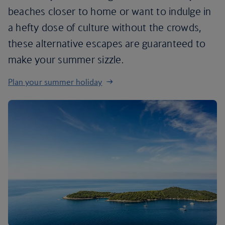
beaches closer to home or want to indulge in
a hefty dose of culture without the crowds,
these alternative escapes are guaranteed to
make your summer sizzle.
Plan your summer holiday