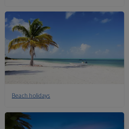
Beach holidays