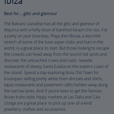
Ibiza
Best for… glitz and glamour
The Balearic paradise has all the glitz and glamour of
Majorca with a hefty dose of barefoot beach chic too. For
a party on your doorstep, Playa d’en Bossa, a two-mile
stretch of some of the best super clubs and bars in the
world, is a great place to start. But those looking to escape
the crowds can head away from the tourist hot spots and
discover the untouched coves and rustic seaside
restaurants of sleepy Santa Eulalia on the eastern coast of
the island. Spend a day exploring Ibiza Old Town for
boutiques selling pretty white linen dresses and shirts,
tapas restaurants and pavement cafés hidden away along
the narrow lanes. And if you’re keen to get the famous
Ibizan boho style, hippy markets at Las Dalia and Cala
Llonga are a great place to pick up one-of-a-kind
jewellery, clothes and accessories.