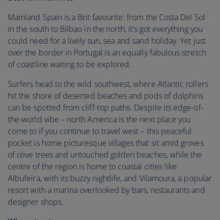
Mainland Spain is a Brit favourite: from the Costa Del Sol
in the south to Bilbao in the north, it’s got everything you
could need for a lively sun, sea and sand holiday. Yet just
over the border in Portugal is an equally fabulous stretch
of coastline waiting to be explored.
Surfers head to the wild southwest, where Atlantic rollers
hit the shore of deserted beaches and pods of dolphins
can be spotted from cliff-top paths. Despite its edge-of-
the-world vibe – north America is the next place you
come to if you continue to travel west – this peaceful
pocket is home picturesque villages that sit amid groves
of olive trees and untouched golden beaches, while the
centre of the region is home to coastal cities like
Albufeira, with its buzzy nightlife, and Vilamoura, a popular
resort with a marina overlooked by bars, restaurants and
designer shops.