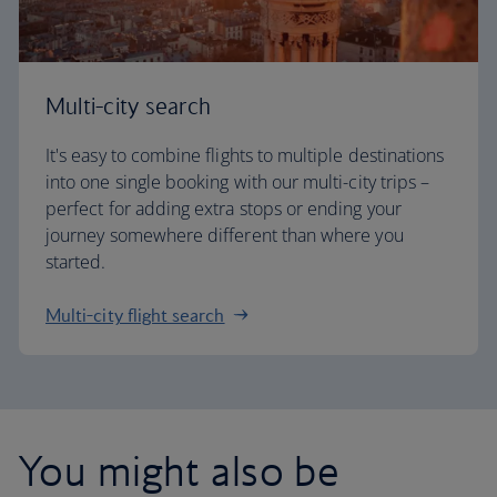
Multi-city search
It's easy to combine flights to multiple destinations
into one single booking with our multi-city trips –
perfect for adding extra stops or ending your
journey somewhere different than where you
started.
Multi-city flight search
You might also be