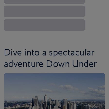
Dive into a spectacular
adventure Down Under