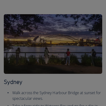
Sydney
Walk across the Sydney Harbour Bridge at sunset for
spectacular views.