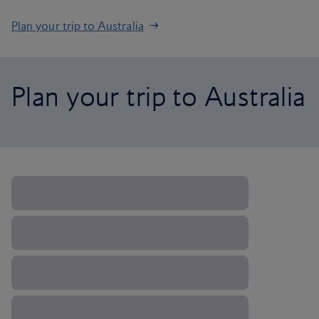
Plan your trip to Australia
Plan your trip to Australia