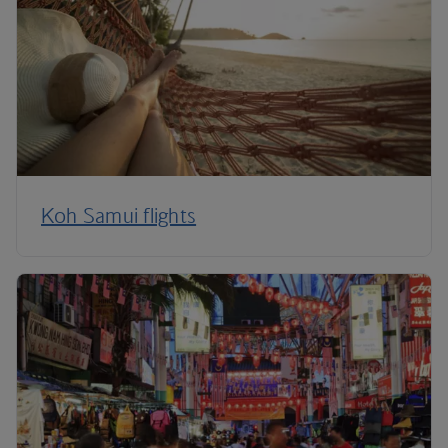
Koh Samui flights