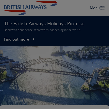
The British Airways Holidays Promise
Book with confidence, whatever’s happening in the world.
Find out more