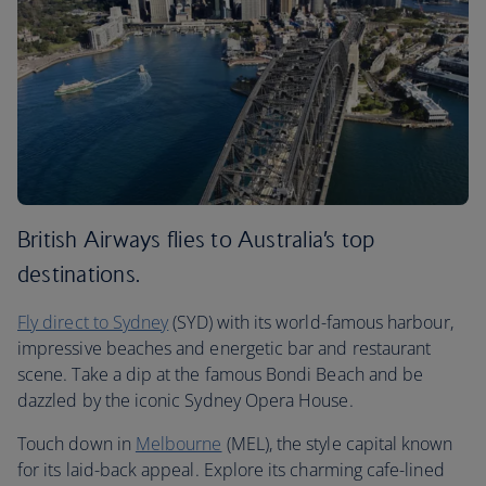
British Airways flies to Australia’s top
destinations.
Fly direct to Sydney
(SYD) with its world-famous harbour,
impressive beaches and energetic bar and restaurant
scene. Take a dip at the famous Bondi Beach and be
dazzled by the iconic Sydney Opera House.
Touch down in
Melbourne
(MEL), the style capital known
for its laid-back appeal. Explore its charming cafe-lined