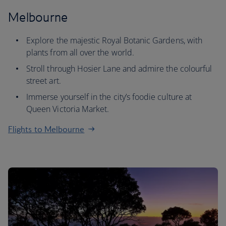
Melbourne
Explore the majestic Royal Botanic Gardens, with
plants from all over the world.
Stroll through Hosier Lane and admire the colourful
street art.
Immerse yourself in the city’s foodie culture at
Queen Victoria Market.
Flights to Melbourne