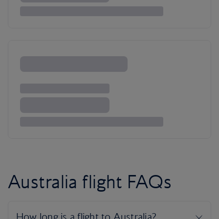
Australia flight FAQs