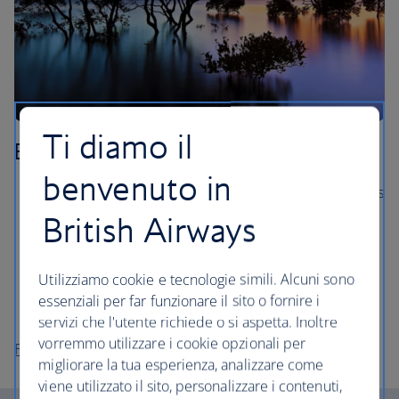
Ti diamo il
Brisbane
benvenuto in
Hop on a Brisbane River boat and see the city’s sights
from the water.
British Airways
Explore the Mt Coot-tha Reserve, the largest nature
reserve in Brisbane.
Utilizziamo cookie e tecnologie simili. Alcuni sono
Visit the spectacular Gallery of Modern Art (GOMA),
essenziali per far funzionare il sito o fornire i
with over 20,000 artworks.
servizi che l'utente richiede o si aspetta. Inoltre
vorremmo utilizzare i cookie opzionali per
Flights to Brisbane
migliorare la tua esperienza, analizzare come
viene utilizzato il sito, personalizzare i contenuti,