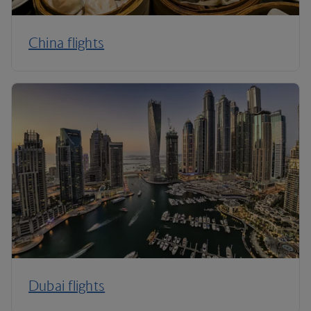
China flights
Dubai flights