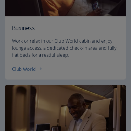
Business
Work or relax in our Club World cabin and enjoy
lounge access, a dedicated check-in area and fully
flat beds for a restful sleep.
Club World