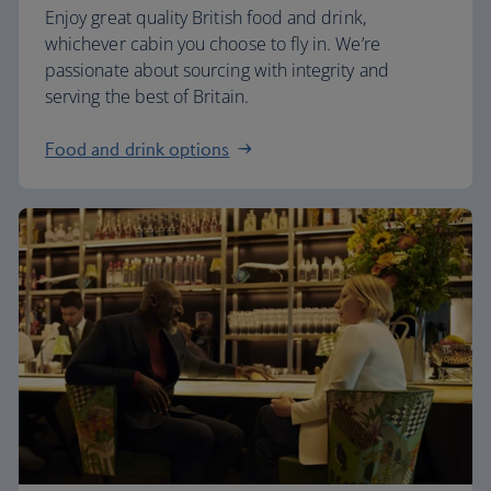
Enjoy great quality British food and drink,
whichever cabin you choose to fly in. We’re
passionate about sourcing with integrity and
serving the best of Britain.
Food and drink options