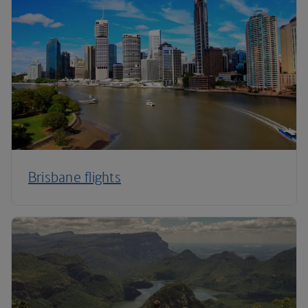
Brisbane flights