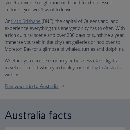
streets, diverse neighbourhoods and food-obsessed
culture – you won’t want to leave.
Or
fly to Brisbane
(BNE), the capital of Queensland, and
experience everything this energetic city has to offer. With
a rich cultural scene and over 280 days of sunshine a year,
immerse yourself in the city’s art galleries or hop over to
Moreton Bay for a glimpse of whales, turtles and dolphins.
Whether you choose economy or business class flights,
travel in comfort when you book your
holiday to Australia
with us.
Plan your trip to Australia
Australia facts