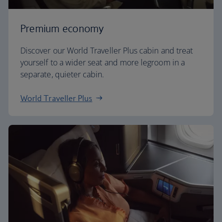
Premium economy
Discover our World Traveller Plus cabin and treat
yourself to a wider seat and more legroom in a
separate, quieter cabin.
World Traveller Plus