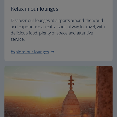
Relax in our lounges
Discover our lounges at airports around the world
and experience an extra-special way to travel, with
delicious food, plenty of space and attentive
service.
Explore our lounges