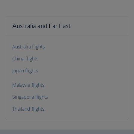
Australia and Far East
Australia flights
China flights
Japan flights
Malaysia flights
Singapore flights
Thailand flights