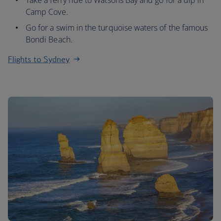
Take a ferry ride to Watsons Bay and go for a dip in
Camp Cove.
Go for a swim in the turquoise waters of the famous
Bondi Beach.
Flights to Sydney