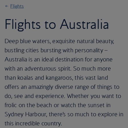
Flights
Flights to Australia
Deep blue waters, exquisite natural beauty,
bustling cities bursting with personality –
Australia is an ideal destination for anyone
with an adventurous spirit. So much more
than koalas and kangaroos, this vast land
offers an amazingly diverse range of things to
do, see and experience. Whether you want to
frolic on the beach or watch the sunset in
Sydney Harbour, there’s so much to explore in
this incredible country.