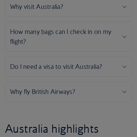
Australia highlights