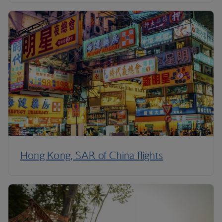
Hong Kong, SAR of China flights