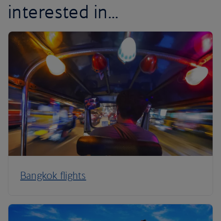
interested in...
Bangkok flights