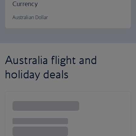
Currency
Australian Dollar
Australia flight and
holiday deals