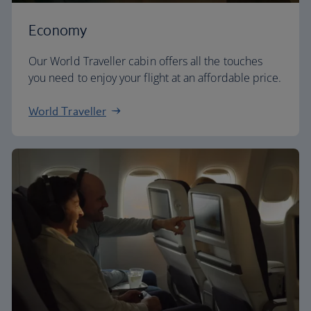
Economy
Our World Traveller cabin offers all the touches
you need to enjoy your flight at an affordable price.
World Traveller