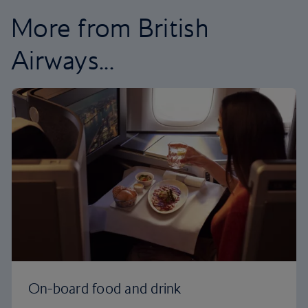
More from British
Airways...
On-board food and drink