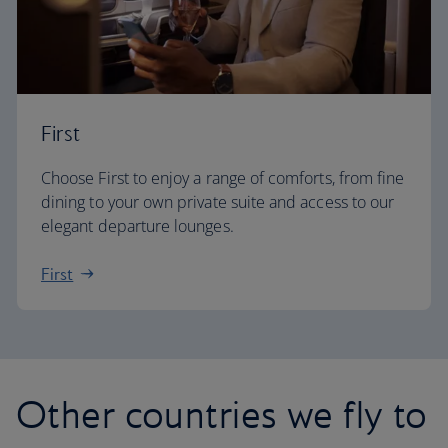
First
Choose First to enjoy a range of comforts, from fine
dining to your own private suite and access to our
elegant departure lounges.
First
Other countries we fly to