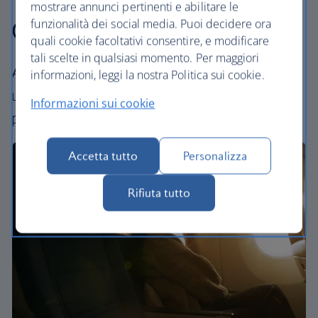
mostrare annunci pertinenti e abilitare le
Our cabins
funzionalità dei social media. Puoi decidere ora
quali cookie facoltativi consentire, e modificare
tali scelte in qualsiasi momento. Per maggiori
All our cabins offer an excellent – and
informazioni, leggi la nostra Politica sui cookie.
uniquely British – experience. Choose your
Informazioni sui cookie
perfect way to fly, from economy to First.
Accetta tutto
Personalizza
Rifiuta tutto