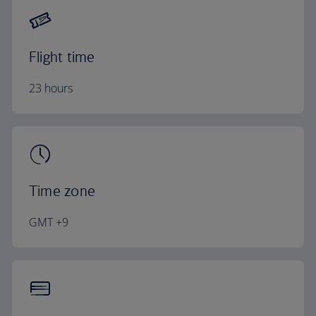
Flight time
23 hours
Time zone
GMT +9