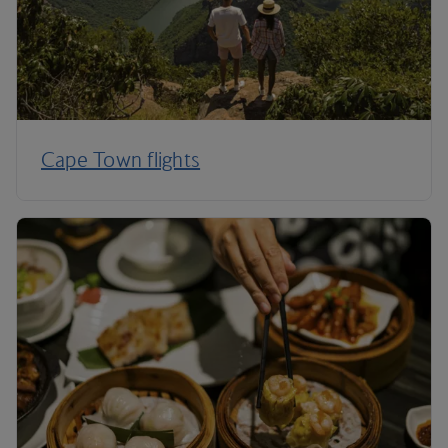
Cape Town flights