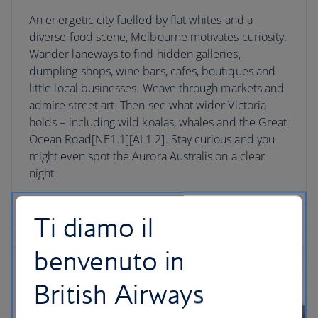
An energetic city fuelled by flat whites and a
diverse food scene, Melbourne motivates curiosity.
Wander laneways to find hidden galleries,
dumpling shops, wine bars, cafes, boutiques and
little local businesses. Weave through markets and
admire street art. Then see what wider Victoria
holds – including wild koalas, whales and the Great
Ocean Road[NE1.1][AL1.2]. Stay curious and you
might even spot the Aurora Australis on a clear
night.
Book a trip to Melbourne
Ti diamo il
benvenuto in
British Airways