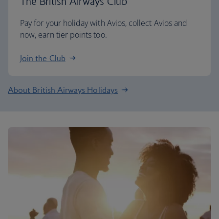
The British Airways Club
Pay for your holiday with Avios, collect Avios and
now, earn tier points too.
Join the Club
About British Airways Holidays