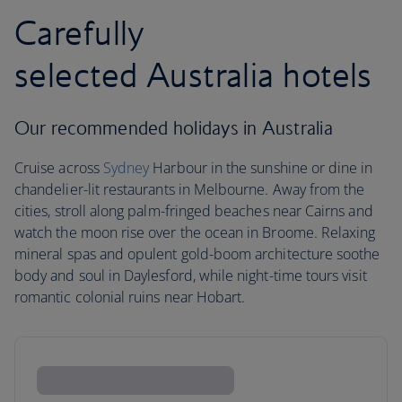
Carefully
selected Australia hotels
Our recommended holidays in Australia
Cruise across
Sydney
Harbour in the sunshine or dine in
chandelier-lit restaurants in Melbourne. Away from the
cities, stroll along palm-fringed beaches near Cairns and
watch the moon rise over the ocean in Broome. Relaxing
mineral spas and opulent gold-boom architecture soothe
body and soul in Daylesford, while night-time tours visit
romantic colonial ruins near Hobart.