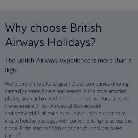
Why choose British
Airways Holidays?
The British Airways experience is more than a
flight.
We’re one of the UK’s largest holiday companies offering
carefully chosen hotels and resorts in the most amazing
places, and car hire with no hidden extras. Our access to
the extensive British Airways global network
and
one
world® alliance puts us in a unique position to
create holiday packages with convenient flights across the
globe. From start to finish consider your holiday taken
care of.