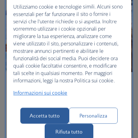
Utilizziamo cookie e tecnologie simili. Alcuni sono
essenziali per far funzionare il sito o fornire i
servizi che l'utente richiede o si aspetta. Inoltre
vorremmo utilizzare i cookie opzionali per
migliorare la tua esperienza, analizzare come
viene utilizzato il sito, personalizzare i contenuti,
mostrare annunci pertinenti e abilitare le
funzionalità dei social media. Puoi decidere ora
quali cookie facoltativi consentire, e modificare
tali scelte in qualsiasi momento. Per maggiori
informazioni, leggi la nostra Politica sui cookie.
Sydney holidays
Informazioni sui cookie
Sydney is one of Australia's largest cities – and with
its wealth of activities, you can have a larger-than-
life holiday here. Once you've 'done' the Opera
Accetta tutto
Personalizza
House and Harbour Bridge – and had the best
coffee of your life, head out to the Hunter Valley
Rifiuta tutto
wine region, or the beautiful Blue Mountains.