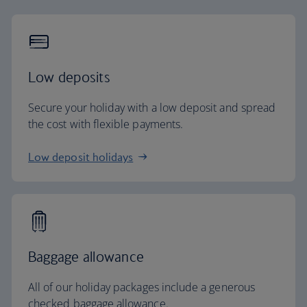
Low deposits
Secure your holiday with a low deposit and spread
the cost with flexible payments.
Low deposit holidays
Baggage allowance
All of our holiday packages include a generous
checked baggage allowance.