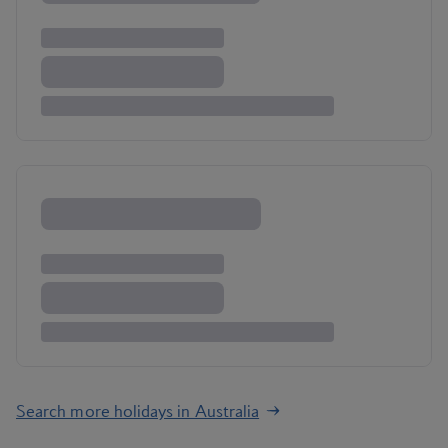
Search more holidays in Australia