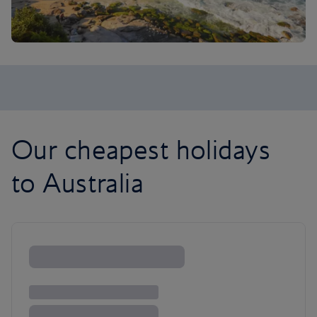
Our cheapest holidays
to Australia