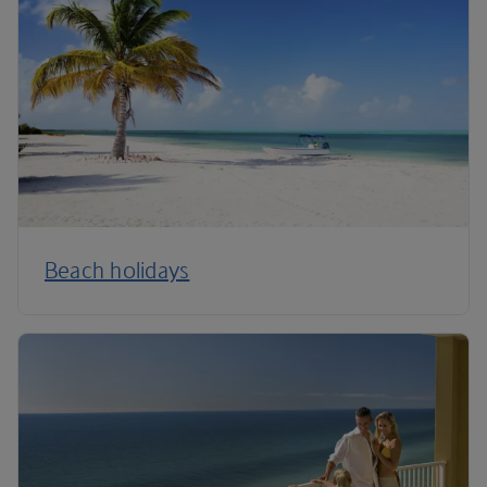
Beach holidays