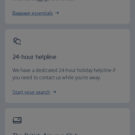
Baggage essentials
24-hour helpline
We have a dedicated 24-hour holiday helpline if
you need to contact us while you're away.
Start your search