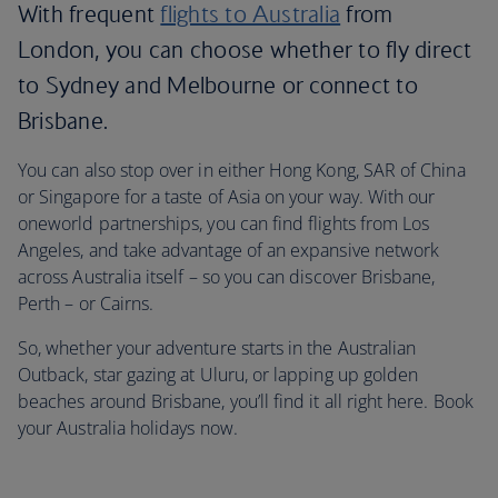
With frequent
flights to Australia
from
London, you can choose whether to fly direct
to Sydney and Melbourne or connect to
Brisbane.
You can also stop over in either Hong Kong, SAR of China
or Singapore for a taste of Asia on your way. With our
oneworld partnerships, you can find flights from Los
Angeles, and take advantage of an expansive network
across Australia itself – so you can discover Brisbane,
Perth – or Cairns.
So, whether your adventure starts in the Australian
Outback, star gazing at Uluru, or lapping up golden
beaches around Brisbane, you’ll find it all right here. Book
your Australia holidays now.