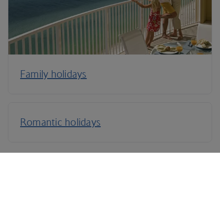
Family holidays
Romantic holidays
Terms and Conditions