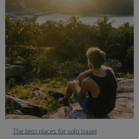
The best places for solo travel