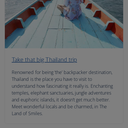
Take that big Thailand trip
Renowned for being ‘the’ backpacker destination,
Thailand is the place you have to visit to
understand how fascinating it really is. Enchanting
temples, elephant sanctuaries, jungle adventures
and euphoric islands, it doesn’t get much better.
Meet wonderful locals and be charmed, in The
Land of Smiles.