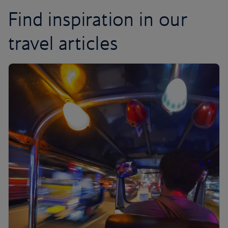
Find inspiration in our
travel articles