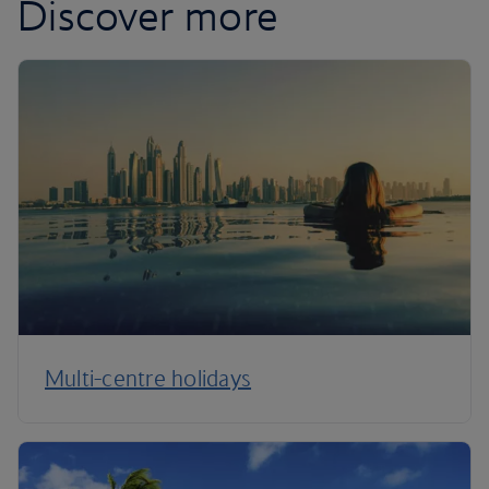
Discover more
Multi-centre holidays