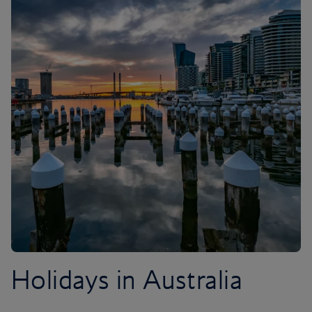
Holidays in Australia