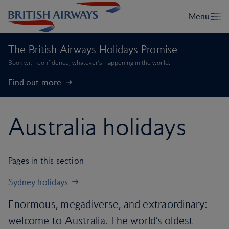
The British Airways Holidays Promise
Book with confidence, whatever’s happening in the world.
Find out more
Australia holidays
Pages in this section
Sydney holidays
Enormous, megadiverse, and extraordinary:
welcome to Australia. The world’s oldest