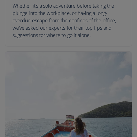
Whether it’s a solo adventure before taking the
plunge into the workplace, or having a long-
overdue escape from the confines of the office,
we’ve asked our experts for their top tips and
suggestions for where to go it alone.