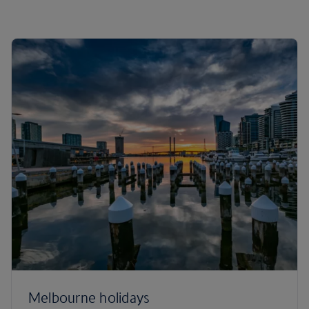
Melbourne holidays