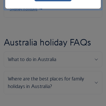
Sydney holidays
Australia holiday FAQs