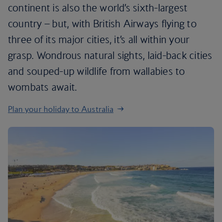
continent is also the world’s sixth-largest
country – but, with British Airways flying to
three of its major cities, it’s all within your
grasp. Wondrous natural sights, laid-back cities
and souped-up wildlife from wallabies to
wombats await.
Plan your holiday to Australia