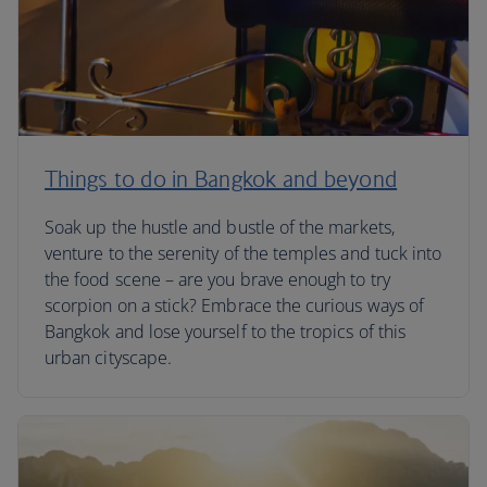
Things to do in Bangkok and beyond
Soak up the hustle and bustle of the markets,
venture to the serenity of the temples and tuck into
the food scene – are you brave enough to try
scorpion on a stick? Embrace the curious ways of
Bangkok and lose yourself to the tropics of this
urban cityscape.