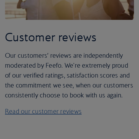
Customer reviews
Our customers’ reviews are independently
moderated by Feefo. We're extremely proud
of our verified ratings, satisfaction scores and
the commitment we see, when our customers
consistently choose to book with us again.
Read our customer reviews