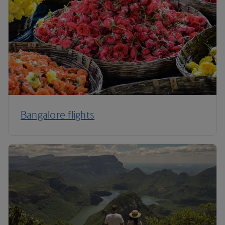
Bangalore flights