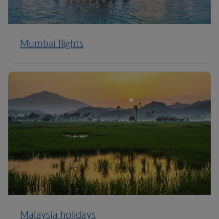
Mumbai flights
Malaysia holidays