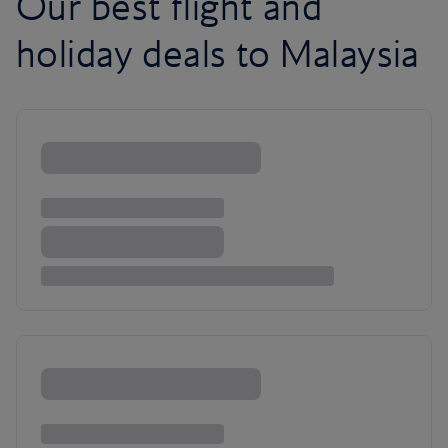
Our best flight and
holiday deals to Malaysia