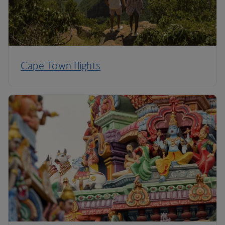
Cape Town flights