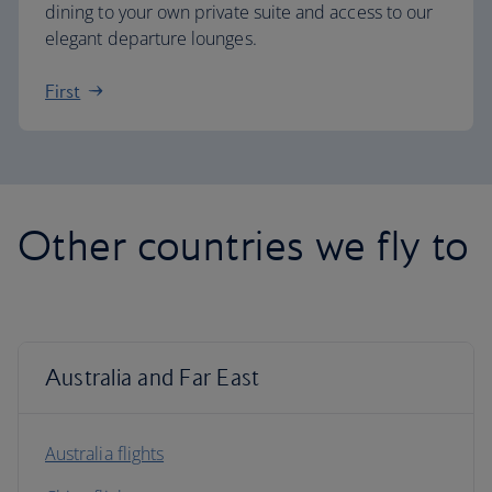
dining to your own private suite and access to our
elegant departure lounges.
First
Other countries we fly to
Australia and Far East
Australia flights