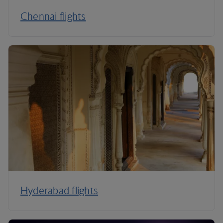
Chennai flights
Hyderabad flights