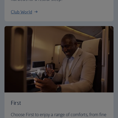
Club World
First
Choose First to enjoy a range of comforts, from fine