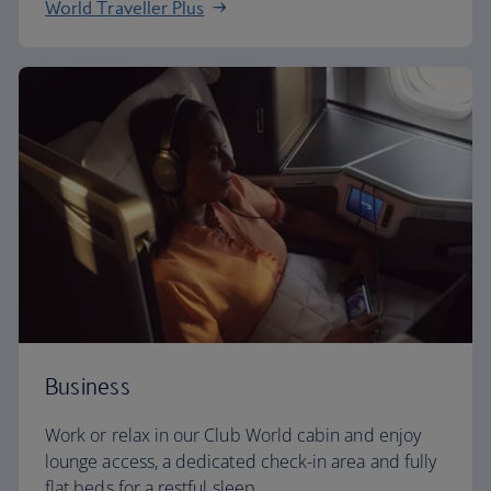
World Traveller Plus
Business
Work or relax in our Club World cabin and enjoy
lounge access, a dedicated check-in area and fully
flat beds for a restful sleep.