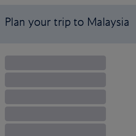
Plan your trip to Malaysia