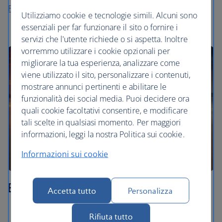
Flights to Langkawi
Utilizziamo cookie e tecnologie simili. Alcuni sono
essenziali per far funzionare il sito o fornire i
servizi che l'utente richiede o si aspetta. Inoltre
vorremmo utilizzare i cookie opzionali per
migliorare la tua esperienza, analizzare come
viene utilizzato il sito, personalizzare i contenuti,
mostrare annunci pertinenti e abilitare le
funzionalità dei social media. Puoi decidere ora
quali cookie facoltativi consentire, e modificare
tali scelte in qualsiasi momento. Per maggiori
informazioni, leggi la nostra Politica sui cookie.
Informazioni sui cookie
Borneo
Accetta tutto
Personalizza
Watch the sun rise from the summit of Mount
Rifiuta tutto