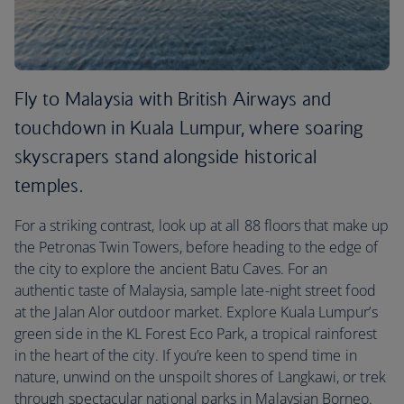
Fly to Malaysia with British Airways and
touchdown in Kuala Lumpur, where soaring
skyscrapers stand alongside historical
temples.
For a striking contrast, look up at all 88 floors that make up
the Petronas Twin Towers, before heading to the edge of
the city to explore the ancient Batu Caves. For an
authentic taste of Malaysia, sample late-night street food
at the Jalan Alor outdoor market. Explore Kuala Lumpur’s
green side in the KL Forest Eco Park, a tropical rainforest
in the heart of the city. If you’re keen to spend time in
nature, unwind on the unspoilt shores of Langkawi, or trek
through spectacular national parks in Malaysian Borneo.