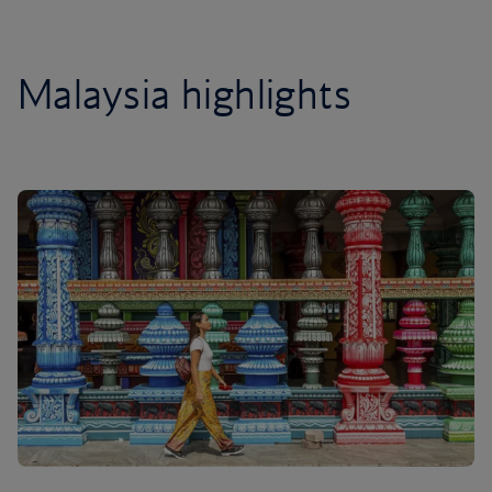
Malaysia highlights