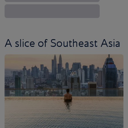
A slice of Southeast Asia