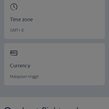
Time zone
GMT+ 8
Currency
Malaysian ringgit