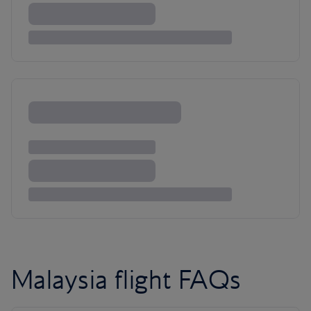
Malaysia flight FAQs