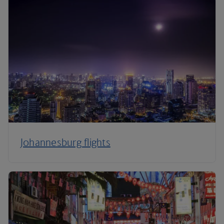
Johannesburg flights