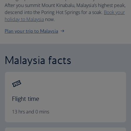
After you summit Mount Kinabalu, Malaysia’s highest peak,
descend into the Poring Hot Springs for a soak.
Book your
holiday to Malaysia
now.
Plan your trip to Malaysia
Malaysia facts
Flight time
13 hrs and 0 mins