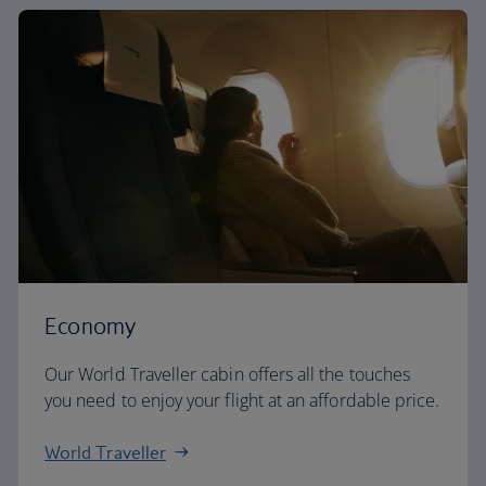
Economy
Our World Traveller cabin offers all the touches
you need to enjoy your flight at an affordable price.
World Traveller