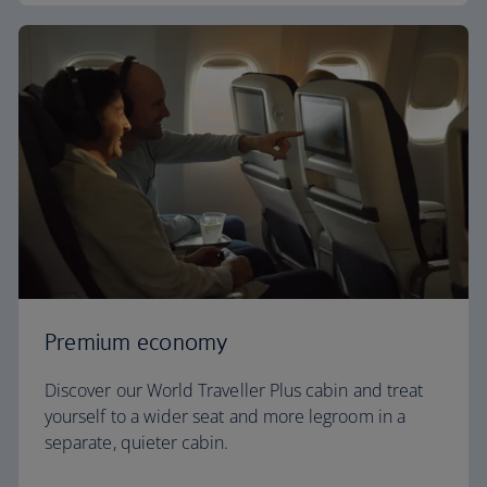
Premium economy
Discover our World Traveller Plus cabin and treat
yourself to a wider seat and more legroom in a
separate, quieter cabin.