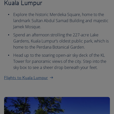
Kuala Lumpur
Explore the historic Merdeka Square, home to the
landmark Sultan Abdul Samad Building and majestic
Jamek Mosque.
Spend an afternoon strolling the 227-acre Lake
Gardens, Kuala Lumpur’s oldest public park, which is
home to the Perdana Botanical Garden.
Head up to the soaring open-air sky deck of the KL
Tower for panoramic views of the city. Step into the
sky box to see a sheer drop beneath your feet.
Flights to Kuala Lumpur