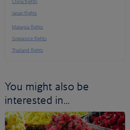
China flights
Japan flights
Malaysia flights
Singapore flights
Thailand flights
You might also be
interested in...