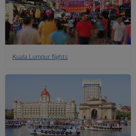
Kuala Lumpur flights