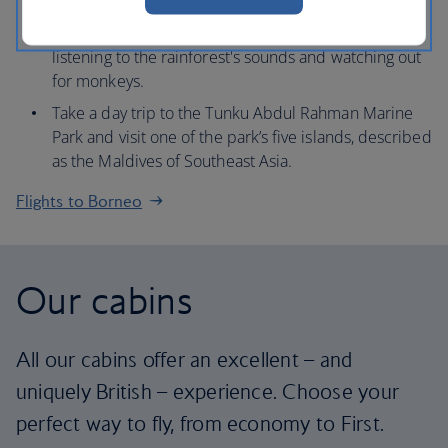
Kinabalu, known as ‘the roof of Borneo’.
Take a boat trip down the Kinabatangan River,
listening to the rainforest's sounds and watching out
for monkeys.
Take a day trip to the Tunku Abdul Rahman Marine
Park and visit one of the park’s five islands, described
as the Maldives of Southeast Asia.
Flights to Borneo
Our cabins
All our cabins offer an excellent – and
uniquely British – experience. Choose your
perfect way to fly, from economy to First.