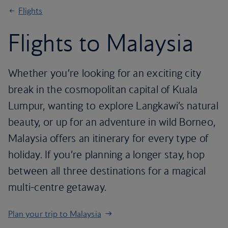
Flights
Flights to Malaysia
Whether you’re looking for an exciting city
break in the cosmopolitan capital of Kuala
Lumpur, wanting to explore Langkawi’s natural
beauty, or up for an adventure in wild Borneo,
Malaysia offers an itinerary for every type of
holiday. If you’re planning a longer stay, hop
between all three destinations for a magical
multi-centre getaway.
Plan your trip to Malaysia