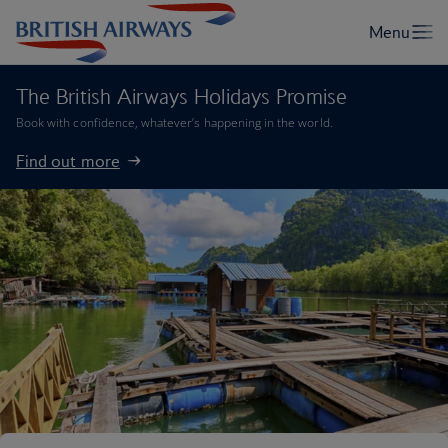
The British Airways Holidays Promise
Book with confidence, whatever’s happening in the world.
Find out more