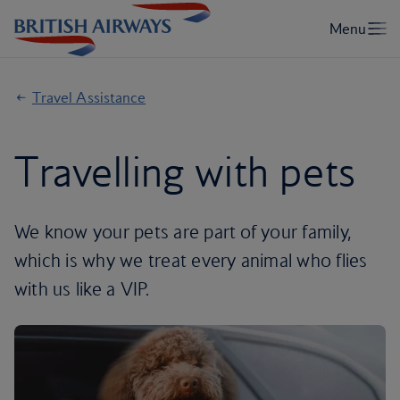
Travel Assistance
Travelling with pets
We know your pets are part of your family,
which is why we treat every animal who flies
with us like a VIP.