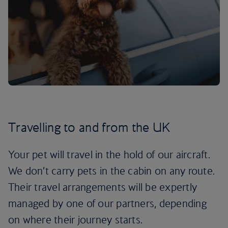
Travelling to and from the UK
Your pet will travel in the hold of our aircraft.
We don’t carry pets in the cabin on any route.
Their travel arrangements will be expertly
managed by one of our partners, depending
on where their journey starts.