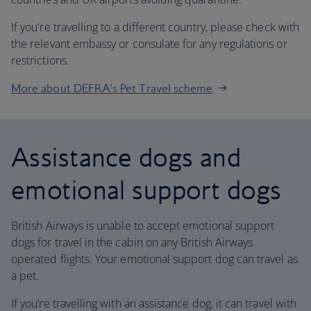
If you're travelling to a different country, please check with
the relevant embassy or consulate for any regulations or
restrictions.
More about DEFRA's Pet Travel scheme
Assistance dogs and
emotional support dogs
British Airways is unable to accept emotional support
dogs for travel in the cabin on any British Airways
operated flights. Your emotional support dog can travel as
a pet.
If you’re travelling with an assistance dog, it can travel with