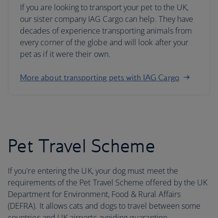
If you are looking to transport your pet to the UK,
our sister company IAG Cargo can help. They have
decades of experience transporting animals from
every corner of the globe and will look after your
pet as if it were their own.
More about transporting pets with IAG Cargo
Pet Travel Scheme
If you're entering the UK, your dog must meet the
requirements of the Pet Travel Scheme offered by the UK
Department for Environment, Food & Rural Affairs
(DEFRA). It allows cats and dogs to travel between some
countries and UK airports avoiding quarantine.