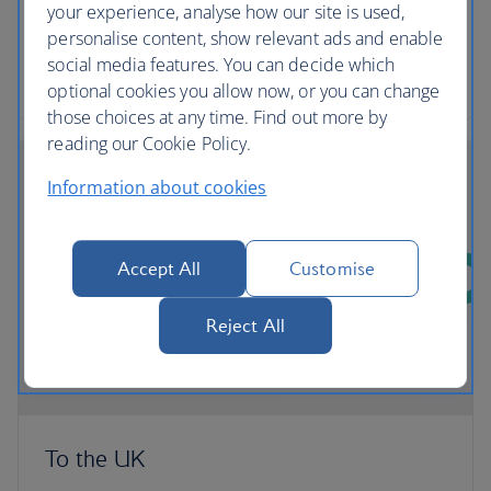
comfortable and convenient way to export their
your experience, analyse how our site is used,
pets from the UK.
personalise content, show relevant ads and enable
social media features. You can decide which
More about transporting Pets with PetAir UK
optional cookies you allow now, or you can change
those choices at any time. Find out more by
reading our Cookie Policy.
Information about cookies
Accept All
Customise
Reject All
To the UK