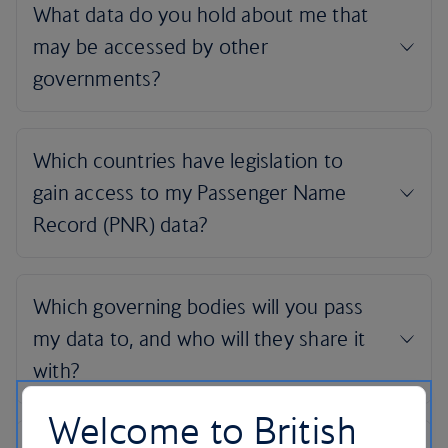
Welcome to British