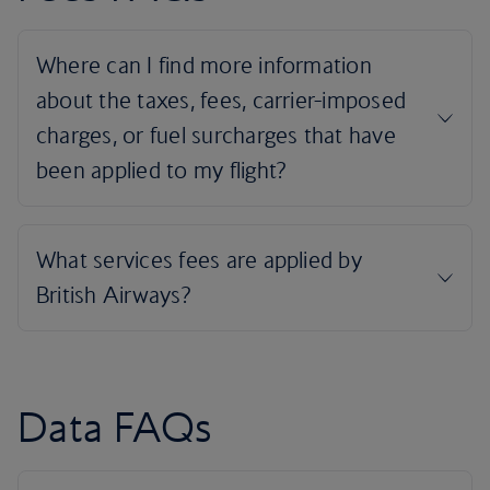
Data FAQs