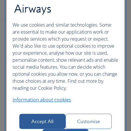
Airways
We use cookies and similar technologies. Some
are essential to make our applications work or
provide services which you request or expect.
We'd also like to use optional cookies to improve
your experience, analyse how our site is used,
personalise content, show relevant ads and enable
social media features. You can decide which
optional cookies you allow now, or you can change
those choices at any time. Find out more by
reading our Cookie Policy.
Information about cookies
Accept All
Customise