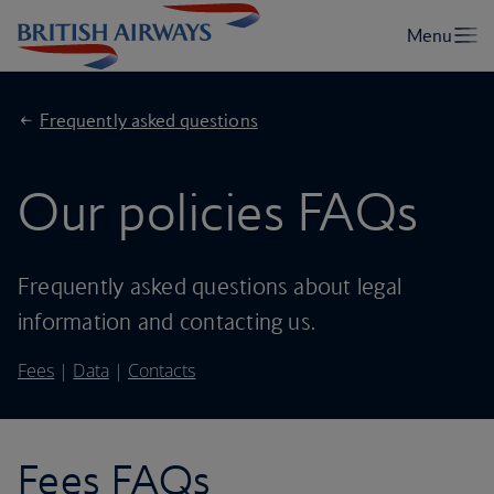
Frequently asked questions
Our policies FAQs
Frequently asked questions about legal
information and contacting us.
Fees
|
Data
|
Contacts
Fees FAQs