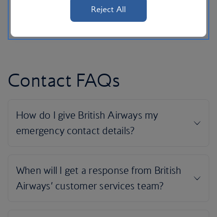
Reject All
Contact FAQs