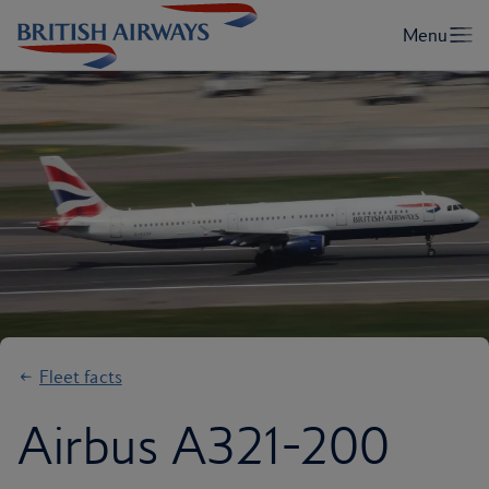
Fleet facts
Airbus A321-200