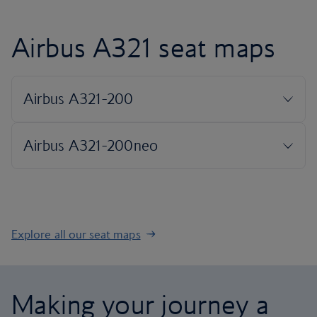
Airbus A321 seat maps
Explore all our seat maps
Making your journey a