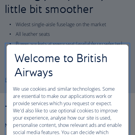
little bit smoother
Widest single-aisle fuselage on the market
All leather seats
Power sockets at every seat (available on selected
aircraft)
Welcome to British
Quieter cabin and increased environmental
performance
Airways
Explore the A321-200 seat map
We use cookies and similar technologies. Some
are essential to make our applications work or
provide services which you request or expect.
Technical information
We'd also like to use optional cookies to improve
your experience, analyse how our site is used,
personalise content, show relevant ads and enable
Number in fleet:
11
social media features. You can decide which