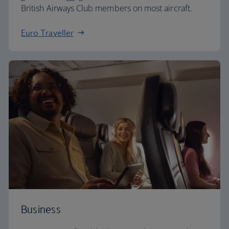
British Airways Club members on most aircraft.
Euro Traveller
Business