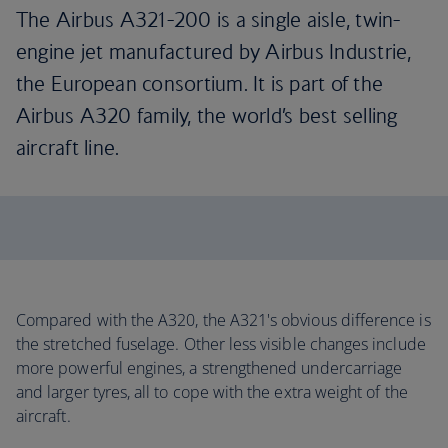
The Airbus A321-200 is a single aisle, twin-
engine jet manufactured by Airbus Industrie,
the European consortium. It is part of the
Airbus A320 family, the world’s best selling
aircraft line.
Compared with the A320, the A321's obvious difference is
the stretched fuselage. Other less visible changes include
more powerful engines, a strengthened undercarriage
and larger tyres, all to cope with the extra weight of the
aircraft.