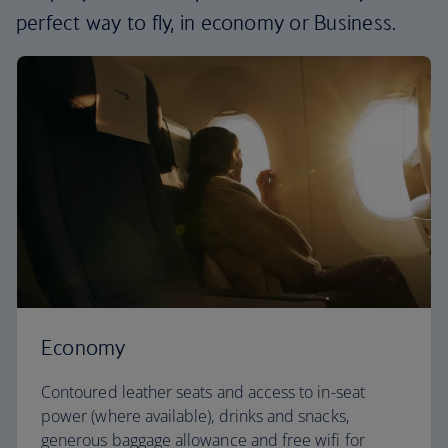
perfect way to fly, in economy or Business.
Economy
Contoured leather seats and access to in-seat
power (where available), drinks and snacks,
generous baggage allowance and free wifi for