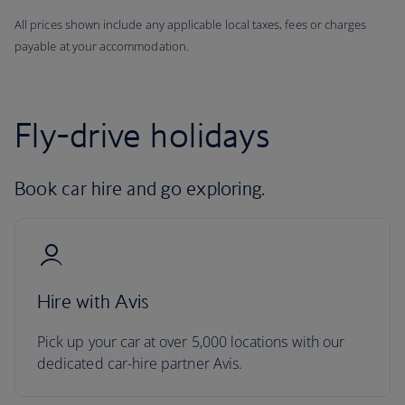
All prices shown include any applicable local taxes, fees or charges
payable at your accommodation.
Fly-drive holidays
Book car hire and go exploring.
Hire with Avis
Pick up your car at over 5,000 locations with our
dedicated car-hire partner Avis.