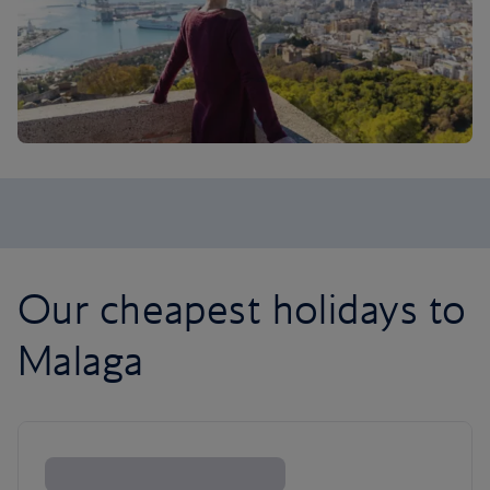
Our cheapest holidays to
Malaga