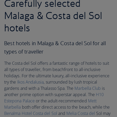
Carefully selected
Malaga & Costa del Sol
hotels
Best hotels in Malaga & Costa del Sol for all
types of traveller
The Costa del Sol offers a fantastic range of hotels to suit
all types of traveller, from beachfront to all-inclusive
holidays. For the ultimate luxury, all-inclusive experience
try the
Ikos Andalusia
, surrounded by lush tropical
gardens and with a Thalasso Spa. The
Marbella Club
is
another prime option with superstar appeal. The
H10
Estepona Palace
or the adult-recommended
Mett
Marbella
both offer direct access to the beach, while the
Benalma Hotel Costa del Sol
and
Melia Costa del
Sol may