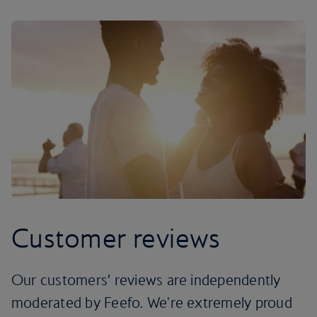
Customer reviews
Our customers’ reviews are independently
moderated by Feefo. We're extremely proud