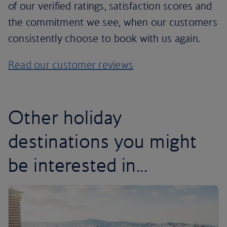
of our verified ratings, satisfaction scores and
the commitment we see, when our customers
consistently choose to book with us again.
Read our customer reviews
Other holiday
destinations you might
be interested in...