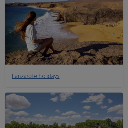
Lanzarote holidays