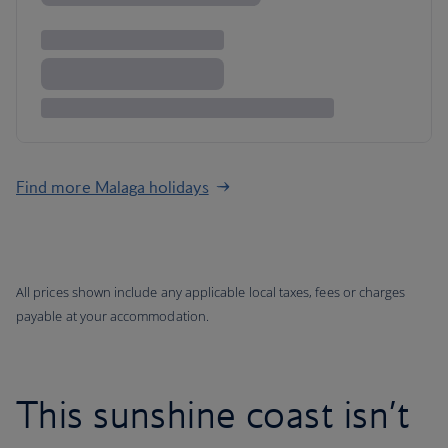
Find more Malaga holidays
All prices shown include any applicable local taxes, fees or charges
payable at your accommodation.
This sunshine coast isn’t