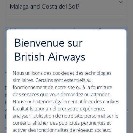
Bienvenue sur
British Airways
The British Airways Holidays Promise
Nous utilisons des cookies et des technologies
similaires. Certains sont essentiels au
fonctionnement de notre site ou à la fourniture
Book with confidence, whatever’s happening in the world.
des services que vous demandez ou attendez.
If your flight is cancelled, as part of a British Airways
Nous souhaiterions également utiliser des cookies
Holidays package or flight only booking, we’ll always offer
facultatifs pour améliorer votre expérience,
you the option to rebook onto another flight or to accept a
analyser l'utilisation de notre site, personnaliser le
full refund under UK and EU Regulations
contenu, afficher des publicités pertinentes et
Your holiday is protected, so you can focus on looking
activer des fonctionnalités de réseaux sociaux.