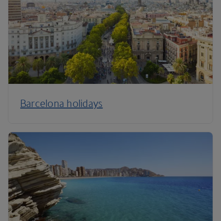
Barcelona holidays