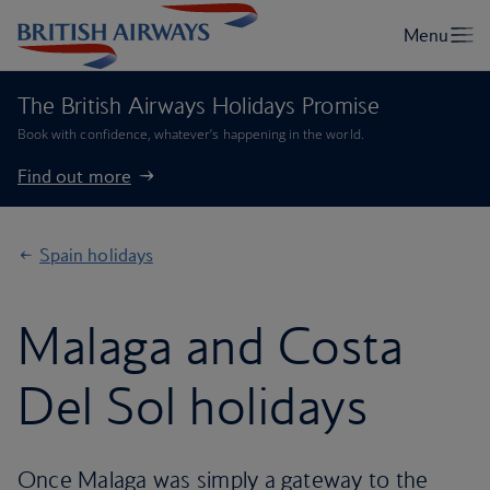
The British Airways Holidays Promise
Book with confidence, whatever’s happening in the world.
Find out more
Spain holidays
Malaga and Costa
Del Sol holidays
Once Malaga was simply a gateway to the