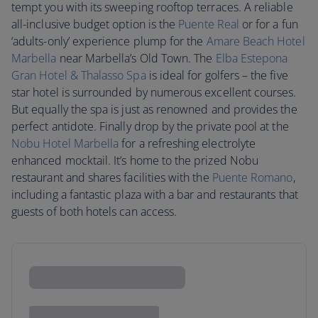
tempt you with its sweeping rooftop terraces. A reliable
all-inclusive budget option is the
Puente Real
or for a fun
‘adults-only’ experience plump for the
Amare Beach Hotel
Marbella
near Marbella’s Old Town. The
Elba Estepona
Gran Hotel & Thalasso Spa
is ideal for golfers – the five
star hotel is surrounded by numerous excellent courses.
But equally the spa is just as renowned and provides the
perfect antidote. Finally drop by the private pool at the
Nobu Hotel Marbella
for a refreshing electrolyte
enhanced mocktail. It’s home to the prized Nobu
restaurant and shares facilities with the
Puente Romano
,
including a fantastic plaza with a bar and restaurants that
guests of both hotels can access.