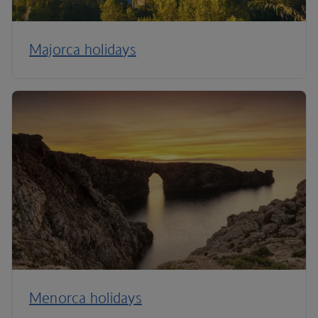
Majorca holidays
Menorca holidays