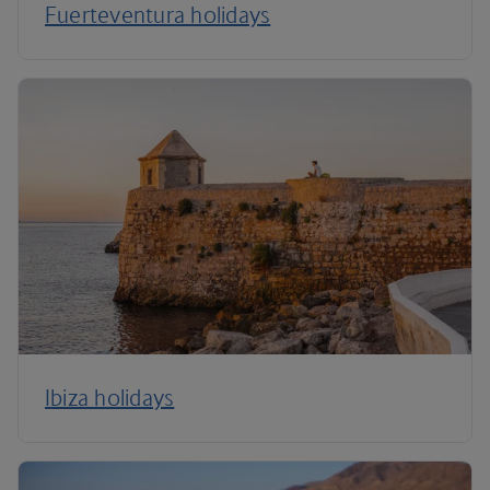
Fuerteventura holidays
Ibiza holidays