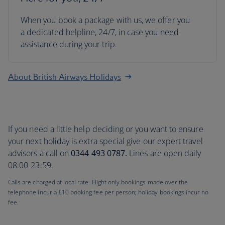
When you book a package with us, we offer you
a dedicated helpline, 24/7, in case you need
assistance during your trip.
About British Airways Holidays
If you need a little help deciding or you want to ensure
your next holiday is extra special give our expert travel
advisors a call on
0344 493 0787.
Lines are open daily
08:00-23:59.
Calls are charged at local rate. Flight only bookings made over the
telephone incur a £10 booking fee per person; holiday bookings incur no
fee.