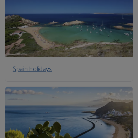
Spain holidays