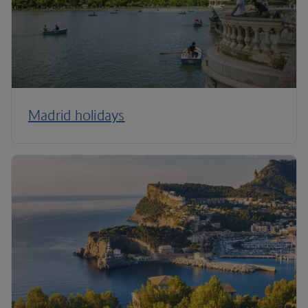
Madrid holidays