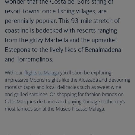
wonder that the Costa del Sol‘s string of
resort towns, once fishing villages, are
perennially popular. This 93-mile stretch of
coastline is bedecked with resorts ranging
from the glitzy Marbella and the upmarket
Estepona to the lively likes of Benalmadena
and Torremolinos.
With our
flights to Malaga
you'll soon be exploring
impressive Moorish sights like the Alcazaba and devouring
moreish tapas and local delicacies such as sweet wine
and grilled sardines. Or shopping for fashion brands on
Calle Marques de Larios and paying homage to the city’s
most famous son at the Museo Picasso Málaga.