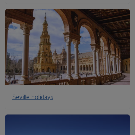
Seville holidays