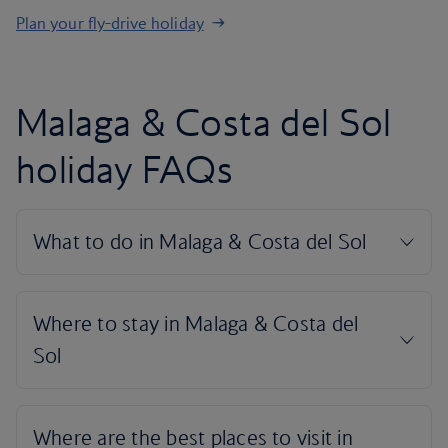
Plan your fly-drive holiday
Malaga & Costa del Sol
holiday FAQs