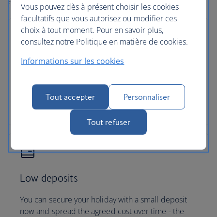
forward to it.
Vous pouvez dès à présent choisir les cookies
facultatifs que vous autorisez ou modifier ces
choix à tout moment. Pour en savoir plus,
consultez notre Politique en matière de cookies.
Informations sur les cookies
No price changes
Once you’ve booked your flight or holiday package,
the price you've paid is locked in and won't
Tout accepter
Personnaliser
change, even if our costs increase later.
Tout refuser
Low deposits
You can secure your holiday with a small deposit
now and spread the agreed cost over time - the