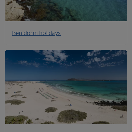
Benidorm holidays