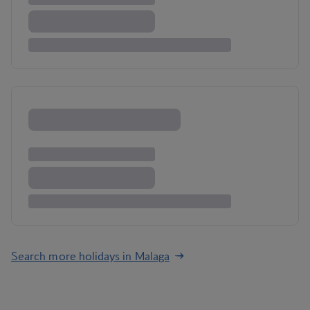
Search more holidays in Malaga