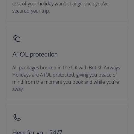
cost of your holiday won’t change once you’ve
secured your trip.
ATOL protection
All packages booked in the UK with British Airways
Holidays are ATOL protected, giving you peace of
mind from the moment you book and while you’re
away.
Here for you, 24/7