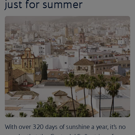
just for summer
With over 320 days of sunshine a year, it’s no