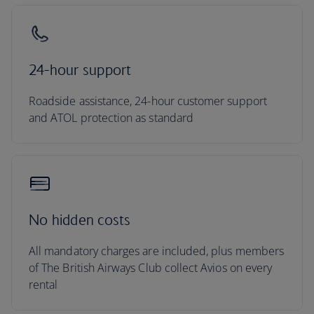
24-hour support
Roadside assistance, 24-hour customer support
and ATOL protection as standard
No hidden costs
All mandatory charges are included, plus members
of The British Airways Club collect Avios on every
rental