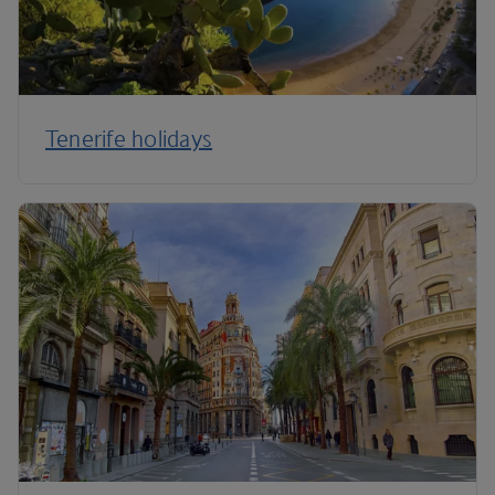
Tenerife holidays