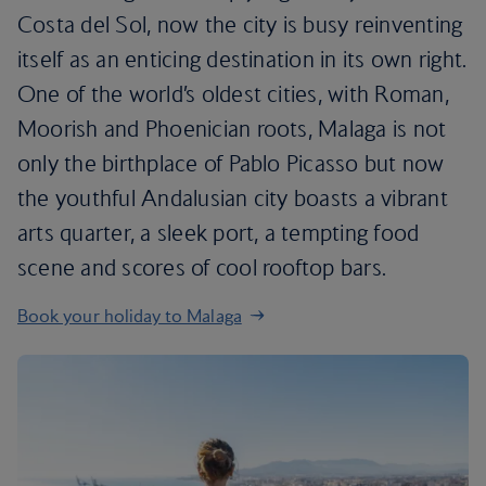
Costa del Sol, now the city is busy reinventing
itself as an enticing destination in its own right.
One of the world’s oldest cities, with Roman,
Moorish and Phoenician roots, Malaga is not
only the birthplace of Pablo Picasso but now
the youthful Andalusian city boasts a vibrant
arts quarter, a sleek port, a tempting food
scene and scores of cool rooftop bars.
Book your holiday to Malaga