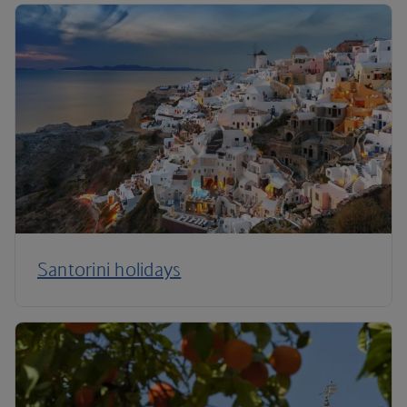
Santorini holidays