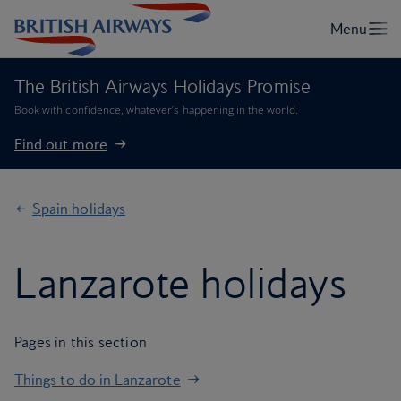
The British Airways Holidays Promise
Book with confidence, whatever’s happening in the world.
Find out more
Spain holidays
Lanzarote holidays
Pages in this section
Things to do in Lanzarote