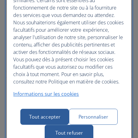
similaires. Certains sont essentiels au
fonctionnement de notre site ou à la fourniture
des services que vous demandez ou attendez.
Nous souhaiterions également utiliser des cookies
facultatifs pour améliorer votre expérience,
No price changes
analyser l'utilisation de notre site, personnaliser le
contenu, afficher des publicités pertinentes et
Once you’ve booked your flight or holiday package,
activer des fonctionnalités de réseaux sociaux.
the price you've paid is locked in and won't
Vous pouvez dès à présent choisir les cookies
change, even if our costs increase later.
facultatifs que vous autorisez ou modifier ces
choix à tout moment. Pour en savoir plus,
consultez notre Politique en matière de cookies.
Informations sur les cookies
Low deposits
Tout accepter
Personnaliser
You can secure your holiday with a small deposit
now and spread the agreed cost over time - the
Tout refuser
cost of your holiday won’t change once you’ve