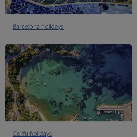
Barcelona holidays
Corfu holidays