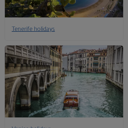
Tenerife holidays