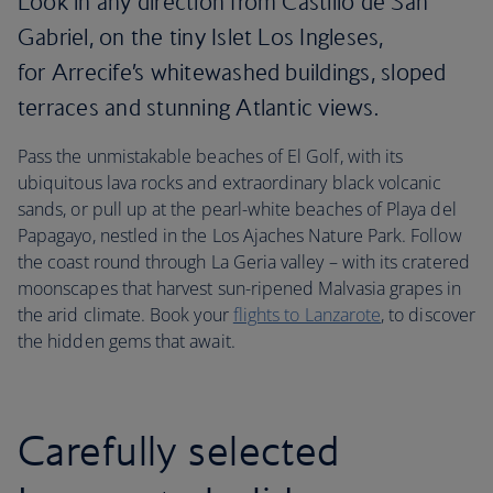
Look in any direction from Castillo de San
Gabriel, on the tiny Islet Los Ingleses,
for Arrecife’s whitewashed buildings, sloped
terraces and stunning Atlantic views.
Pass the unmistakable beaches of El Golf, with its
ubiquitous lava rocks and extraordinary black volcanic
sands, or pull up at the pearl-white beaches of Playa del
Papagayo, nestled in the Los Ajaches Nature Park. Follow
the coast round through La Geria valley – with its cratered
moonscapes that harvest sun-ripened Malvasia grapes in
the arid climate. Book your
flights to Lanzarote
, to discover
the hidden gems that await.
Carefully selected