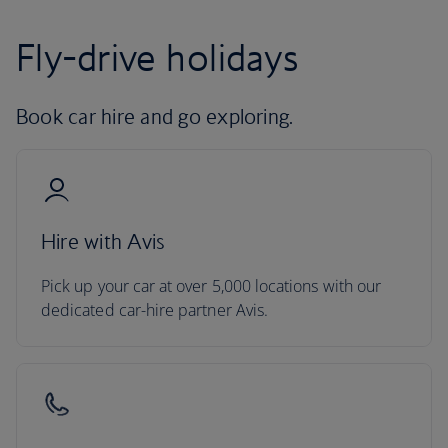
Fly-drive holidays
Book car hire and go exploring.
Hire with Avis
Pick up your car at over 5,000 locations with our
dedicated car-hire partner Avis.