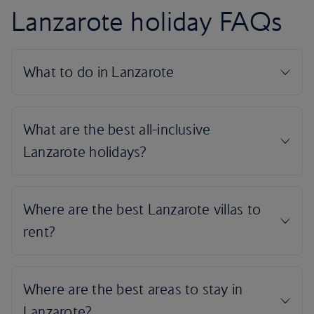
Lanzarote holiday FAQs