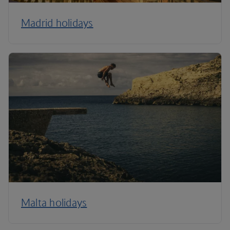
Madrid holidays
Malta holidays