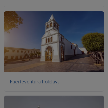
Fuerteventura holidays