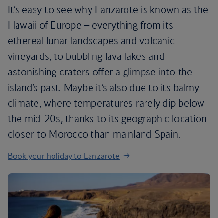
It’s easy to see why Lanzarote is known as the
Hawaii of Europe – everything from its
ethereal lunar landscapes and volcanic
vineyards, to bubbling lava lakes and
astonishing craters offer a glimpse into the
island’s past. Maybe it’s also due to its balmy
climate, where temperatures rarely dip below
the mid-20s, thanks to its geographic location
closer to Morocco than mainland Spain.
Book your holiday to Lanzarote