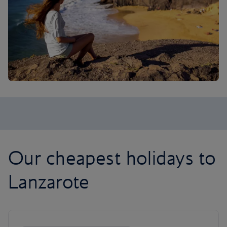
Our cheapest holidays to
Lanzarote