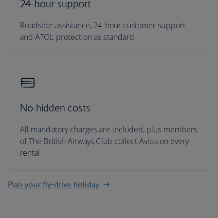
24-hour support
Roadside assistance, 24-hour customer support
and ATOL protection as standard
No hidden costs
All mandatory charges are included, plus members
of The British Airways Club collect Avios on every
rental
Plan your fly-drive holiday