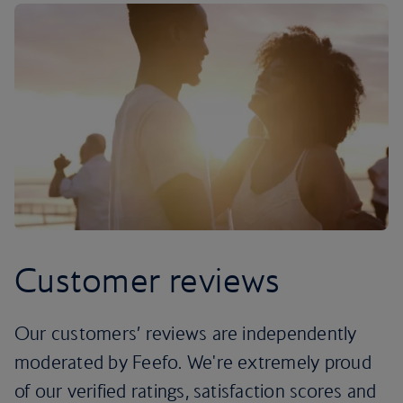
Customer reviews
Our customers’ reviews are independently
moderated by Feefo. We're extremely proud
of our verified ratings, satisfaction scores and