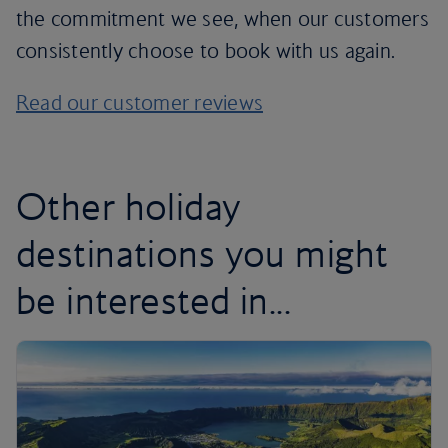
the commitment we see, when our customers
consistently choose to book with us again.
Read our customer reviews
Other holiday
destinations you might
be interested in...