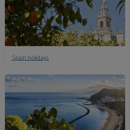
Spain holidays