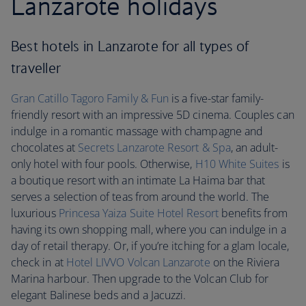
Lanzarote holidays
Best hotels in Lanzarote for all types of
traveller
Gran Catillo Tagoro Family & Fun
is a five-star family-
friendly resort with an impressive 5D cinema. Couples can
indulge in a romantic massage with champagne and
chocolates at
Secrets Lanzarote
Resort & Spa
, an adult-
only hotel with four pools. Otherwise,
H10 White Suites
is
a boutique resort with an intimate La Haima bar that
serves a selection of teas from around the world. The
luxurious
Princesa Yaiza Suite Hotel Resort
benefits from
having its own shopping mall, where you can indulge in a
day of retail therapy. Or, if you’re itching for a glam locale,
check in at
Hotel LIVVO Volcan Lanzarote
on the Riviera
Marina harbour. Then upgrade to the Volcan Club for
elegant Balinese beds and a Jacuzzi.