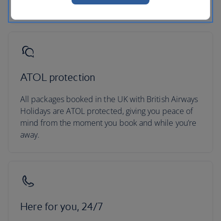
secured your trip.
ATOL protection
All packages booked in the UK with British Airways
Holidays are ATOL protected, giving you peace of
mind from the moment you book and while you’re
away.
Here for you, 24/7