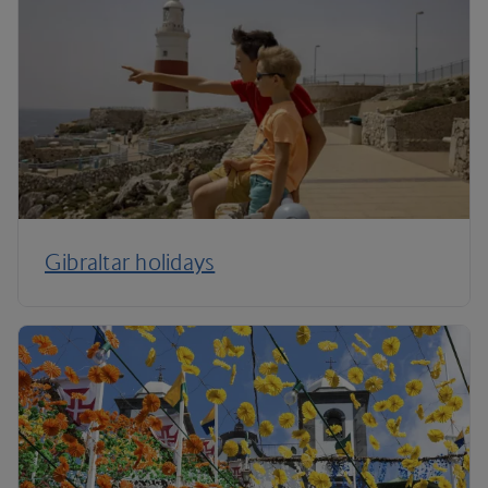
Gibraltar holidays