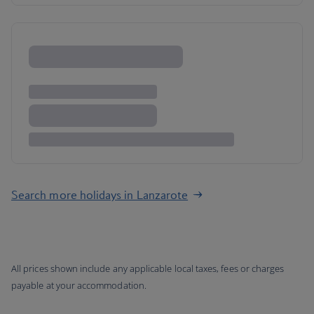
Search more holidays in Lanzarote
All prices shown include any applicable local taxes, fees or charges
payable at your accommodation.