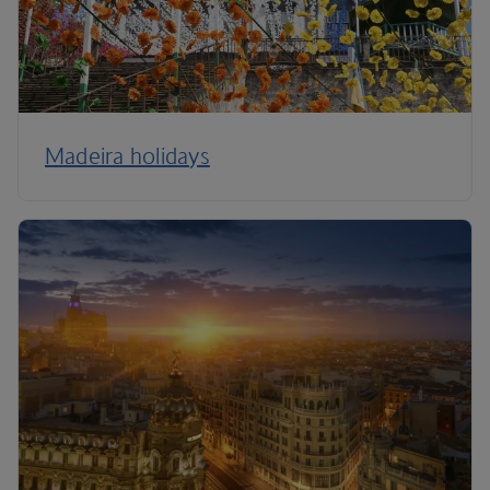
Madeira holidays