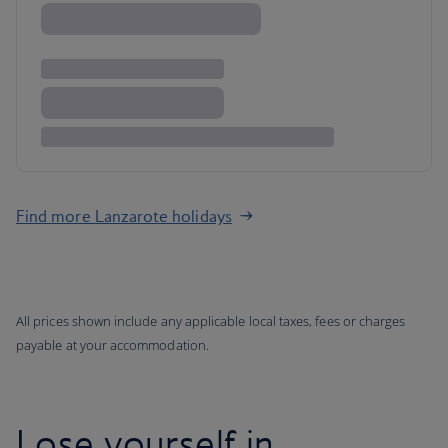
Find more Lanzarote holidays
All prices shown include any applicable local taxes, fees or charges
payable at your accommodation.
Lose yourself in