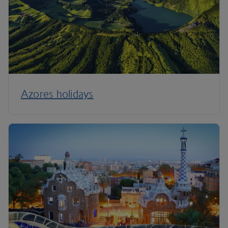
Azores holidays