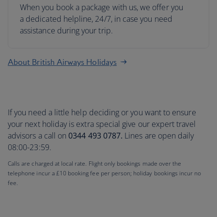
When you book a package with us, we offer you
a dedicated helpline, 24/7, in case you need
assistance during your trip.
About British Airways Holidays
If you need a little help deciding or you want to ensure
your next holiday is extra special give our expert travel
advisors a call on
0344 493 0787.
Lines are open daily
08:00-23:59.
Calls are charged at local rate. Flight only bookings made over the
telephone incur a £10 booking fee per person; holiday bookings incur no
fee.