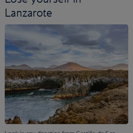
Lanzarote