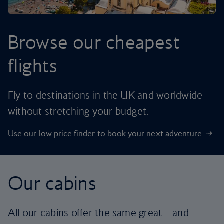
Browse our cheapest
flights
Fly to destinations in the UK and worldwide
without stretching your budget.
Use our low price finder to book your next adventure
Our cabins
All our cabins offer the same great – and