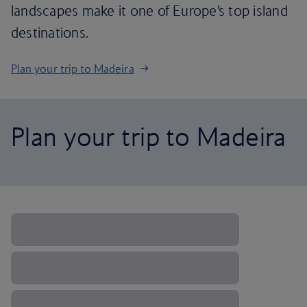
landscapes make it one of Europe’s top island
destinations.
Plan your trip to Madeira
Plan your trip to Madeira