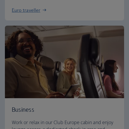
Euro traveller
Business
Work or relax in our Club Europe cabin and enjoy