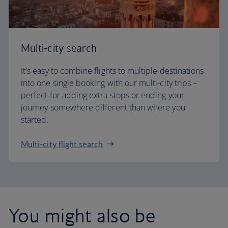
Multi-city search
It's easy to combine flights to multiple destinations
into one single booking with our multi-city trips –
perfect for adding extra stops or ending your
journey somewhere different than where you
started.
Multi-city flight search
You might also be