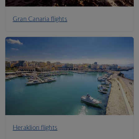
Gran Canaria flights
Heraklion flights