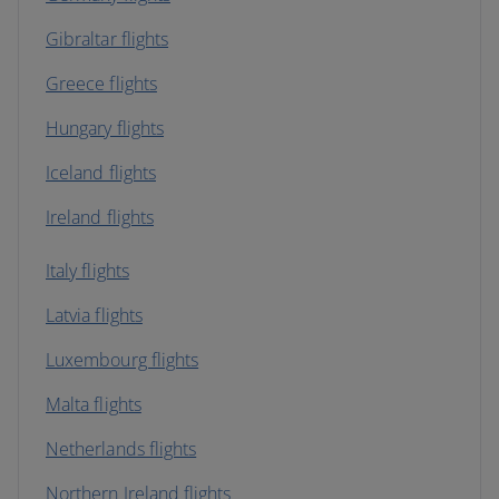
Gibraltar flights
Greece flights
Hungary flights
Iceland flights
Ireland flights
Italy flights
Latvia flights
Luxembourg flights
Malta flights
Netherlands flights
Northern Ireland flights