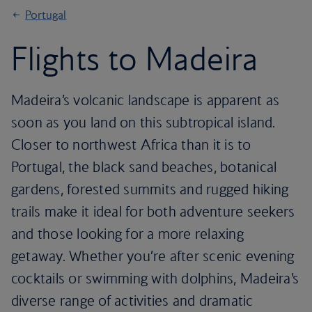
Portugal
Flights to Madeira
Madeira’s volcanic landscape is apparent as
soon as you land on this subtropical island.
Closer to northwest Africa than it is to
Portugal, the black sand beaches, botanical
gardens, forested summits and rugged hiking
trails make it ideal for both adventure seekers
and those looking for a more relaxing
getaway. Whether you’re after scenic evening
cocktails or swimming with dolphins, Madeira’s
diverse range of activities and dramatic