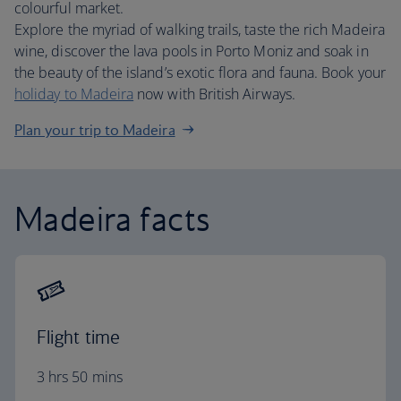
colourful market.
Explore the myriad of walking trails, taste the rich Madeira
wine, discover the lava pools in Porto Moniz and soak in
the beauty of the island’s exotic flora and fauna. Book your
holiday to Madeira
now with British Airways.
Plan your trip to Madeira
Madeira facts
Flight time
3 hrs 50 mins