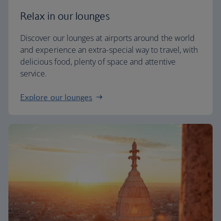
Relax in our lounges
Discover our lounges at airports around the world
and experience an extra-special way to travel, with
delicious food, plenty of space and attentive
service.
Explore our lounges