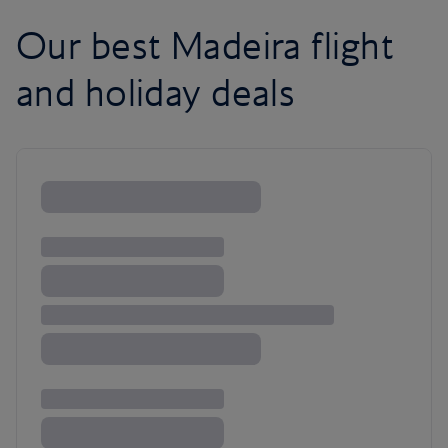
Our best Madeira flight
and holiday deals