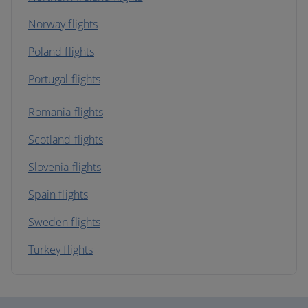
Norway flights
Poland flights
Portugal flights
Romania flights
Scotland flights
Slovenia flights
Spain flights
Sweden flights
Turkey flights