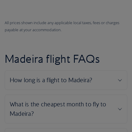
All prices shown include any applicable local taxes, fees or charges
payable at your accommodation.
Madeira flight FAQs