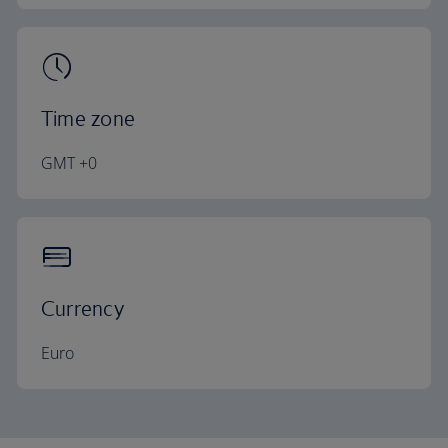
Time zone
GMT +0
Currency
Euro