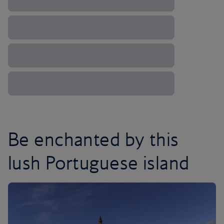
Be enchanted by this
lush Portuguese island