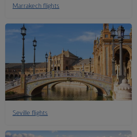
Marrakech flights
Seville flights