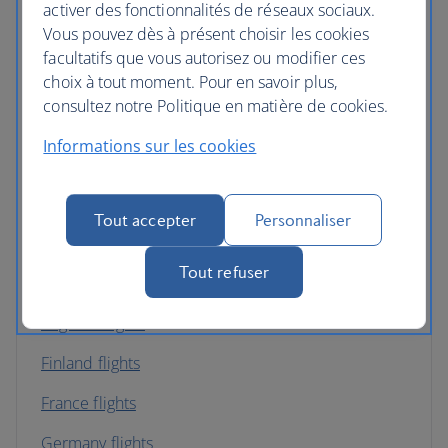
activer des fonctionnalités de réseaux sociaux.
Vous pouvez dès à présent choisir les cookies
Belgium flights
facultatifs que vous autorisez ou modifier ces
Bulgaria flights
choix à tout moment. Pour en savoir plus,
consultez notre Politique en matière de cookies.
Channel Islands flights
Informations sur les cookies
Croatia flights
Cyprus flights
Tout accepter
Personnaliser
Czech Republic flights
Tout refuser
Denmark flights
England flights
Finland flights
France flights
Germany flights