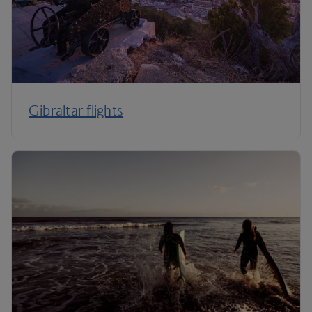
Gibraltar flights