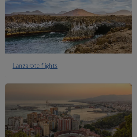
Lanzarote flights