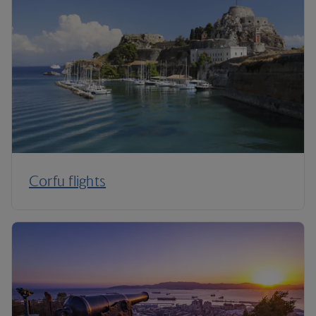
Corfu flights