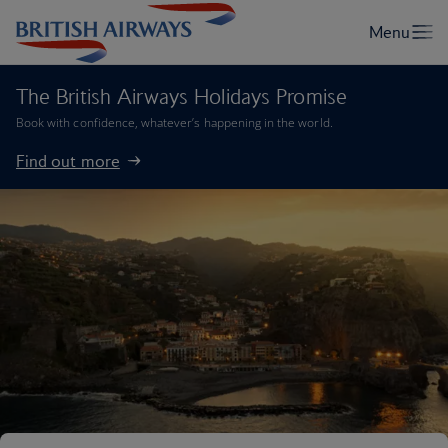
The British Airways Holidays Promise
Book with confidence, whatever’s happening in the world.
Find out more