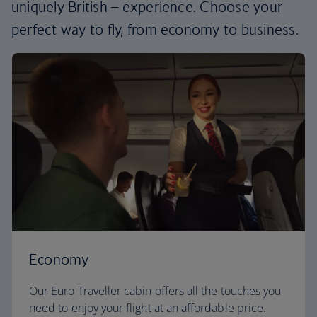
uniquely British – experience. Choose your
perfect way to fly, from economy to business.
Economy
Our Euro Traveller cabin offers all the touches you
need to enjoy your flight at an affordable price.