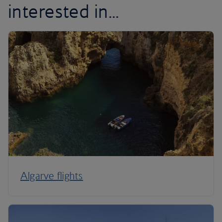
interested in...
Algarve flights