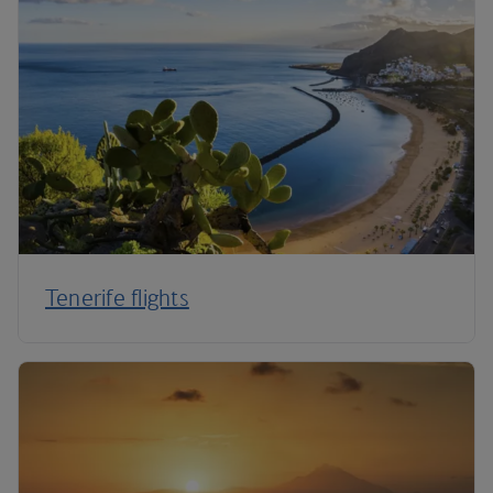
Tenerife flights