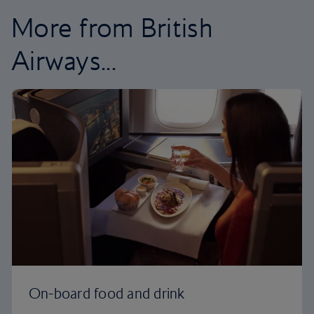
More from British
Airways...
On-board food and drink