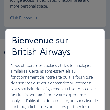
lounge access, a dedicated check-in area and
more personal space.
Club Europe
Bienvenue sur
British Airways
Other countries we fly to
Nous utilisons des cookies et des technologies
similaires. Certains sont essentiels au
fonctionnement de notre site ou à la fourniture
Europe
des services que vous demandez ou attendez.
Nous souhaiterions également utiliser des cookies
facultatifs pour améliorer votre expérience,
Albania flights
analyser l'utilisation de notre site, personnaliser le
contenu, afficher des publicités pertinentes et
Austria flights