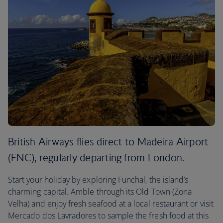
British Airways flies direct to Madeira Airport
(FNC), regularly departing from London.
Start your holiday by exploring Funchal, the island’s
charming capital. Amble through its Old Town (Zona
Velha) and enjoy fresh seafood at a local restaurant or visit
Mercado dos Lavradores to sample the fresh food at this