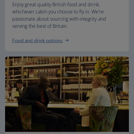
Enjoy great quality British food and drink,
whichever cabin you choose to fly in. We’re
passionate about sourcing with integrity and
serving the best of Britain.
Food and drink options