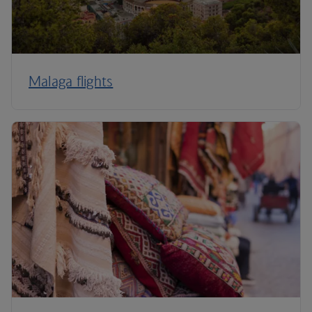
Malaga flights