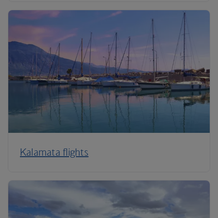
Kalamata flights