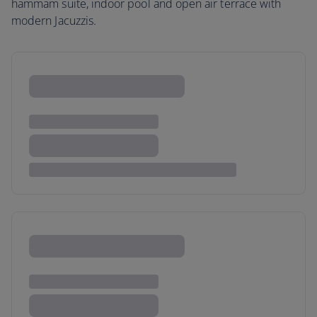
hammam suite, indoor pool and open air terrace with
modern Jacuzzis.