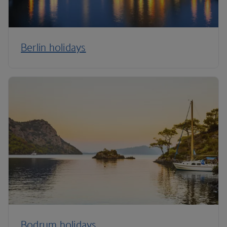
Berlin holidays
Bodrum holidays