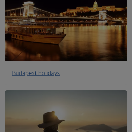
Budapest holidays