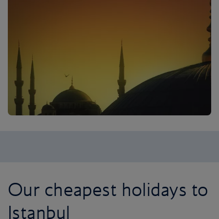
Our cheapest holidays to
Istanbul