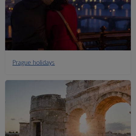
Prague holidays