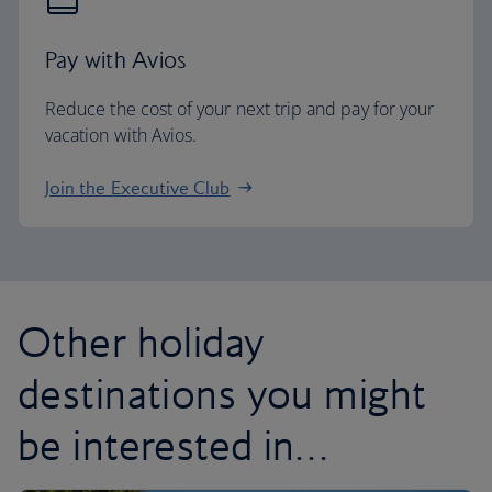
Pay with Avios
Reduce the cost of your next trip and pay for your
vacation with Avios.
Join the Executive Club
Other holiday
destinations you might
be interested in…