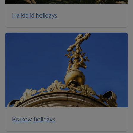
Halkidiki holidays
Krakow holidays