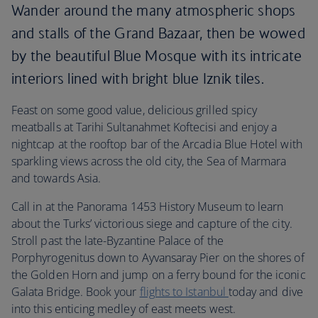
Wander around the many atmospheric shops
and stalls of the Grand Bazaar, then be wowed
by the beautiful Blue Mosque with its intricate
interiors lined with bright blue Iznik tiles.
Feast on some good value, delicious grilled spicy
meatballs at Tarihi Sultanahmet Koftecisi and enjoy a
nightcap at the rooftop bar of the Arcadia Blue Hotel with
sparkling views across the old city, the Sea of Marmara
and towards Asia.
Call in at the Panorama 1453 History Museum to learn
about the Turks’ victorious siege and capture of the city.
Stroll past the late-Byzantine Palace of the
Porphyrogenitus down to Ayvansaray Pier on the shores of
the Golden Horn and jump on a ferry bound for the iconic
Galata Bridge. Book your
flights to Istanbul
today and dive
into this enticing medley of east meets west.