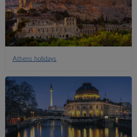
Athens holidays