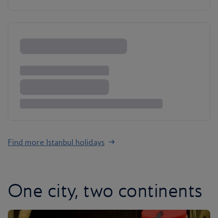
Find more Istanbul holidays
One city, two continents