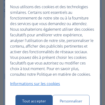
the globe. From start to finish consider your vacation
Nous utilisons des cookies et des technologies
taken care of.
similaires. Certains sont essentiels au
fonctionnement de notre site ou à la fourniture
des services que vous demandez ou attendez.
Nous souhaiterions également utiliser des cookies
facultatifs pour améliorer votre expérience,
Low deposits
analyser l'utilisation de notre site, personnaliser le
contenu, afficher des publicités pertinentes et
Secure your vacation with a small deposit and
activer des fonctionnalités de réseaux sociaux.
spread the cost with flexible payments.
Vous pouvez dès à présent choisir les cookies
facultatifs que vous autorisez ou modifier ces
Low deposit vacations
choix à tout moment. Pour en savoir plus,
consultez notre Politique en matière de cookies.
Informations sur les cookies
Baggage allowance
Tout accepter
Personnaliser