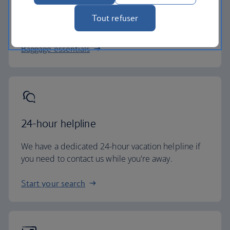
All of our vacation packages include a generous
Tout refuser
checked baggage allowance.
Baggage essentials
24-hour helpline
We have a dedicated 24-hour vacation helpline if
you need to contact us while you're away.
Start your search