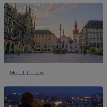
Munich holidays