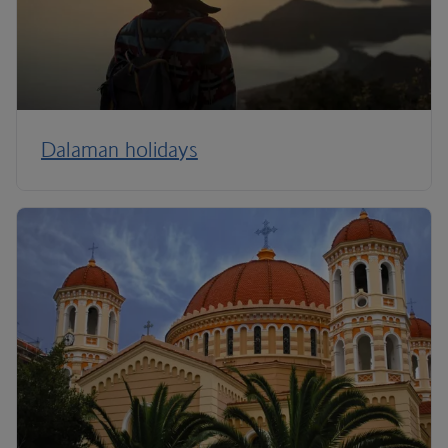
Dalaman holidays