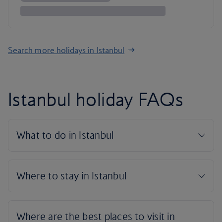
Search more holidays in Istanbul
Istanbul holiday FAQs