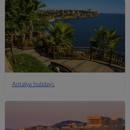
Antalya holidays