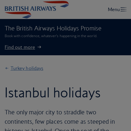
The British Airways Holidays Promise
Book with confidence, whatever’s happening in the world.
Find out more
Turkey holidays
Istanbul holidays
The only major city to straddle two
continents, few places come as steeped in
history as Istanbul. Once the seat of the