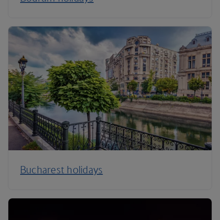
Bucharest holidays