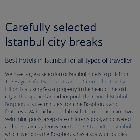
Carefully selected
Istanbul city breaks
Best hotels in Istanbul for all types of traveller
We have a great selection of Istanbul hotels to pick from.
The
Hagia Sofia Mansions Istanbul, Curio Collection by
Hilton
is a luxury 5-star property in the heart of the old
city with a spa and an indoor pool. The
Conrad Istanbul
Bosphorus
is five minutes from the Bosphorus and
features a 24-hour health club with Turkish hammam, two
swimming pools, a separate children’s pool, and covered
and open-air clay tennis courts. The
Ritz-Carlton, Istanbul
,
which overlooks the Bosphorus, has a spa with couples