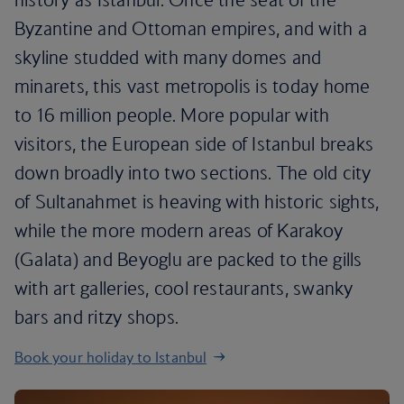
Byzantine and Ottoman empires, and with a
skyline studded with many domes and
minarets, this vast metropolis is today home
to 16 million people. More popular with
visitors, the European side of Istanbul breaks
down broadly into two sections. The old city
of Sultanahmet is heaving with historic sights,
while the more modern areas of Karakoy
(Galata) and Beyoglu are packed to the gills
with art galleries, cool restaurants, swanky
bars and ritzy shops.
Book your holiday to Istanbul