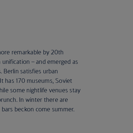
 more remarkable by 20th
en unification – and emerged as
 Berlin satisfies urban
. It has 170 museums, Soviet
hile some nightlife venues stay
runch. In winter there are
op bars beckon come summer.