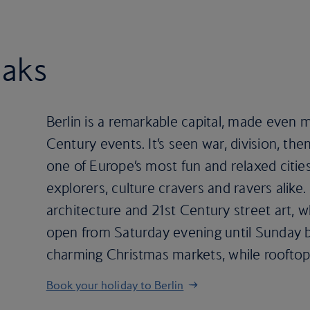
eaks
Berlin is a remarkable capital, made even
Century events. It’s seen war, division, th
one of Europe’s most fun and relaxed cities.
explorers, culture cravers and ravers alike
architecture and 21st Century street art, w
open from Saturday evening until Sunday b
charming Christmas markets, while rooft
Book your holiday to Berlin