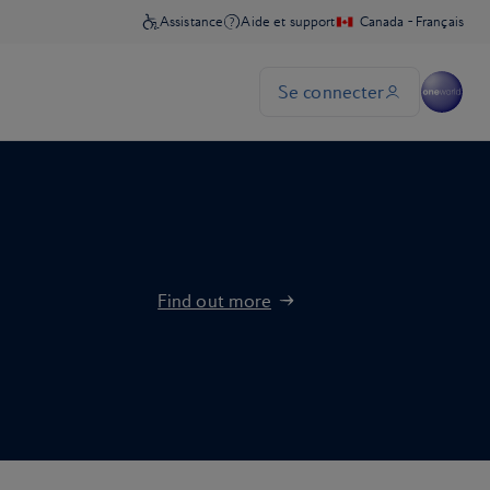
Find out more