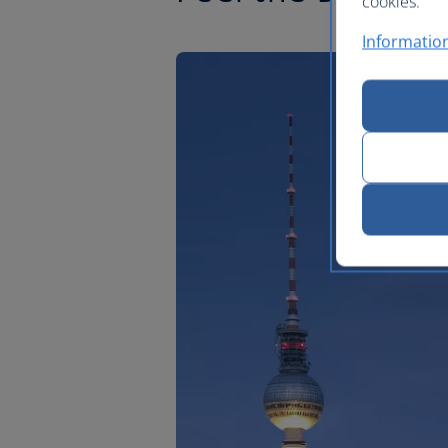
cookies.
Information