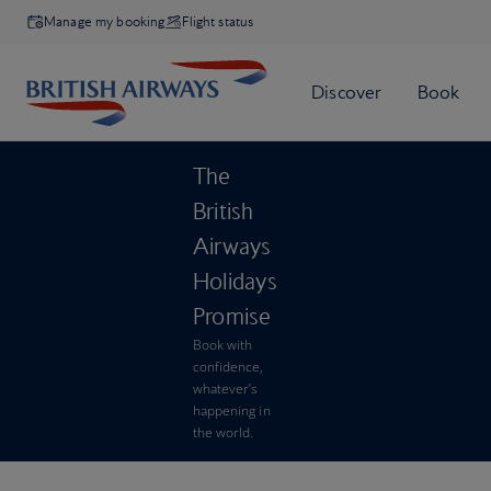
Manage my booking
Flight status
The
British
Airways
Holidays
Promise
Book with
confidence,
whatever’s
happening in
the world.