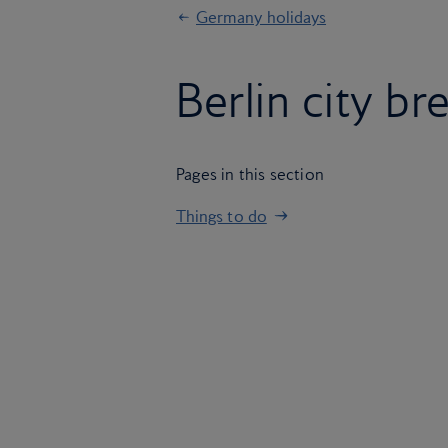
Germany holidays
Berlin city br
Pages in this section
Things to do