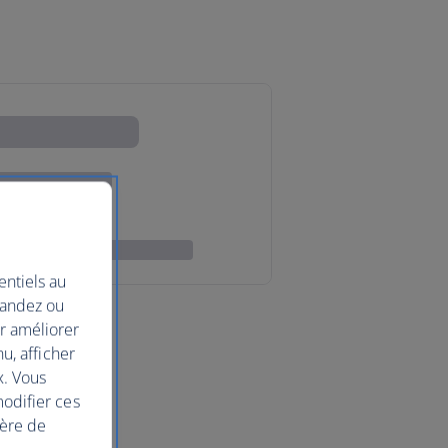
entiels au
mandez ou
ur améliorer
nu, afficher
x. Vous
modifier ces
ière de