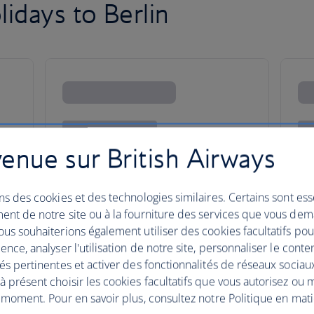
idays to Berlin
enue sur British Airways
ns des cookies et des technologies similaires. Certains sont ess
ent de notre site ou à la fourniture des services que vous de
us souhaiterions également utiliser des cookies facultatifs po
ence, analyser l'utilisation de notre site, personnaliser le conte
és pertinentes et activer des fonctionnalités de réseaux sociau
 présent choisir les cookies facultatifs que vous autorisez ou 
Berlin
 moment. Pour en savoir plus, consultez notre Politique en mat