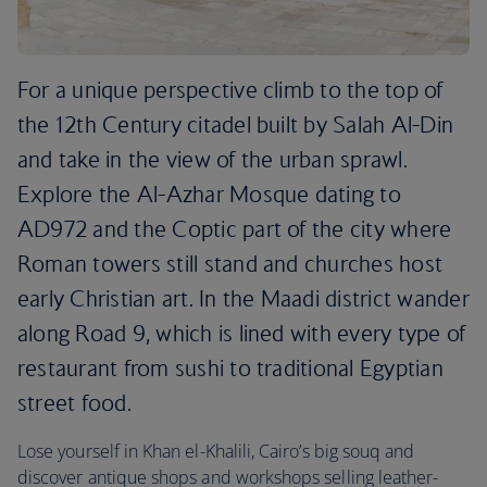
For a unique perspective climb to the top of
the 12th Century citadel built by Salah Al-Din
and take in the view of the urban sprawl.
Explore the Al-Azhar Mosque dating to
AD972 and the Coptic part of the city where
Roman towers still stand and churches host
early Christian art. In the Maadi district wander
along Road 9, which is lined with every type of
restaurant from sushi to traditional Egyptian
street food.
Lose yourself in Khan el-Khalili, Cairo’s big souq and
discover antique shops and workshops selling leather-