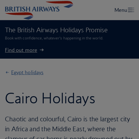
The British Airways Holidays Promise
Book with confidence, whatever’s happening in the world.
Find out more
Egypt holidays
Cairo Holidays
Chaotic and colourful, Cairo is the largest city
in Africa and the Middle East, where the
clamour of car horns is nearly drowned out by