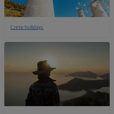
Crete holidays