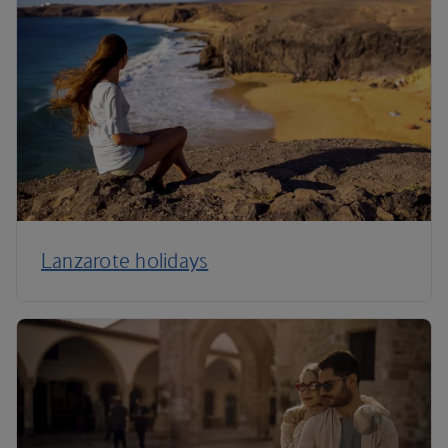
Lanzarote holidays