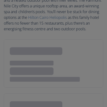
and a heated outdoor pool with river views. The Fairmont
Nile City offers a unique rooftop area, an award-winning
spa and children’s pools. You’ll never be stuck for dining
options at the
Hilton Cairo Heliopolis
as this family hotel
offers no fewer than 15 restaurants, plus there’s an
energising fitness centre and two outdoor pools.