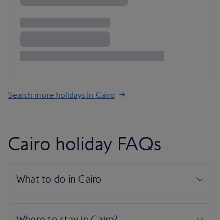
Search more holidays in Cairo
Cairo holiday FAQs