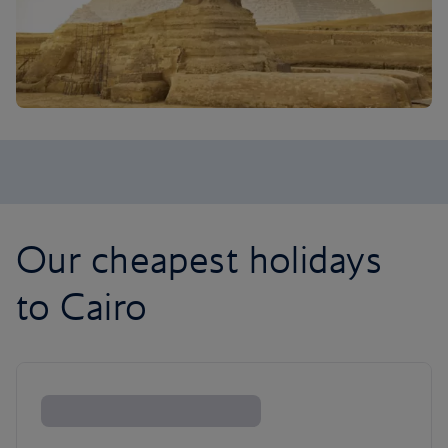
Our cheapest holidays
to Cairo