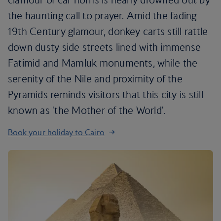
the haunting call to prayer. Amid the fading
19th Century glamour, donkey carts still rattle
down dusty side streets lined with immense
Fatimid and Mamluk monuments, while the
serenity of the Nile and proximity of the
Pyramids reminds visitors that this city is still
known as 'the Mother of the World'.
Book your holiday to Cairo