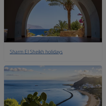
Sharm El Sheikh holidays