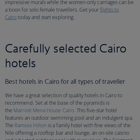
impressive murals while the women-only carriages can be
a boon for solo female travellers. Get your
flights to
Cairo
today and start exploring.
Carefully selected Cairo
hotels
Best hotels in Cairo for all types of traveller
We have a great selection of quality hotels in Cairo to
recommend. Set at the base of the pyramids is
the
Marriott Mena House Cairo
. This five-star hotel
features an outdoor swimming pool and an indulgent spa.
The
Ramses Hilton
is a family hotel with fine views of the
Nile offering a rooftop bar and lounge, an on-site casino