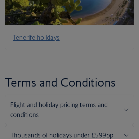
Tenerife holidays
Terms and Conditions