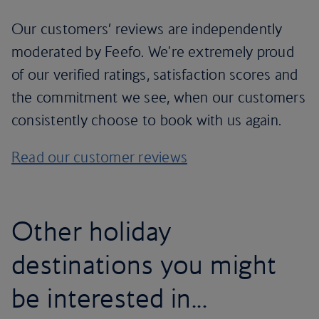
Our customers’ reviews are independently
moderated by Feefo. We're extremely proud
of our verified ratings, satisfaction scores and
the commitment we see, when our customers
consistently choose to book with us again.
Read our customer reviews
Other holiday
destinations you might
be interested in...