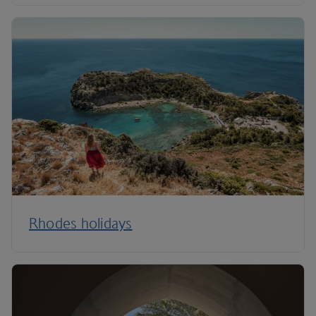
Rhodes holidays