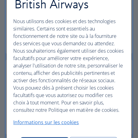
British Airways
23kg baggage
Nous utilisons des cookies et des technologies
All holidays include 23kg baggage per person.
similaires. Certains sont essentiels au
fonctionnement de notre site ou à la fourniture
Baggage allowance
des services que vous demandez ou attendez.
Nous souhaiterions également utiliser des cookies
facultatifs pour améliorer votre expérience,
analyser l'utilisation de notre site, personnaliser le
contenu, afficher des publicités pertinentes et
activer des fonctionnalités de réseaux sociaux.
Collect bonus Avios
Vous pouvez dès à présent choisir les cookies
facultatifs que vous autorisez ou modifier ces
Using Avios - You can save money on your trip with
choix à tout moment. Pour en savoir plus,
as litle as 1,000 Avios.
consultez notre Politique en matière de cookies.
Informations sur les cookies
Learn how it works