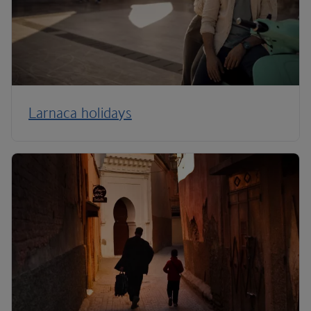
Larnaca holidays