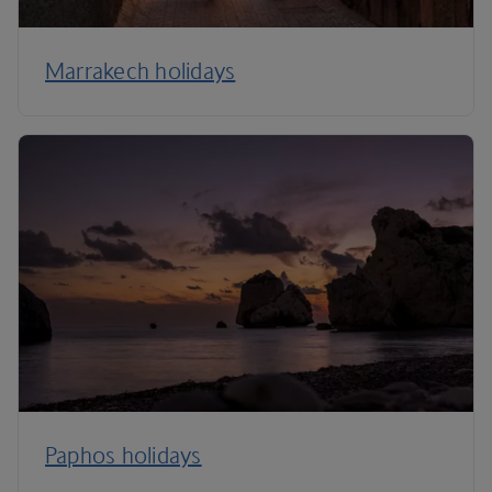
Marrakech holidays
Paphos holidays