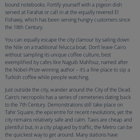
bound notebooks. Fortify yourself with a pigeon dish
served at Farahat or call in at the equally revered El
Fishawy, which has been serving hungry customers since
the 18th Century.
You can equally escape the city clamour by sailing down
the Nile on a traditional felucca boat. Don’t leave Cairo
without sampling its unique coffee culture, best
exemplified by cafes like Naguib Mahfouz, named after
the Nobel-Prize-winning author – it’s a fine place to sip a
Turkish coffee while people watching.
Just outside the city, wander around the City of the Dead.
Cairo’s necropolis has a series of cemeteries dating back
to the 7th Century. Demonstrations still take place on
Tahir Square, the epicentre for recent revolutions, yet the
city remains relatively safe and calm. Taxis are cheap and
plentiful but, in a city plagued by traffic, the Metro can be
the quickest way to get around. Many stations have