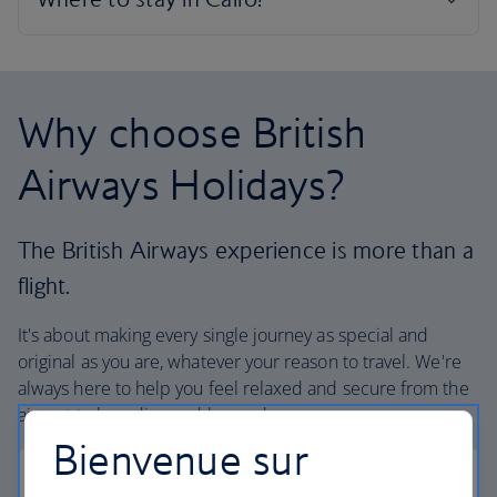
Why choose British
Airways Holidays?
The British Airways experience is more than a
flight.
It's about making every single journey as special and
original as you are, whatever your reason to travel. We're
always here to help you feel relaxed and secure from the
airport to boarding and beyond.
Bienvenue sur