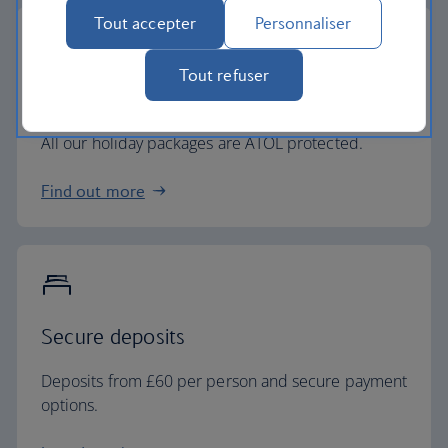
Tout accepter
Personnaliser
Tout refuser
ATOL protected.
All our holiday packages are ATOL protected.
Find out more
Secure deposits
Deposits from £60 per person and secure payment
options.