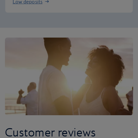
Low deposits
Customer reviews