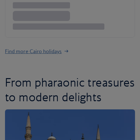
Find more Cairo holidays
From pharaonic treasures
to modern delights