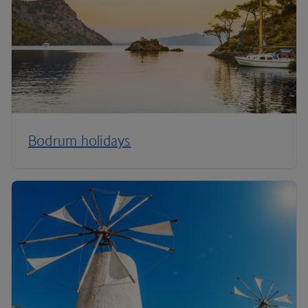
Bodrum holidays