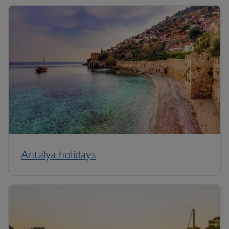
Antalya holidays