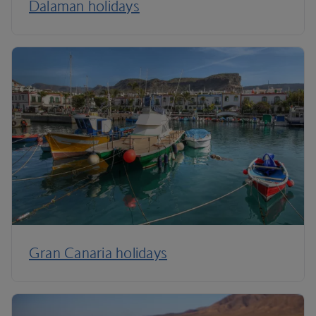
Dalaman holidays
Gran Canaria holidays