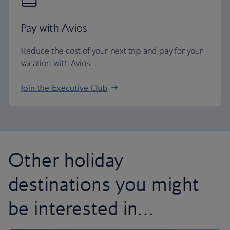
Pay with Avios
Reduce the cost of your next trip and pay for your
vacation with Avios.
Join the Executive Club
Other holiday
destinations you might
be interested in…