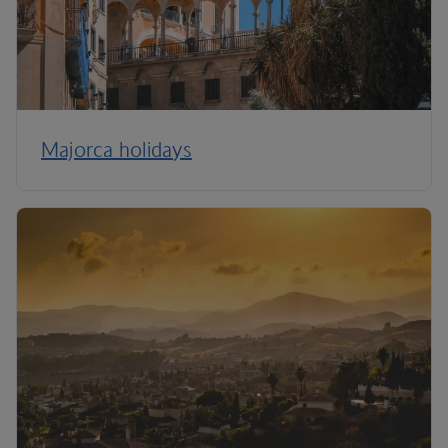
Majorca holidays