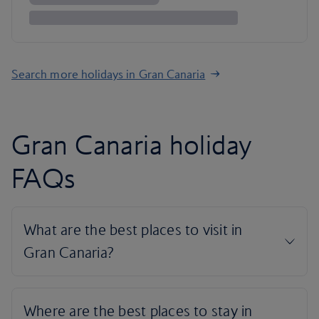
Search more holidays in Gran Canaria
Gran Canaria holiday
FAQs