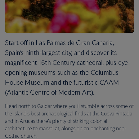
Start off in Las Palmas de Gran Canaria,
Spain’s ninth-largest city, and discover its
magnificent 16th Century cathedral, plus eye-
opening museums such as the Columbus
House Museum and the futuristic CAAM
(Atlantic Centre of Modern Art).
Head north to Galdar where you’ll stumble across some of
the island’s best archaeological finds at the Cueva Pintada
and in Arucas there’s plenty of striking colonial
architecture to marvel at, alongside an enchanting neo-
Gothic church.