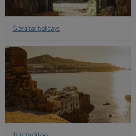
Gibraltar holidays
Ibiza holidays