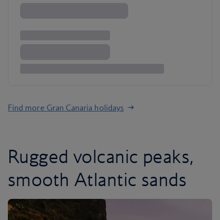
Find more Gran Canaria holidays
Rugged volcanic peaks,
smooth Atlantic sands