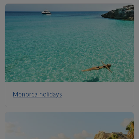
Menorca holidays