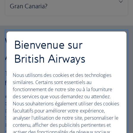
Why choose British
Bienvenue sur
Airways Holidays?
British Airways
The British Airways experience is more than a
Nous utilisons des cookies et des technologies
similaires. Certains sont essentiels au
flight.
fonctionnement de notre site ou à la fourniture
We’re one of the UK’s largest vacation companies offering
des services que vous demandez ou attendez.
carefully chosen hotels and resorts in the most amazing
Nous souhaiterions également utiliser des cookies
places, and car rental with no hidden extras. Our access
facultatifs pour améliorer votre expérience,
to the extensive British Airways global network
analyser l'utilisation de notre site, personnaliser le
and
one
world® alliance puts us in a unique position to
contenu, afficher des publicités pertinentes et
create vacation packages with convenient flights across
activer des fonctionnalités de réseaux sociaux.