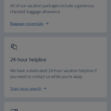
All of our vacation packages include a generous
checked baggage allowance.
Baggage essentials
24-hour helpline
We have a dedicated 24-hour vacation helpline if
you need to contact us while you're away.
Start your search