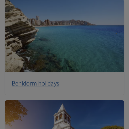
Benidorm holidays