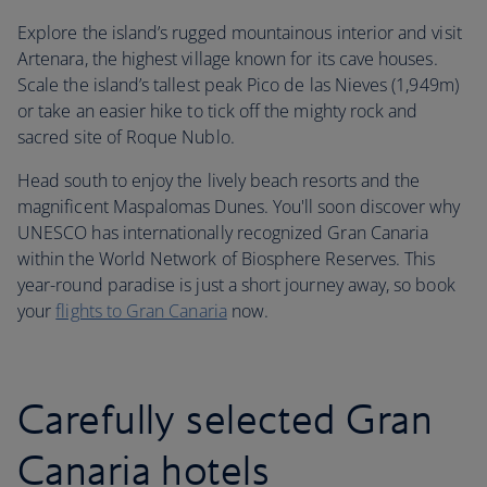
Explore the island’s rugged mountainous interior and visit
Artenara, the highest village known for its cave houses.
Scale the island’s tallest peak Pico de las Nieves (1,949m)
or take an easier hike to tick off the mighty rock and
sacred site of Roque Nublo.
Head south to enjoy the lively beach resorts and the
magnificent Maspalomas Dunes. You'll soon discover why
UNESCO has internationally recognized Gran Canaria
within the World Network of Biosphere Reserves. This
year-round paradise is just a short journey away, so book
your
flights to Gran Canaria
now.
Carefully selected Gran
Canaria hotels