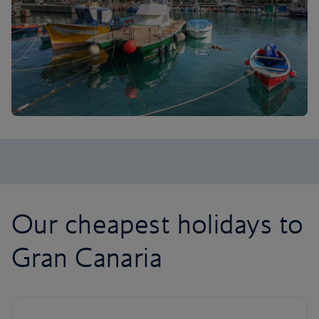
Our cheapest holidays to
Gran Canaria