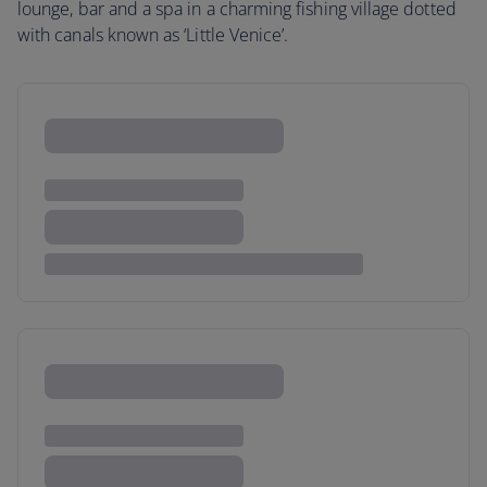
lounge, bar and a spa in a charming fishing village dotted
with canals known as ‘Little Venice’.