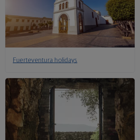
Fuerteventura holidays