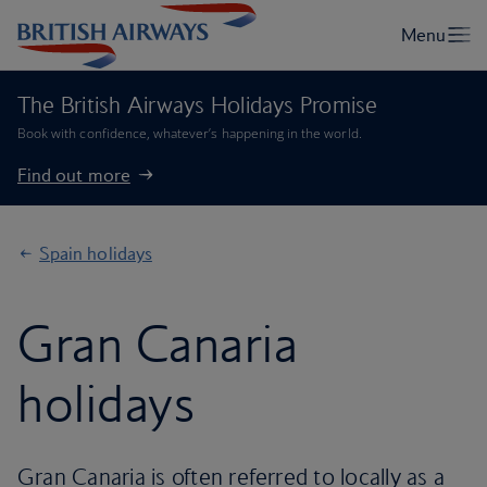
The British Airways Holidays Promise
Book with confidence, whatever’s happening in the world.
Find out more
Spain holidays
Gran Canaria
holidays
Gran Canaria is often referred to locally as a