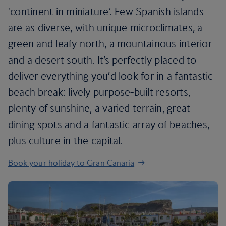
'continent in miniature’. Few Spanish islands
are as diverse, with unique microclimates, a
green and leafy north, a mountainous interior
and a desert south. It’s perfectly placed to
deliver everything you’d look for in a fantastic
beach break: lively purpose-built resorts,
plenty of sunshine, a varied terrain, great
dining spots and a fantastic array of beaches,
plus culture in the capital.
Book your holiday to Gran Canaria