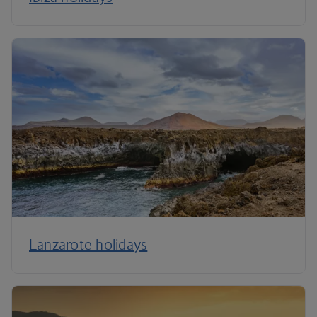
Lanzarote holidays