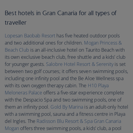
Best hotels in Gran Canaria for all types of
traveller
Lopesan Baobab Resort
has five heated outdoor pools
and two additional ones for children.
Mogan Princess &
Beach Club
is an all-inclusive hotel on Taurito Beach with
its own exclusive beach club, free shuttle and a kids’ club
for younger guests.
Salobre Hotel Resort & Serenity
is set
between two golf courses; it offers seven swimming pools,
including one infinity pool and the Be Aloe Wellness spa
with its own oxygen therapy cabin. The
H10 Playa
Meloneras Palace
offers a five-star experience complete
with the Despacio Spa and two swimming pools, one of
them an infinity pool.
Gold By Marina
is an adult-only hotel
with a swimming pool, sauna and a fitness centre in Playa
del Ingles. The
Radisson Blu Resort & Spa Gran Canaria
Mogan
offers three swimming pools, a kids’ club, a pool