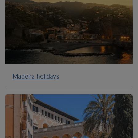
Madeira holidays