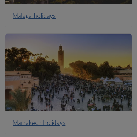
Malaga holidays
Marrakech holidays