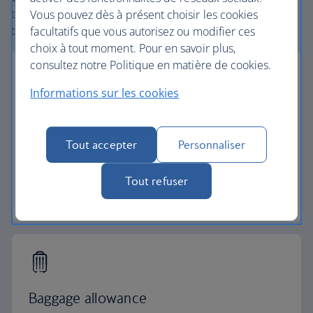
the globe. From start to finish consider your vacation
Vous pouvez dès à présent choisir les cookies
taken care of.
facultatifs que vous autorisez ou modifier ces
choix à tout moment. Pour en savoir plus,
consultez notre Politique en matière de cookies.
Informations sur les cookies
Low deposits
Tout accepter
Personnaliser
Secure your vacation with a small deposit and
spread the cost with flexible payments.
Tout refuser
Low deposit vacations
Baggage allowance