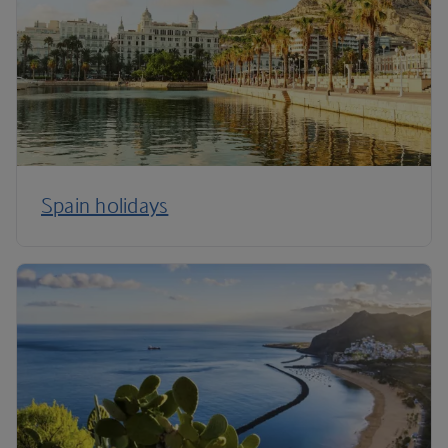
Spain holidays