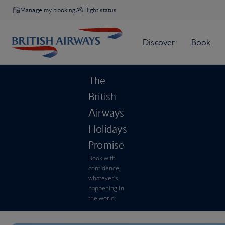
Manage my booking
Flight status
The
British
Airways
Holidays
Promise
Book with
confidence,
whatever’s
happening in
the world.