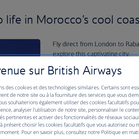
life in Morocco’s cool coast
Fly direct from London to Rabat
explore this captivating city.
enue sur British Airways
Walk along the city’s streets and you’ll
Islamic architectural influences – keep 
Hadid-designed Grand Theatre of Rabat
ns des cookies et des technologies similaires. Certains sont ess
River.
ent de notre site ou à la fourniture des services que vous de
us souhaiterions également utiliser des cookies facultatifs po
Don't miss a stroll through the Andalu
ence, analyser l'utilisation de notre site, personnaliser le conte
perfumed by bougainvillea, jasmine and 
és pertinentes et activer des fonctionnalités de réseaux sociau
the souks of the 12th-century Medina, p
 présent choisir les cookies facultatifs que vous autorisez ou 
treasures and authentic souvenirs.
 moment. Pour en savoir plus, consultez notre Politique en mat
For a deeper dive into the past, the an