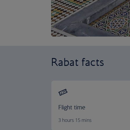
Rabat facts
Flight time
3 hours 15 mins