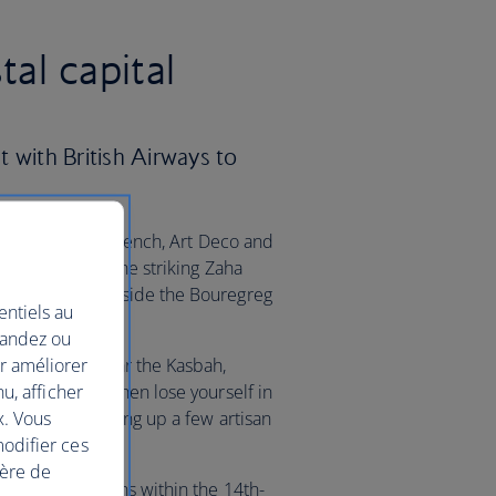
al capital
 with British Airways to
 see a blend of French, Art Deco and
an eye out for the striking Zaha
, which sits beside the Bouregreg
entiels au
mandez ou
ur améliorer
sian Gardens near the Kasbah,
nu, afficher
citrus trees. Then lose yourself in
x. Vous
erfect for picking up a few artisan
modifier ces
ière de
cient Roman ruins within the 14th-