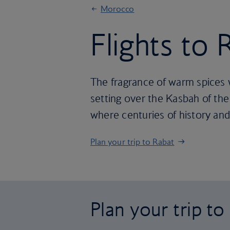
Morocco
Flights to 
The fragrance of warm spices 
setting over the Kasbah of the 
where centuries of history and
Plan your trip to Rabat
Plan your trip to