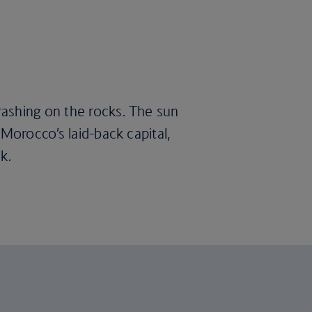
rashing on the rocks. The sun
Morocco’s laid-back capital,
k.