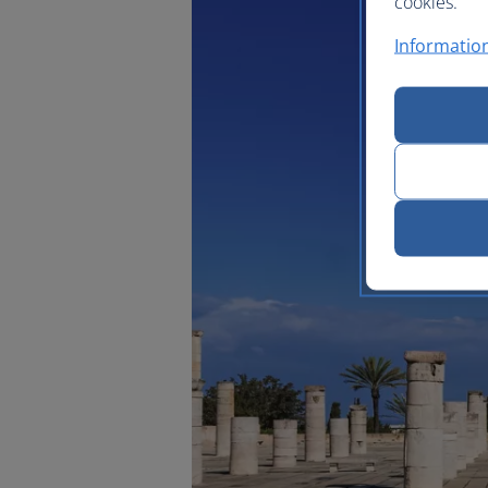
cookies.
Information