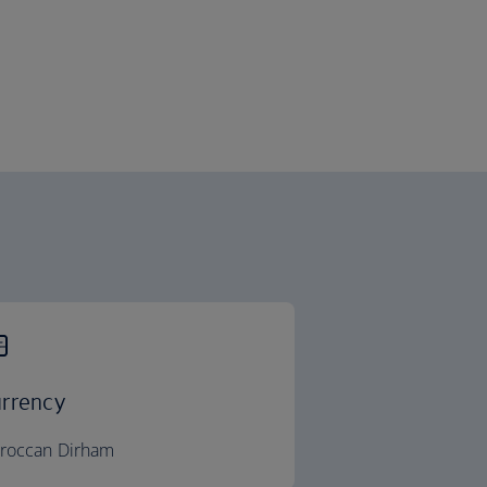
rrency
roccan Dirham