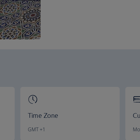
Time Zone
Cu
GMT +1
Mo