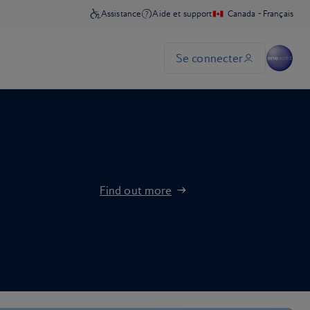
Find out more