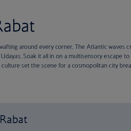
Rabat
wafting around every corner. The Atlantic waves c
Udayas. Soak it all in on a multisensory escape to 
 culture set the scene for a cosmopolitan city brea
 Rabat