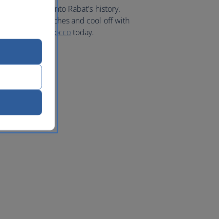
nating glimpse into Rabat's history.
o the sandy beaches and cool off with
ur
holiday to Morocco
today.