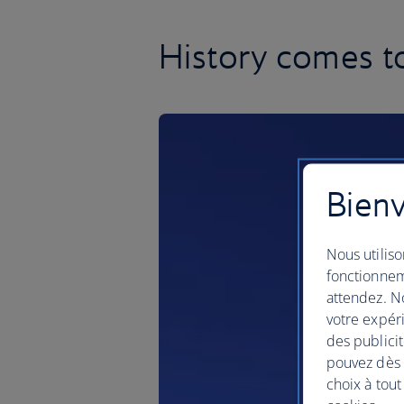
History comes to 
Bienv
Nous utiliso
fonctionnem
attendez. No
votre expéri
des publicit
pouvez dès à
choix à tout