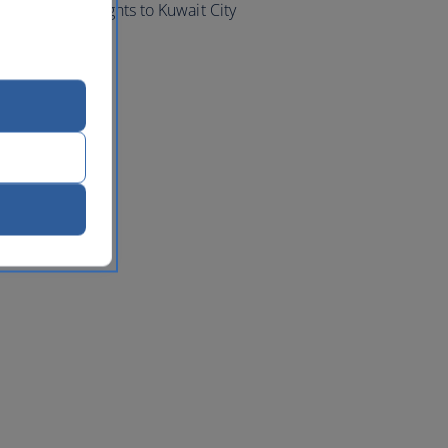
d book your flights to Kuwait City