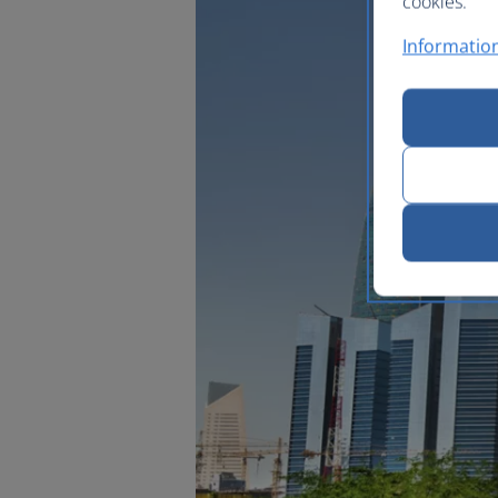
cookies.
Information