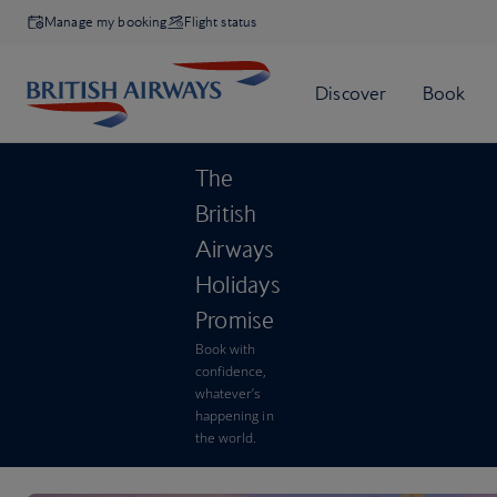
Manage my booking
Flight status
The
British
Airways
Holidays
Promise
Book with
confidence,
whatever’s
happening in
the world.