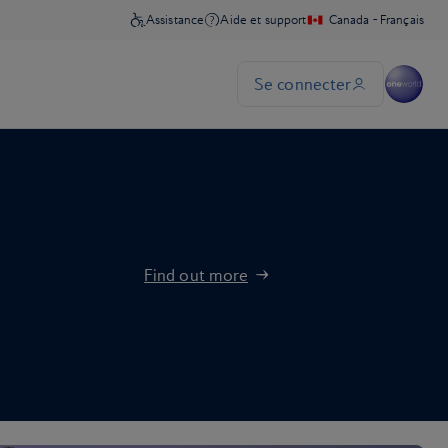
Find out more