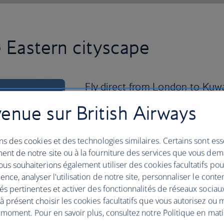
e Eastern cityscape
Fly direct from London to Kuwai
discover this city of contrasts f
enue sur British Airways
Ease into the day slowly at one of the
sights, from the gold-domed Grand Mo
ns des cookies et des technologies similaires. Certains sont ess
Towers, which dominate the city’s skyli
ent de notre site ou à la fourniture des services que vous de
us souhaiterions également utiliser des cookies facultatifs po
You’re rewarded with picture-perfect 
ence, analyser l'utilisation de notre site, personnaliser le conte
the towers’ observation decks. Don’t le
és pertinentes et activer des fonctionnalités de réseaux sociau
produced honey, dates or perfume fro
 présent choisir les cookies facultatifs que vous autorisez ou 
market that’s been around for over 200
 moment. Pour en savoir plus, consultez notre Politique en mat
scale, The Avenues Mall is every visitor