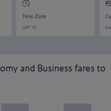
Time Zone
Cu
GMT +3
Kuw
omy and Business fares to