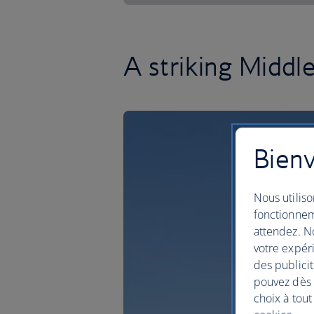
A striking Middl
Bienv
Nous utiliso
fonctionnem
attendez. No
votre expéri
des publicit
pouvez dès à
choix à tout