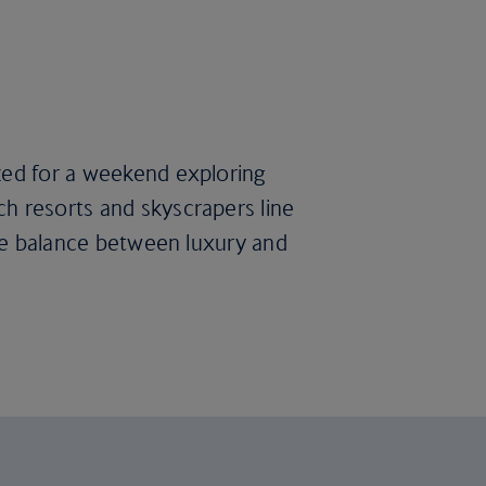
ized for a weekend exploring
ch resorts and skyscrapers line
fine balance between luxury and