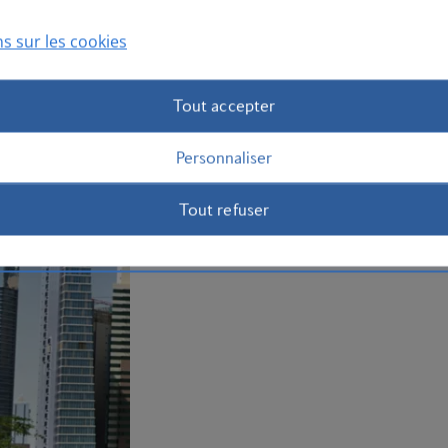
Curate the perfect sightseeing break an
today.
s sur les cookies
Plan your trip to Kuwait
Tout accepter
Personnaliser
Tout refuser