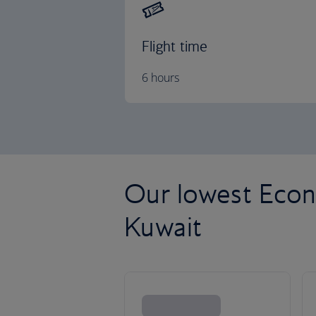
Flight time
6 hours
Our lowest Econ
Kuwait