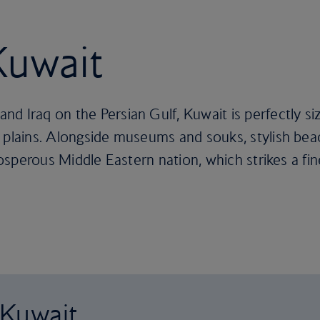
Kuwait
d Iraq on the Persian Gulf, Kuwait is perfectly s
 plains. Alongside museums and souks, stylish bea
 prosperous Middle Eastern nation, which strikes a 
 Kuwait