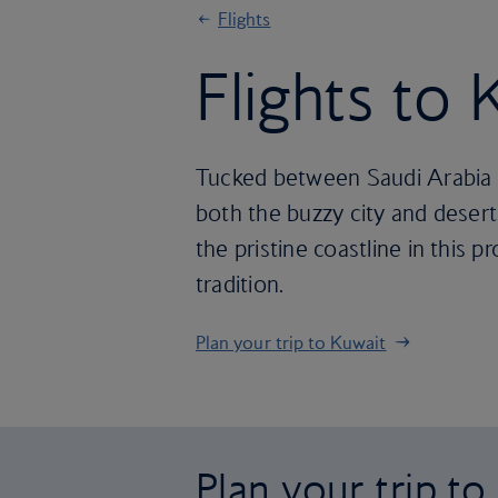
Flights
Flights to 
Tucked between Saudi Arabia an
both the buzzy city and desert
the pristine coastline in this
tradition.
Plan your trip to Kuwait
Plan your trip to