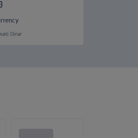
rrency
aiti Dinar