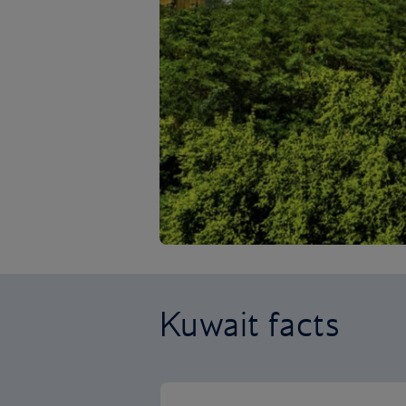
Kuwait facts