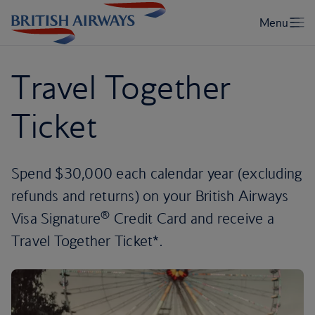
Travel Together
Ticket
Spend $30,000 each calendar year (excluding
refunds and returns) on your British Airways
®
Visa Signature
Credit Card and receive a
Travel Together Ticket*.