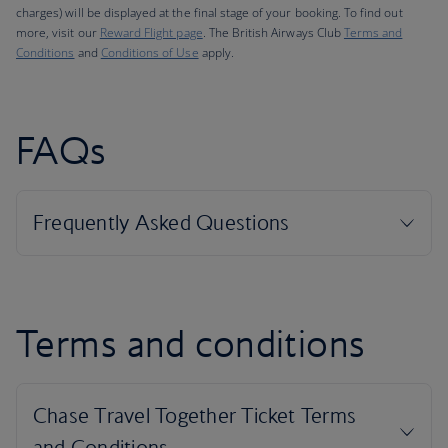
charges) will be displayed at the final stage of your booking. To find out
more, visit our
Reward Flight page
. The British Airways Club
Terms and
Conditions
and
Conditions of Use
apply.
FAQs
Terms and conditions