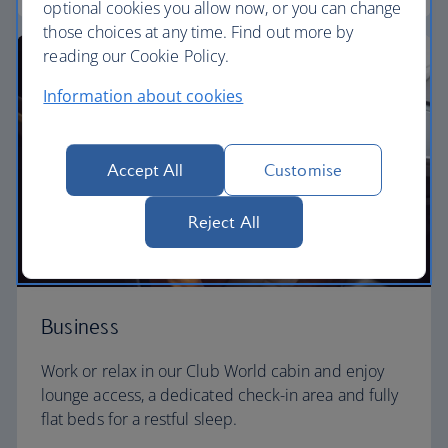
optional cookies you allow now, or you can change
those choices at any time. Find out more by
reading our Cookie Policy.
Information about cookies
Accept All
Customise
Reject All
Business
Work or relax in our Club World cabin and enjoy
lounge access, a dedicated check-in area and fully
flat beds for a restful sleep.