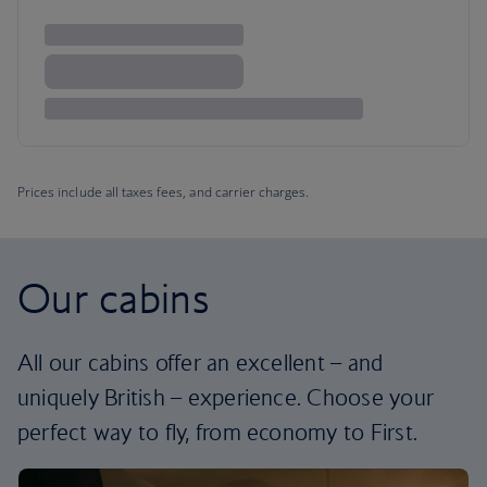
Prices include all taxes fees, and carrier charges.
Our cabins
All our cabins offer an excellent – and
uniquely British – experience. Choose your
perfect way to fly, from economy to First.