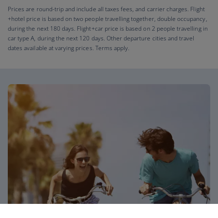
Prices are round-trip and include all taxes fees, and carrier charges. Flight
+hotel price is based on two people travelling together, double occupancy,
during the next 180 days. Flight+car price is based on 2 people travelling in
car type A, during the next 120 days. Other departure cities and travel
dates available at varying prices. Terms apply.