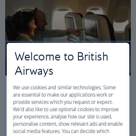
Welcome to British
Airways
Premium economy
We use cookies and similar technologies. Some
are essential to make our applications work or
Discover our World Traveller Plus cabin and treat
provide services which you request or expect.
yourself to a wider seat and more legroom in a
We'd also like to use optional cookies to improve
separate, quieter cabin.
your experience, analyse how our site is used,
personalise content, show relevant ads and enable
World Traveller Plus
social media features. You can decide which