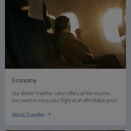
Economy
Our World Traveller cabin offers all the touches
you need to enjoy your flight at an affordable price.
World Traveller