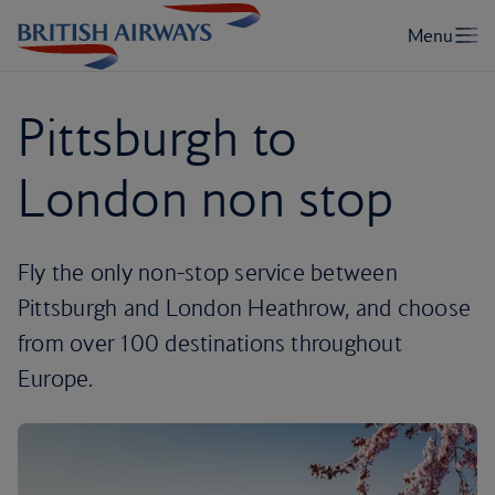
Pittsburgh to
London non stop
Fly the only non-stop service between
Pittsburgh and London Heathrow, and choose
from over 100 destinations throughout
Europe.