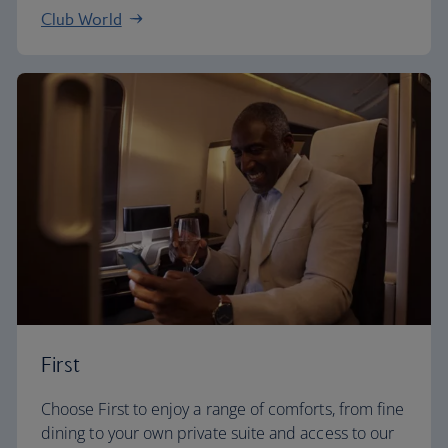
Club World
First
Choose First to enjoy a range of comforts, from fine
dining to your own private suite and access to our