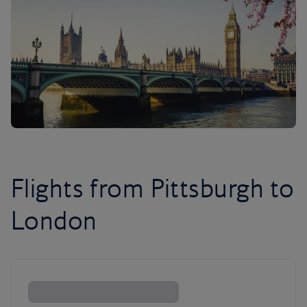
Flights from Pittsburgh to
London