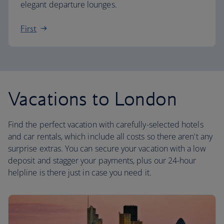
elegant departure lounges.
First
Vacations to London
Find the perfect vacation with carefully-selected hotels
and car rentals, which include all costs so there aren't any
surprise extras. You can secure your vacation with a low
deposit and stagger your payments, plus our 24-hour
helpline is there just in case you need it.