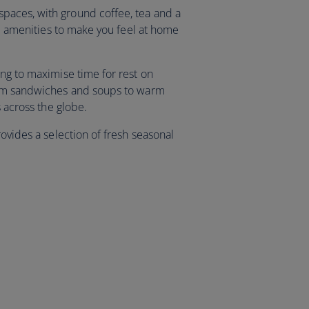
aces, with ground coffee, tea and a
and amenities to make you feel at home
ing to maximise time for rest on
rom sandwiches and soups to warm
ns across the globe.
rovides a selection of fresh seasonal