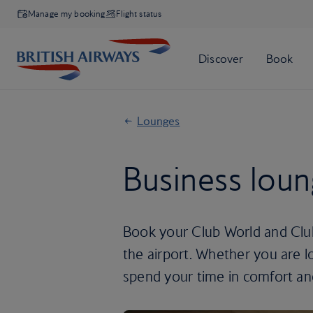
Manage my booking
Flight status
Lounges
Business lou
Book your Club World and Club
the airport. Whether you are l
spend your time in comfort an