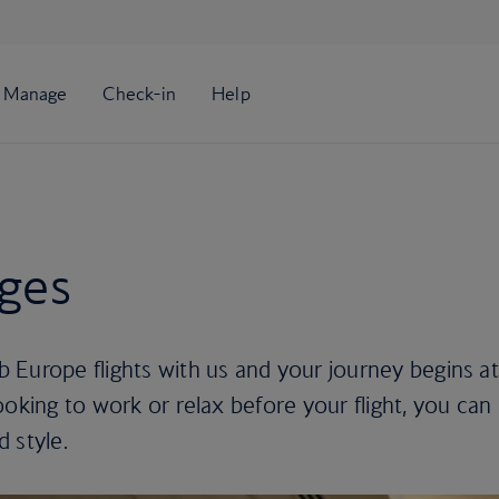
nges
 Europe flights with us and your journey begins at
ooking to work or relax before your flight, you can
d style.