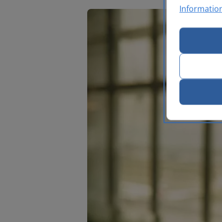
Informatio