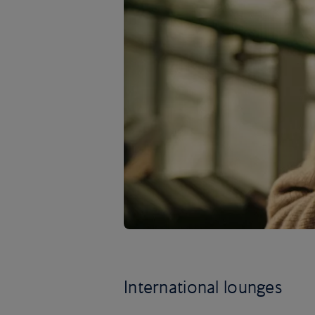
International lounges