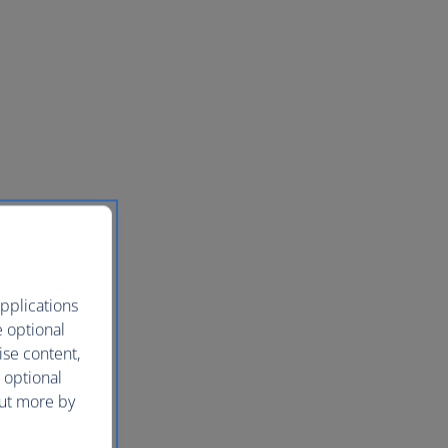
pplications
e optional
ise content,
 optional
out more by