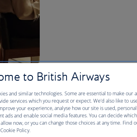
me to British Airways
ies and similar technologies. Some are essential to make our a
ide services which you request or expect. We'd also like to us
mprove your experience, analyse how our site is used, personal
nt ads and enable social media features. You can decide which
w and US lounges
 allow now, or you can change those choices at any time. Find 
Cookie Policy.