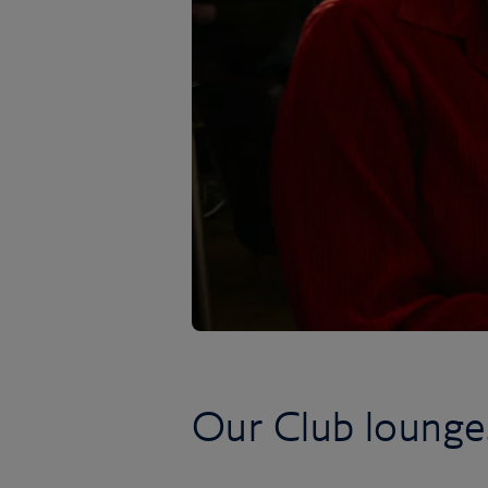
Our Club lounge