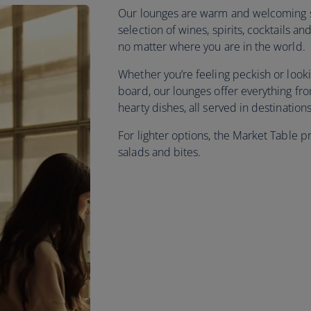
Our lounges are warm and welcoming sp
selection of wines, spirits, cocktails 
no matter where you are in the world.
Whether you’re feeling peckish or look
board, our lounges offer everything f
hearty dishes, all served in destinatio
For lighter options, the Market Table p
salads and bites.