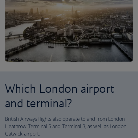
Which London airport
and terminal?
British Airways flights also operate to and from London
Heathrow Terminal 5 and Terminal 3, as well as London
Gatwick airport.