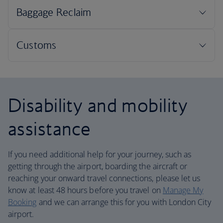
Disability and mobility
assistance
If you need additional help for your journey, such as
getting through the airport, boarding the aircraft or
reaching your onward travel connections, please let us
know at least 48 hours before you travel on
Manage My
Booking
and we can arrange this for you with London City
airport.