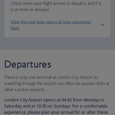
Check when your flight arrives or departs, and if it
is on time or delayed.
View the real time status of your upcoming
flight
Departures
There is only one terminal at London City Airport so
travelling through the airport can often be quicker than at
other London airports.
London City Airport opens at 04:45 from Monday to
Saturday and at 10:30 on Sundays. For a comfortable
experience, please plan your arrival for or after these