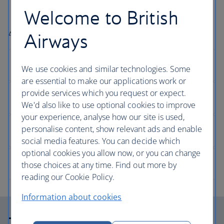
number approximately
30 minutes
before your
Welcome to British
scheduled flight departure time.
Airport facilities can be found after Security.
Airways
We use cookies and similar technologies. Some
are essential to make our applications work or
provide services which you request or expect.
We'd also like to use optional cookies to improve
your experience, analyse how our site is used,
personalise content, show relevant ads and enable
social media features. You can decide which
optional cookies you allow now, or you can change
those choices at any time. Find out more by
reading our Cookie Policy.
Information about cookies