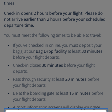
times.
Check in opens 2 hours before your flight. Please do
not arrive earlier than 2 hours before your scheduled
departure time.
You must meet the following times to be able to travel:
If you've checked in online, you must deposit your
bag(s) at our
Bag Drop facility
at least
30 minutes
before your flight departs.
Check-in closes
30 minutes
before your flight
departs.
Pass through security at least
20 minutes
before
your flight departs.
Be at the boarding gate at least
15 minutes
before
your flight departs.
Airport information screens will display your gate