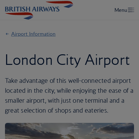
Airport Information
London City Airport
Take advantage of this well-connected airport
located in the city, while enjoying the ease of a
smaller airport, with just one terminal and a
great selection of shops and eateries.