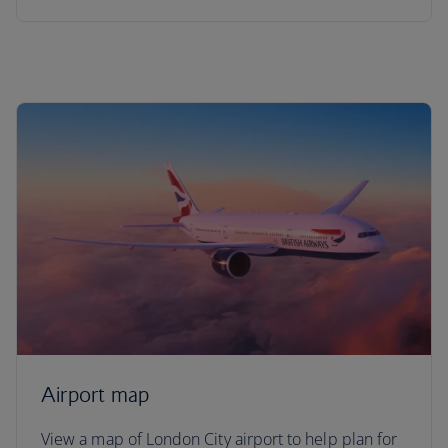
Airport map
View a map of London City airport to help plan for