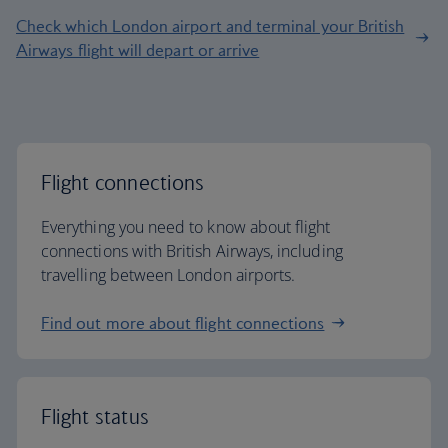
Check which London airport and terminal your British
Airways flight will depart or arrive
Flight connections
Everything you need to know about flight
connections with British Airways, including
travelling between London airports.
Find out more about flight connections
Flight status