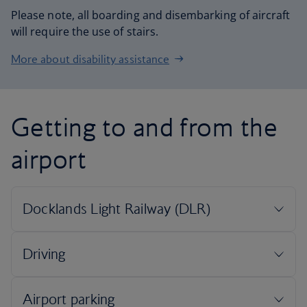
Please note, all boarding and disembarking of aircraft
will require the use of stairs.
More about disability assistance
Getting to and from the
airport