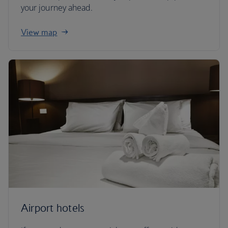
your journey ahead.
View map
Airport hotels