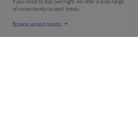
If you need to stay overnight, we offer a wide range
of conveniently-located hotels.
Browse airport hotels
Fly from London City airport