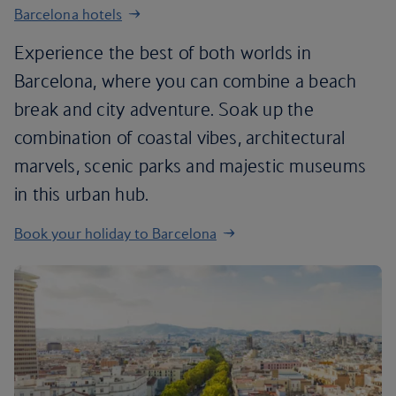
Barcelona hotels
Experience the best of both worlds in
Barcelona, where you can combine a beach
break and city adventure. Soak up the
combination of coastal vibes, architectural
marvels, scenic parks and majestic museums
in this urban hub.
Book your holiday to Barcelona