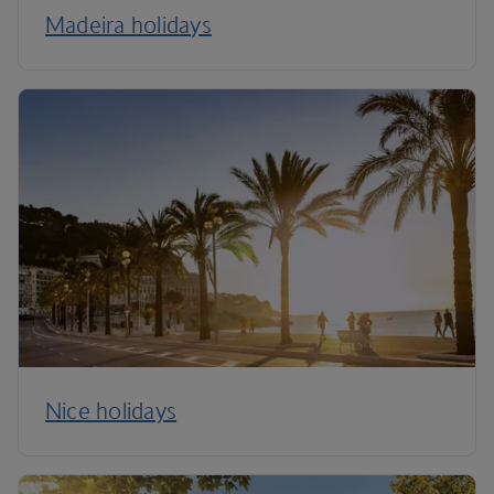
Madeira holidays
Nice holidays