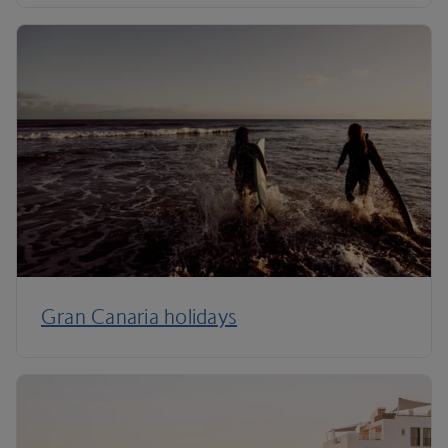
Gran Canaria holidays