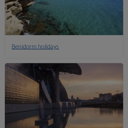
Benidorm holidays