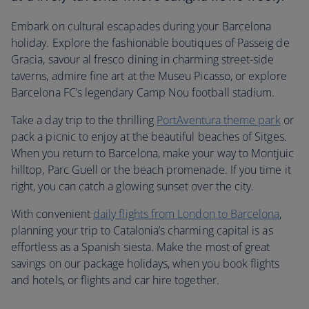
Embark on cultural escapades during your Barcelona
holiday. Explore the fashionable boutiques of Passeig de
Gracia, savour al fresco dining in charming street-side
taverns, admire fine art at the Museu Picasso, or explore
Barcelona FC’s legendary Camp Nou football stadium.
Take a day trip to the thrilling
PortAventura theme park
or
pack a picnic to enjoy at the beautiful beaches of Sitges.
When you return to Barcelona, make your way to Montjuic
hilltop, Parc Guell or the beach promenade. If you time it
right, you can catch a glowing sunset over the city.
With convenient
daily flights from London to Barcelona
,
planning your trip to Catalonia’s charming capital is as
effortless as a Spanish siesta. Make the most of great
savings on our package holidays, when you book flights
and hotels, or flights and car hire together.