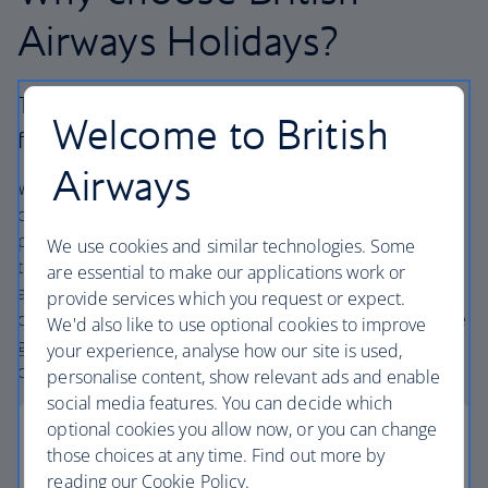
Airways Holidays?
The British Airways experience is more than a
Welcome to British
flight.
Airways
We’re one of the UK’s largest holiday companies offering
carefully chosen hotels and resorts in the most amazing
places, and car hire with no hidden extras. Our access to
We use cookies and similar technologies. Some
the extensive British Airways global network
are essential to make our applications work or
and
one
world® alliance puts us in a unique position to
provide services which you request or expect.
create holiday packages with convenient flights across the
We'd also like to use optional cookies to improve
globe. From start to finish consider your holiday taken
your experience, analyse how our site is used,
care of.
personalise content, show relevant ads and enable
social media features. You can decide which
optional cookies you allow now, or you can change
those choices at any time. Find out more by
reading our Cookie Policy.