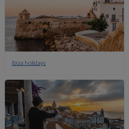
Ibiza holidays