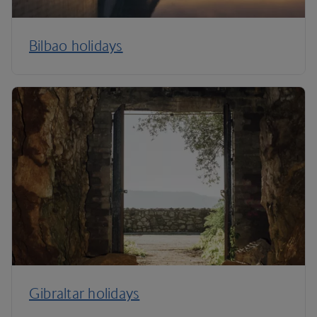
Bilbao holidays
Gibraltar holidays