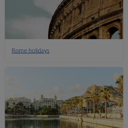
Rome holidays