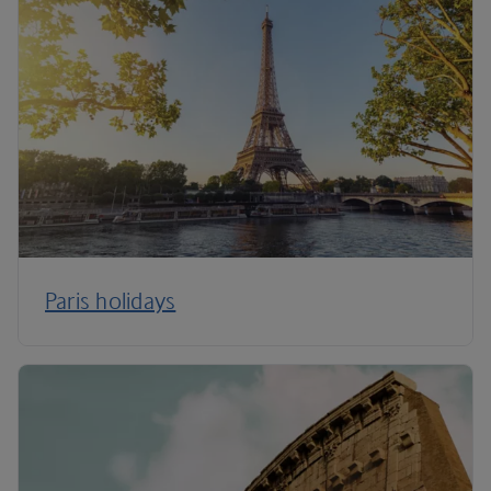
Paris holidays