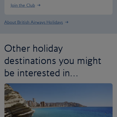
Join the Club
About British Airways Holidays
Other holiday
destinations you might
be interested in…