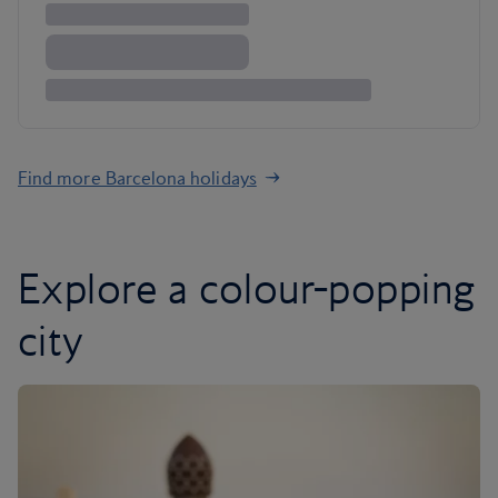
Find more Barcelona holidays
Explore a colour-popping
city