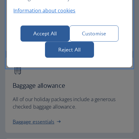
Low deposits
Information about cookies
Secure your holiday with a low deposit and spread
the cost with flexible payments.
Accept All
Customise
Low deposit holidays
Reject All
Baggage allowance
All of our holiday packages include a generous
checked baggage allowance.
Baggage essentials