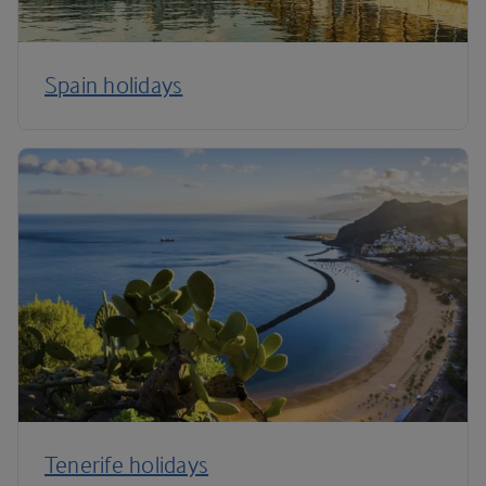
Spain holidays
Tenerife holidays