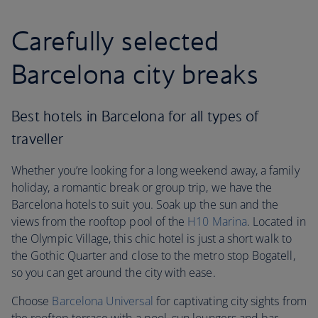
Carefully selected
Barcelona city breaks
Best hotels in Barcelona for all types of
traveller
Whether you’re looking for a long weekend away, a family
holiday, a romantic break or group trip, we have the
Barcelona hotels to suit you. Soak up the sun and the
views from the rooftop pool of the
H10 Marina
. Located in
the Olympic Village, this chic hotel is just a short walk to
the Gothic Quarter and close to the metro stop Bogatell,
so you can get around the city with ease.
Choose
Barcelona Universal
for captivating city sights from