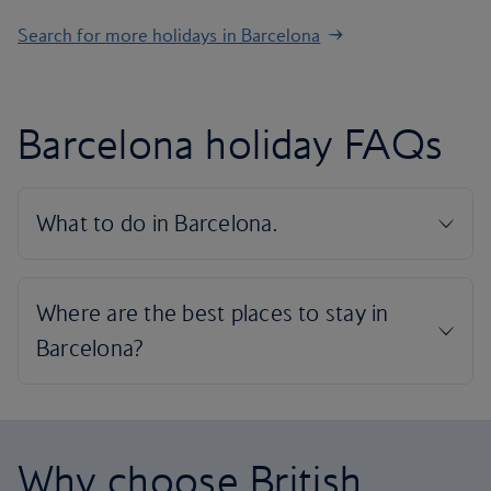
Search for more holidays in Barcelona
Barcelona holiday FAQs
Why choose British