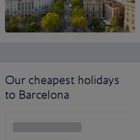
Our cheapest holidays
to Barcelona