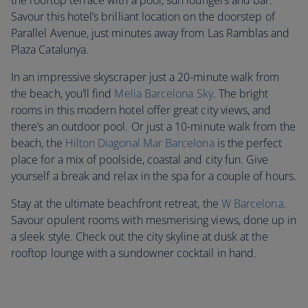
the rooftop terrace with a pool, sun loungers and bar.
Savour this hotel’s brilliant location on the doorstep of
Parallel Avenue, just minutes away from Las Ramblas and
Plaza Catalunya.
In an impressive skyscraper just a 20-minute walk from
the beach, you’ll find
Melia Barcelona Sky
. The bright
rooms in this modern hotel offer great city views, and
there’s an outdoor pool. Or just a 10-minute walk from the
beach, the
Hilton Diagonal Mar Barcelona
is the perfect
place for a mix of poolside, coastal and city fun. Give
yourself a break and relax in the spa for a couple of hours.
Stay at the ultimate beachfront retreat, the
W Barcelona
.
Savour opulent rooms with mesmerising views, done up in
a sleek style. Check out the city skyline at dusk at the
rooftop lounge with a sundowner cocktail in hand.