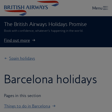
The British Airways Holidays Promise
Book with confidence, whatever’s happening in the world.
Find out more
Spain holidays
Barcelona holidays
Pages in this section
Things to do in Barcelona