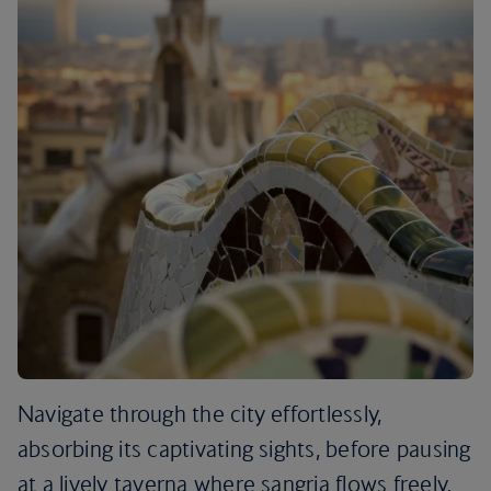
Navigate through the city effortlessly,
absorbing its captivating sights, before pausing
at a lively taverna where sangria flows freely.