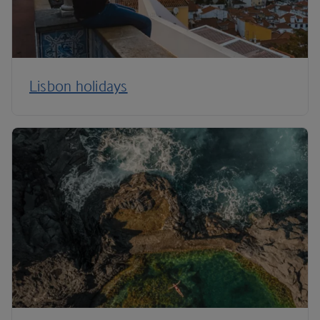
Lisbon holidays