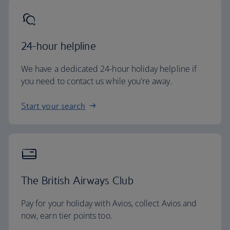
24-hour helpline
We have a dedicated 24-hour holiday helpline if
you need to contact us while you're away.
Start your search
The British Airways Club
Pay for your holiday with Avios, collect Avios and
now, earn tier points too.