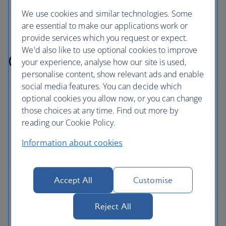
We use cookies and similar technologies. Some
are essential to make our applications work or
provide services which you request or expect.
We'd also like to use optional cookies to improve
Get help with something
your experience, analyse how our site is used,
personalise content, show relevant ads and enable
social media features. You can decide which
optional cookies you allow now, or you can change
those choices at any time. Find out more by
reading our Cookie Policy.
Information about cookies
Accept All
Customise
Reject All