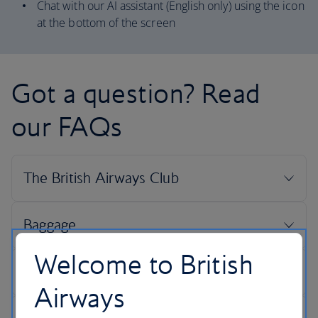
Chat with our AI assistant (English only) using the icon
at the bottom of the screen
Got a question? Read
our FAQs
Welcome to British
Airways