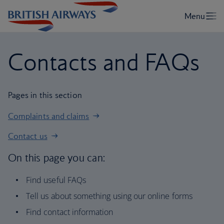
Contacts and FAQs
Pages in this section
Complaints and claims
Contact us
On this page you can:
Find useful FAQs
Tell us about something using our online forms
Find contact information