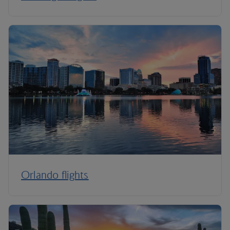
Orlando flights