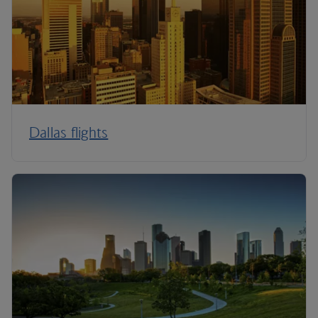
Dallas flights