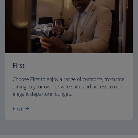
First
Choose First to enjoy a range of comforts, from fine
dining to your own private suite and access to our
elegant departure lounges.
First