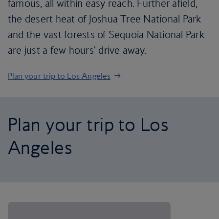
famous, all within easy reach. Further afield,
the desert heat of Joshua Tree National Park
and the vast forests of Sequoia National Park
are just a few hours' drive away.
Plan your trip to Los Angeles
Plan your trip to Los
Angeles