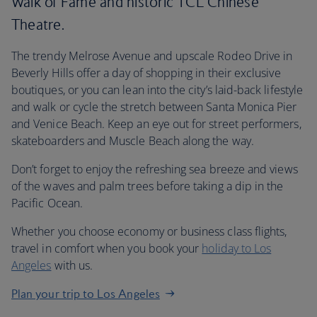
Walk of Fame and historic TCL Chinese
Theatre.
The trendy Melrose Avenue and upscale Rodeo Drive in
Beverly Hills offer a day of shopping in their exclusive
boutiques, or you can lean into the city’s laid-back lifestyle
and walk or cycle the stretch between Santa Monica Pier
and Venice Beach. Keep an eye out for street performers,
skateboarders and Muscle Beach along the way.
Don’t forget to enjoy the refreshing sea breeze and views
of the waves and palm trees before taking a dip in the
Pacific Ocean.
Whether you choose economy or business class flights,
travel in comfort when you book your
holiday to Los
Angeles
with us.
Plan your trip to Los Angeles