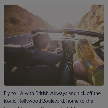
Fly to LA with British Airways and tick off the
iconic Hollywood Boulevard, home to the