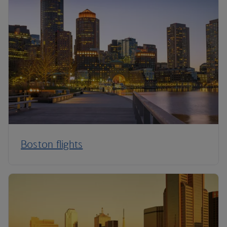
Boston flights