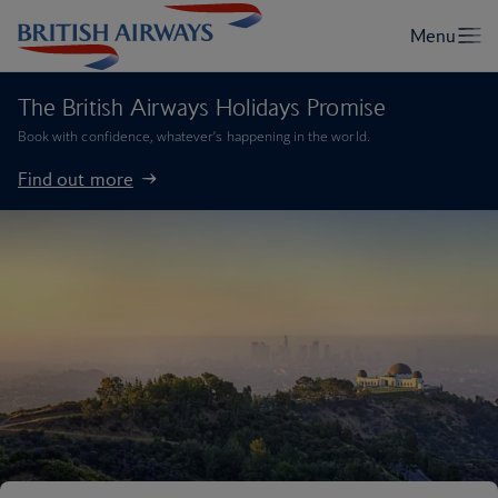
The British Airways Holidays Promise
Book with confidence, whatever’s happening in the world.
Find out more