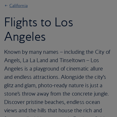
California
Flights to Los
Angeles
Known by many names – including the City of
Angels, La La Land and Tinseltown – Los
Angeles is a playground of cinematic allure
and endless attractions. Alongside the city’s
glitz and glam, photo-ready nature is just a
stone’s throw away from the concrete jungle.
Discover pristine beaches, endless ocean
views and the hills that house the rich and