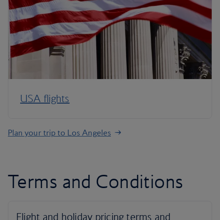
USA flights
Plan your trip to Los Angeles
Terms and Conditions