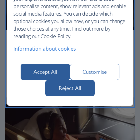
personalise content, show relevant ads and enable
social media features. You can decide which
optional cookies you allow now, or you can change
those choices at any time. Find out more by
reading our Cookie Policy.
Premium economy
Information about cookies
Discover our World Traveller Plus cabin and treat
yourself to a wider seat and more legroom in a
separate, quieter cabin.
Accept All
Customise
World Traveller Plus
Reject All