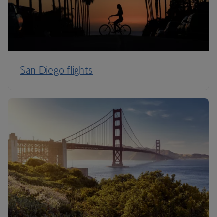
San Diego flights