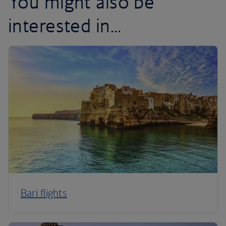
You might also be
interested in...
Bari flights