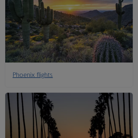
Phoenix flights