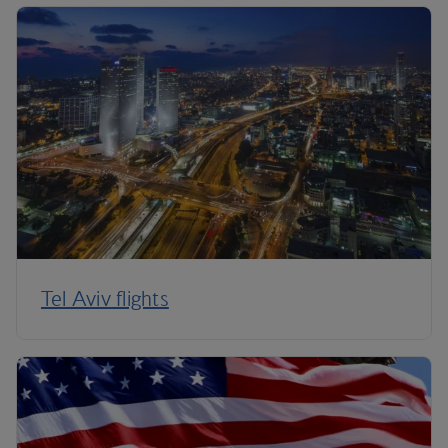
Tel Aviv flights