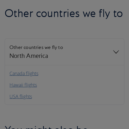
Other countries we fly to
Other countries we fly to
North America
North America
Canada flights
Hawaii flights
South America
USA flights
Caribbean