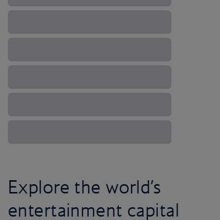
Explore the world’s
entertainment capital