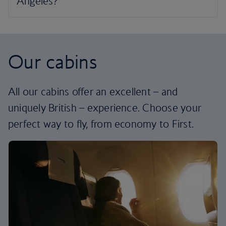
Our cabins
All our cabins offer an excellent – and
uniquely British – experience. Choose your
perfect way to fly, from economy to First.