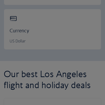
Currency
US Dollar
Our best Los Angeles
flight and holiday deals