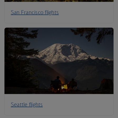
San Francisco flights
Seattle flights