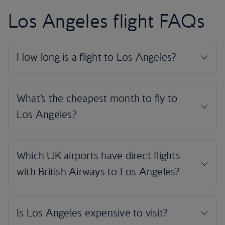
Los Angeles flight FAQs