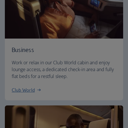
Business
Work or relax in our Club World cabin and enjoy
lounge access, a dedicated check-in area and fully
flat beds for a restful sleep.
Club World