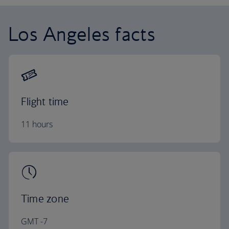
Los Angeles facts
Flight time
11 hours
Time zone
GMT -7