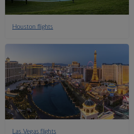
Houston flights
Las Vegas flights